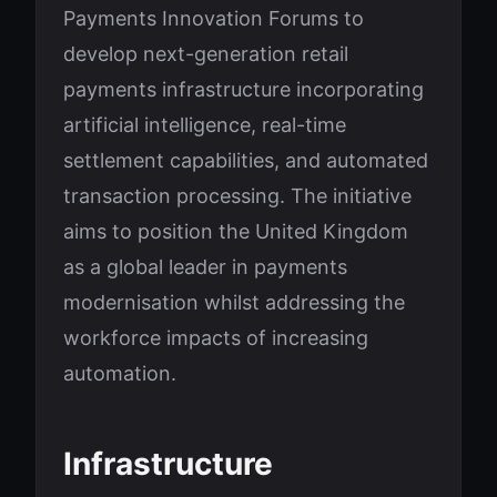
Payments Innovation Forums to
develop next-generation retail
payments infrastructure incorporating
artificial intelligence, real-time
settlement capabilities, and automated
transaction processing. The initiative
aims to position the United Kingdom
as a global leader in payments
modernisation whilst addressing the
workforce impacts of increasing
automation.
Infrastructure