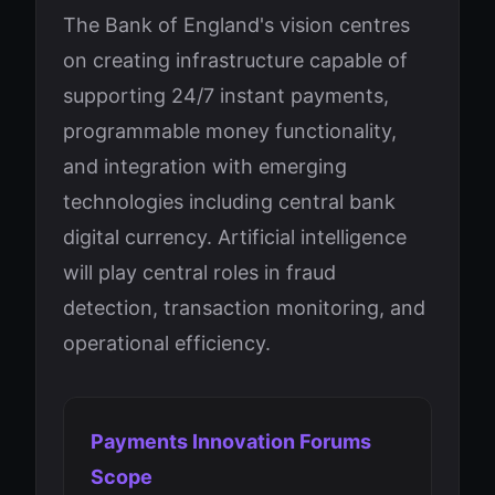
The Bank of England's vision centres
on creating infrastructure capable of
supporting 24/7 instant payments,
programmable money functionality,
and integration with emerging
technologies including central bank
digital currency. Artificial intelligence
will play central roles in fraud
detection, transaction monitoring, and
operational efficiency.
Payments Innovation Forums
Scope