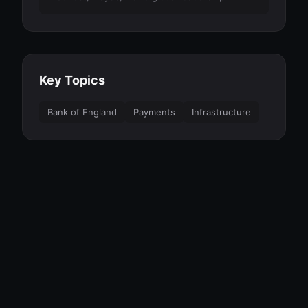
Key Topics
Bank of England
Payments
Infrastructure