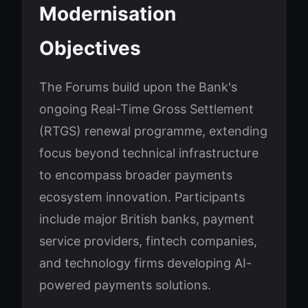
Modernisation
Objectives
The Forums build upon the Bank's
ongoing Real-Time Gross Settlement
(RTGS) renewal programme, extending
focus beyond technical infrastructure
to encompass broader payments
ecosystem innovation. Participants
include major British banks, payment
service providers, fintech companies,
and technology firms developing AI-
powered payments solutions.