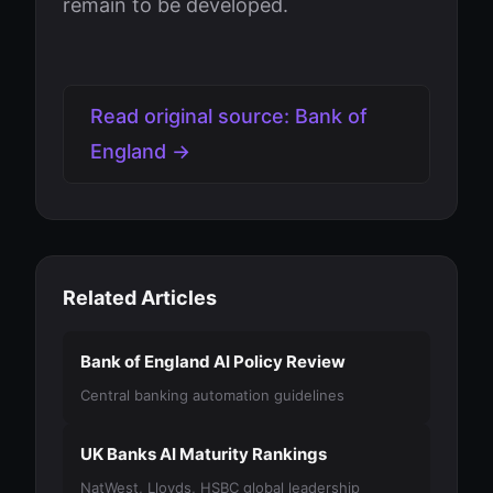
remain to be developed.
Read original source: Bank of
England →
Related Articles
Bank of England AI Policy Review
Central banking automation guidelines
UK Banks AI Maturity Rankings
NatWest, Lloyds, HSBC global leadership