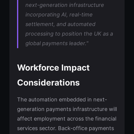
next-generation infrastructure
incorporating AI, real-time
settlement, and automated
processing to position the UK as a
global payments leader."
Workforce Impact
Considerations
The automation embedded in next-
generation payments infrastructure will
affect employment across the financial
services sector. Back-office payments