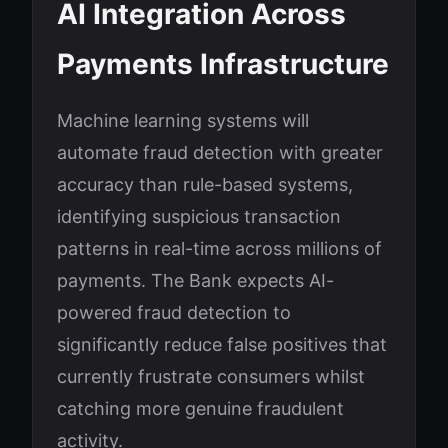
AI Integration Across
Payments Infrastructure
Machine learning systems will
automate fraud detection with greater
accuracy than rule-based systems,
identifying suspicious transaction
patterns in real-time across millions of
payments. The Bank expects AI-
powered fraud detection to
significantly reduce false positives that
currently frustrate consumers whilst
catching more genuine fraudulent
activity.