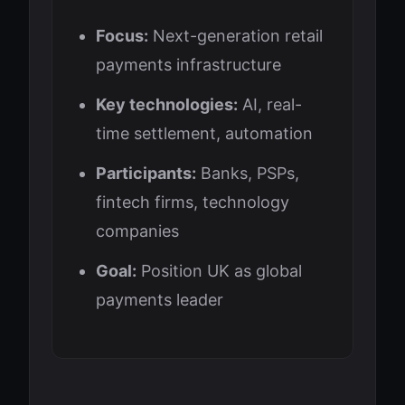
Focus:
Next-generation retail
payments infrastructure
Key technologies:
AI, real-
time settlement, automation
Participants:
Banks, PSPs,
fintech firms, technology
companies
Goal:
Position UK as global
payments leader