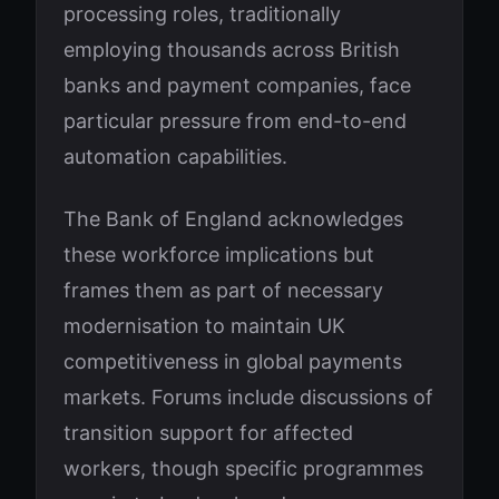
processing roles, traditionally
employing thousands across British
banks and payment companies, face
particular pressure from end-to-end
automation capabilities.
The Bank of England acknowledges
these workforce implications but
frames them as part of necessary
modernisation to maintain UK
competitiveness in global payments
markets. Forums include discussions of
transition support for affected
workers, though specific programmes