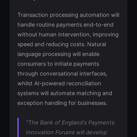
Transaction processing automation will
handle routine payments end-to-end
without human intervention, improving
speed and reducing costs. Natural
language processing will enable
consumers to initiate payments
through conversational interfaces,
whilst AI-powered reconciliation
systems will automate matching and
exception handling for businesses.
"The Bank of England's Payments
Innovation Forums will develop