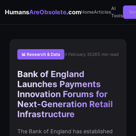
AI
Humans
AreObsolete
.com
Home
Articles
Ne
Tools
📊 Research & Data
4 February 2026
5 min read
Bank of England
Launches Payments
Innovation Forums for
Next-Generation Retail
Infrastructure
The Bank of England has established