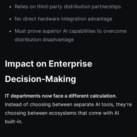
Relies on third-party distribution partnerships
No direct hardware integration advantage
Must prove superior AI capabilities to overcome
distribution disadvantage
Impact on Enterprise
Decision-Making
IT departments now face a different calculation.
Instead of choosing between separate AI tools, they're
choosing between ecosystems that come with AI
built-in.