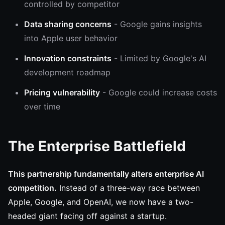
controlled by competitor
Data sharing concerns
- Google gains insights
into Apple user behavior
Innovation constraints
- Limited by Google's AI
development roadmap
Pricing vulnerability
- Google could increase costs
over time
The Enterprise Battlefield
This partnership fundamentally alters enterprise AI
competition.
Instead of a three-way race between
Apple, Google, and OpenAI, we now have a two-
headed giant facing off against a startup.