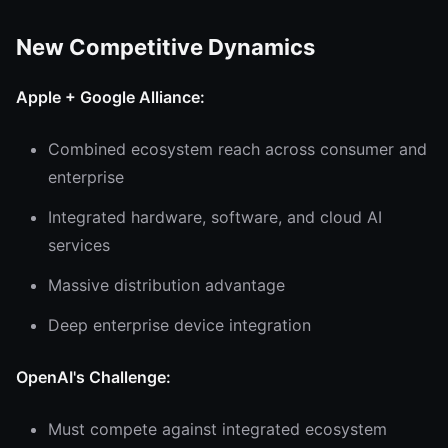
New Competitive Dynamics
Apple + Google Alliance:
Combined ecosystem reach across consumer and
enterprise
Integrated hardware, software, and cloud AI
services
Massive distribution advantage
Deep enterprise device integration
OpenAI's Challenge:
Must compete against integrated ecosystem