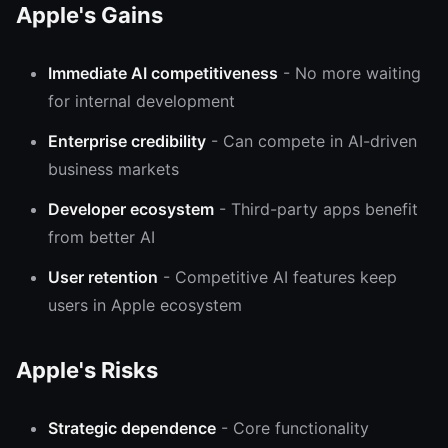
Apple's Gains
Immediate AI competitiveness
- No more waiting
for internal development
Enterprise credibility
- Can compete in AI-driven
business markets
Developer ecosystem
- Third-party apps benefit
from better AI
User retention
- Competitive AI features keep
users in Apple ecosystem
Apple's Risks
Strategic dependence
- Core functionality