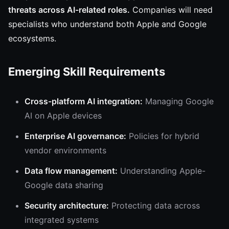
threats across AI-related roles.
Companies will need
specialists who understand both Apple and Google
ecosystems.
Emerging Skill Requirements
Cross-platform AI integration:
Managing Google
AI on Apple devices
Enterprise AI governance:
Policies for hybrid
vendor environments
Data flow management:
Understanding Apple-
Google data sharing
Security architecture:
Protecting data across
integrated systems