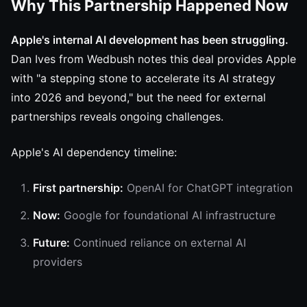
Why This Partnership Happened Now
Apple's internal AI development has been struggling.
Dan Ives from Wedbush notes this deal provides Apple
with "a stepping stone to accelerate its AI strategy
into 2026 and beyond," but the need for external
partnerships reveals ongoing challenges.
Apple's AI dependency timeline:
First partnership:
OpenAI for ChatGPT integration
Now:
Google for foundational AI infrastructure
Future:
Continued reliance on external AI
providers