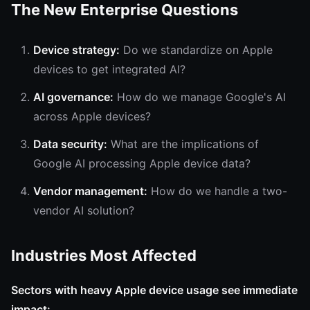
The New Enterprise Questions
Device strategy:
Do we standardize on Apple
devices to get integrated AI?
AI governance:
How do we manage Google's AI
across Apple devices?
Data security:
What are the implications of
Google AI processing Apple device data?
Vendor management:
How do we handle a two-
vendor AI solution?
Industries Most Affected
Sectors with heavy Apple device usage see immediate
impact: