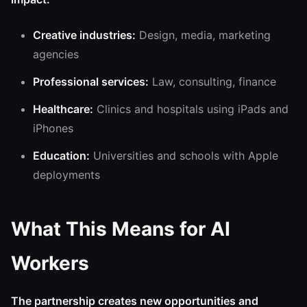
Creative industries:
Design, media, marketing
agencies
Professional services:
Law, consulting, finance
Healthcare:
Clinics and hospitals using iPads and
iPhones
Education:
Universities and schools with Apple
deployments
What This Means for AI
Workers
The partnership creates new opportunities and