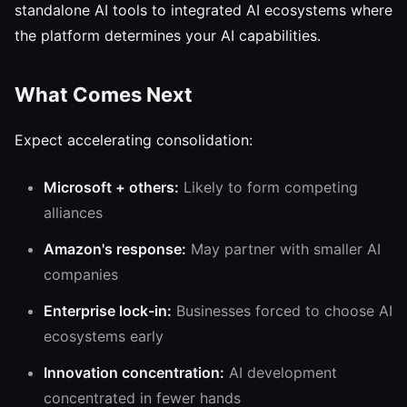
standalone AI tools to integrated AI ecosystems where
the platform determines your AI capabilities.
What Comes Next
Expect accelerating consolidation:
Microsoft + others:
Likely to form competing
alliances
Amazon's response:
May partner with smaller AI
companies
Enterprise lock-in:
Businesses forced to choose AI
ecosystems early
Innovation concentration:
AI development
concentrated in fewer hands