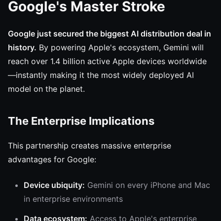
Google's Master Stroke
Google just secured the biggest AI distribution deal in
history.
By powering Apple's ecosystem, Gemini will
reach over 1.4 billion active Apple devices worldwide
—instantly making it the most widely deployed AI
model on the planet.
The Enterprise Implications
This partnership creates massive enterprise
advantages for Google:
Device ubiquity:
Gemini on every iPhone and Mac
in enterprise environments
Data ecosystem:
Access to Apple's enterprise