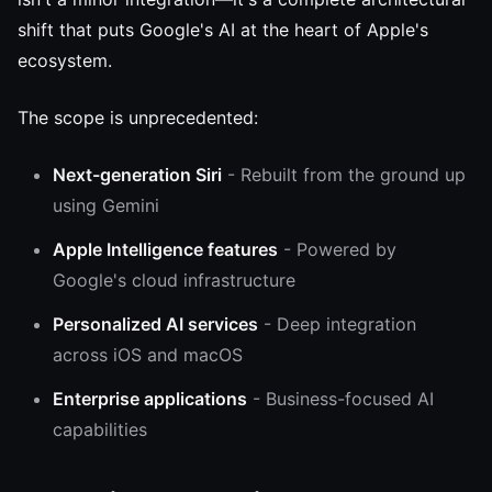
shift that puts Google's AI at the heart of Apple's
ecosystem.
The scope is unprecedented:
Next-generation Siri
- Rebuilt from the ground up
using Gemini
Apple Intelligence features
- Powered by
Google's cloud infrastructure
Personalized AI services
- Deep integration
across iOS and macOS
Enterprise applications
- Business-focused AI
capabilities