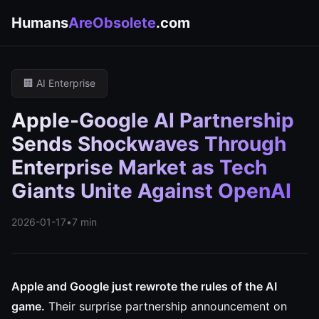
Humans
AreObsolete
.com
🏢 AI Enterprise
Apple-Google AI Partnership
Sends Shockwaves Through
Enterprise Market as Tech
Giants Unite Against OpenAI
2026-01-17
•
7 min
Apple and Google just rewrote the rules of the AI
game.
Their surprise partnership announcement on