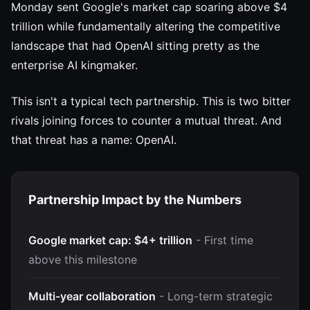
Monday sent Google's market cap soaring above $4
trillion while fundamentally altering the competitive
landscape that had OpenAI sitting pretty as the
enterprise AI kingmaker.
This isn't a typical tech partnership. This is two bitter
rivals joining forces to counter a mutual threat. And
that threat has a name: OpenAI.
Partnership Impact by the Numbers
Google market cap: $4+ trillion
- First time
above this milestone
Multi-year collaboration
- Long-term strategic