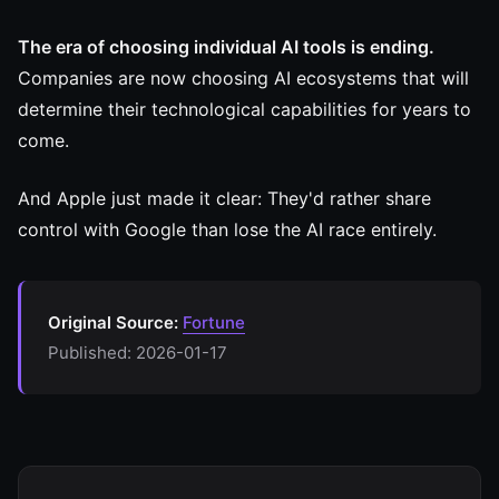
The era of choosing individual AI tools is ending.
Companies are now choosing AI ecosystems that will
determine their technological capabilities for years to
come.
And Apple just made it clear: They'd rather share
control with Google than lose the AI race entirely.
Original Source:
Fortune
Published: 2026-01-17