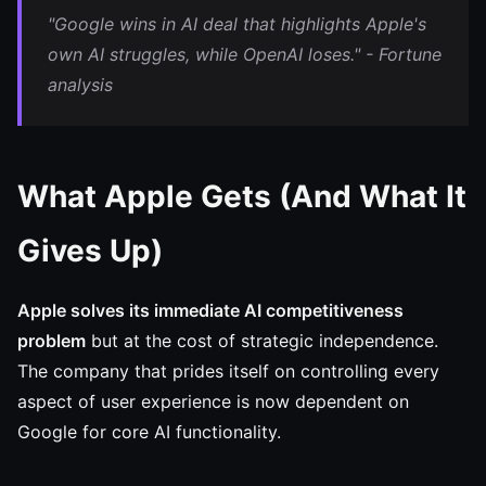
"Google wins in AI deal that highlights Apple's
own AI struggles, while OpenAI loses." - Fortune
analysis
What Apple Gets (And What It
Gives Up)
Apple solves its immediate AI competitiveness
problem
but at the cost of strategic independence.
The company that prides itself on controlling every
aspect of user experience is now dependent on
Google for core AI functionality.