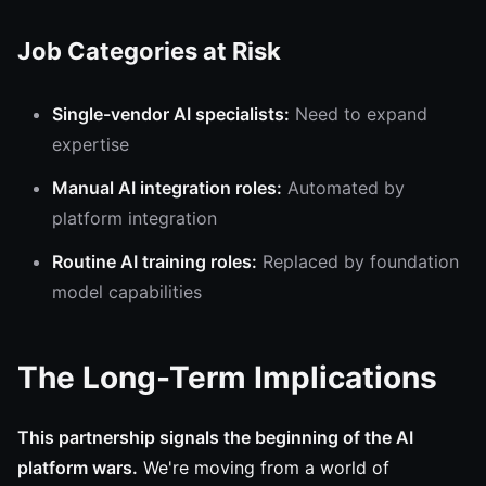
Job Categories at Risk
Single-vendor AI specialists:
Need to expand
expertise
Manual AI integration roles:
Automated by
platform integration
Routine AI training roles:
Replaced by foundation
model capabilities
The Long-Term Implications
This partnership signals the beginning of the AI
platform wars.
We're moving from a world of