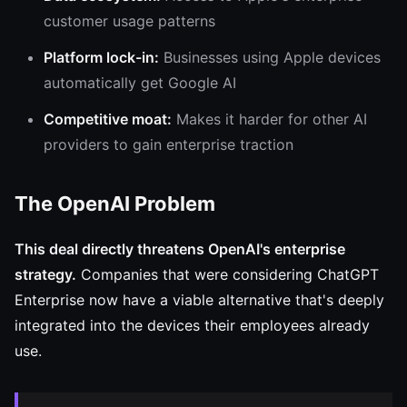
customer usage patterns
Platform lock-in:
Businesses using Apple devices
automatically get Google AI
Competitive moat:
Makes it harder for other AI
providers to gain enterprise traction
The OpenAI Problem
This deal directly threatens OpenAI's enterprise
strategy.
Companies that were considering ChatGPT
Enterprise now have a viable alternative that's deeply
integrated into the devices their employees already
use.