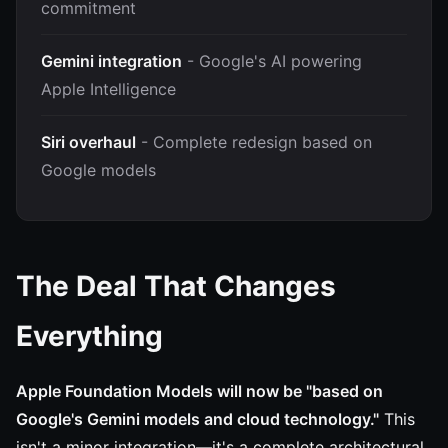
commitment
Gemini integration
- Google's AI powering
Apple Intelligence
Siri overhaul
- Complete redesign based on
Google models
The Deal That Changes
Everything
Apple Foundation Models will now be "based on
Google's Gemini models and cloud technology."
This
isn't a minor integration—it's a complete architectural