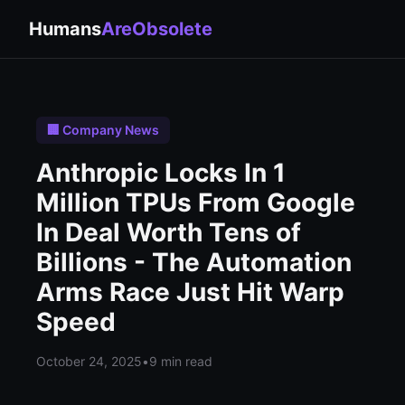
Humans
AreObsolete
🏢 Company News
Anthropic Locks In 1
Million TPUs From Google
In Deal Worth Tens of
Billions - The Automation
Arms Race Just Hit Warp
Speed
October 24, 2025
•
9 min read