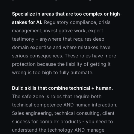
Specialize in areas that are too complex or high-
stakes for AI.
Regulatory compliance, crisis
management, investigative work, expert
testimony - anywhere that requires deep
domain expertise and where mistakes have
serious consequences. These roles have more
protection because the liability of getting it
wrong is too high to fully automate.
Build skills that combine technical + human.
The safe zone is roles that require both
technical competence AND human interaction.
Sales engineering, technical consulting, client
success for complex products - you need to
understand the technology AND manage