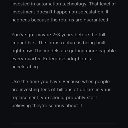
invested in automation technology. That level of
investment doesn't happen on speculation. It
happens because the returns are guaranteed.
You've got maybe 2-3 years before the full
impact hits. The infrastructure is being built
right now. The models are getting more capable
every quarter. Enterprise adoption is
accelerating.
Use the time you have. Because when people
are investing tens of billions of dollars in your
replacement, you should probably start
believing they're serious about it.