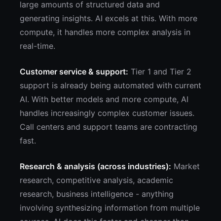
large amounts of structured data and
generating insights. AI excels at this. With more
compute, it handles more complex analysis in
real-time.
Customer service & support:
Tier 1 and Tier 2
support is already being automated with current
AI. With better models and more compute, AI
handles increasingly complex customer issues.
Call centers and support teams are contracting
fast.
Research & analysis (across industries):
Market
research, competitive analysis, academic
research, business intelligence - anything
involving synthesizing information from multiple