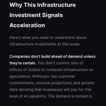
Why This Infrastructure
Investment Signals
Acceleration
Here's what you need to understand about
infrastructure investments at this scale:
Companies don't build ahead of demand unless
they're certain.
You don't commit tens of
billions of dollars to compute infrastructure on
speculation. Anthropic has customer
commitments, revenue projections, and growth
data showing that businesses will pay for this
level of AI capability. The demand is locked in.