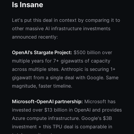
Is Insane
Let's put this deal in context by comparing it to
other massive AI infrastructure investments
announced recently:
OpenAI's Stargate Project:
$500 billion over
multiple years for 7+ gigawatts of capacity
across multiple sites. Anthropic is securing 1+
gigawatt from a single deal with Google. Same
magnitude, faster timeline.
Microsoft-OpenAI partnership:
Microsoft has
invested over $13 billion in OpenAI and provides
Azure compute infrastructure. Google's $3B
investment + this TPU deal is comparable in