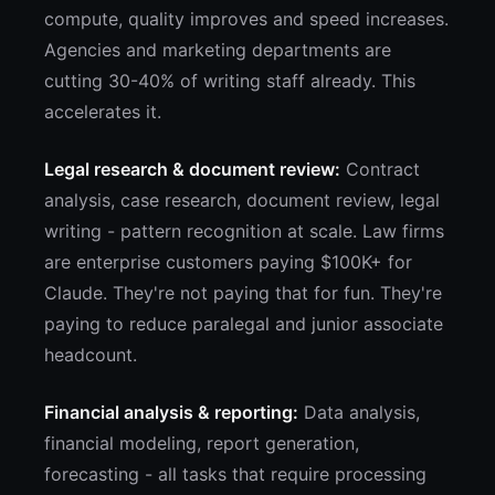
compute, quality improves and speed increases.
Agencies and marketing departments are
cutting 30-40% of writing staff already. This
accelerates it.
Legal research & document review:
Contract
analysis, case research, document review, legal
writing - pattern recognition at scale. Law firms
are enterprise customers paying $100K+ for
Claude. They're not paying that for fun. They're
paying to reduce paralegal and junior associate
headcount.
Financial analysis & reporting:
Data analysis,
financial modeling, report generation,
forecasting - all tasks that require processing