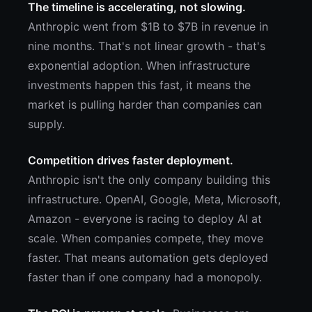
The timeline is accelerating, not slowing.
Anthropic went from $1B to $7B in revenue in
nine months. That's not linear growth - that's
exponential adoption. When infrastructure
investments happen this fast, it means the
market is pulling harder than companies can
supply.
Competition drives faster deployment.
Anthropic isn't the only company building this
infrastructure. OpenAI, Google, Meta, Microsoft,
Amazon - everyone is racing to deploy AI at
scale. When companies compete, they move
faster. That means automation gets deployed
faster than if one company had a monopoly.