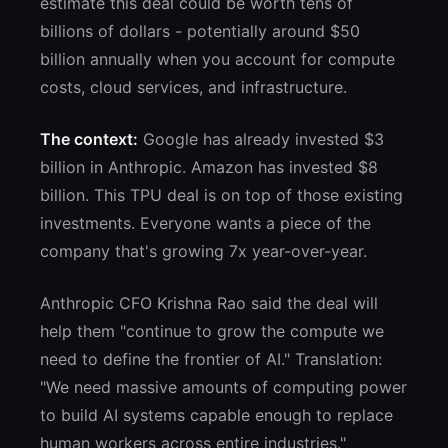
estimate this deal could be worth tens of
billions of dollars - potentially around $50
billion annually when you account for compute
costs, cloud services, and infrastructure.
The context:
Google has already invested $3
billion in Anthropic. Amazon has invested $8
billion. This TPU deal is on top of those existing
investments. Everyone wants a piece of the
company that's growing 7x year-over-year.
Anthropic CFO Krishna Rao said the deal will
help them "continue to grow the compute we
need to define the frontier of AI." Translation:
"We need massive amounts of computing power
to build AI systems capable enough to replace
human workers across entire industries."