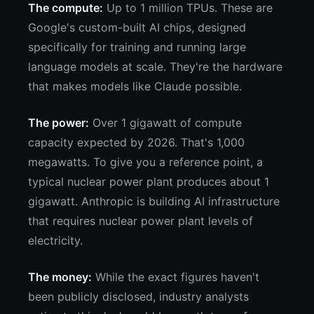
The compute:
Up to 1 million TPUs. These are
Google's custom-built AI chips, designed
specifically for training and running large
language models at scale. They're the hardware
that makes models like Claude possible.
The power:
Over 1 gigawatt of compute
capacity expected by 2026. That's 1,000
megawatts. To give you a reference point, a
typical nuclear power plant produces about 1
gigawatt. Anthropic is building AI infrastructure
that requires nuclear power plant levels of
electricity.
The money:
While the exact figures haven't
been publicly disclosed, industry analysts