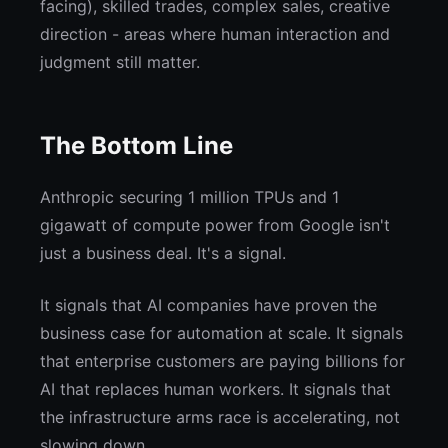
facing), skilled trades, complex sales, creative
direction - areas where human interaction and
judgment still matter.
The Bottom Line
Anthropic securing 1 million TPUs and 1
gigawatt of compute power from Google isn't
just a business deal. It's a signal.
It signals that AI companies have proven the
business case for automation at scale. It signals
that enterprise customers are paying billions for
AI that replaces human workers. It signals that
the infrastructure arms race is accelerating, not
slowing down.