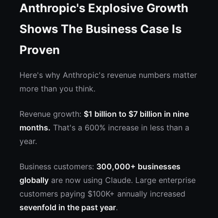
Anthropic's Explosive Growth
Shows The Business Case Is
Proven
Here's why Anthropic's revenue numbers matter
more than you think.
Revenue growth:
$1 billion to $7 billion in nine
months.
That's a 600% increase in less than a
year.
Business customers:
300,000+ businesses
globally
are now using Claude. Large enterprise
customers paying $100K+ annually increased
sevenfold in the past year
.