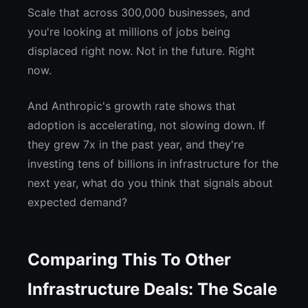
Scale that across 300,000 businesses, and
you're looking at millions of jobs being
displaced right now. Not in the future. Right
now.
And Anthropic's growth rate shows that
adoption is accelerating, not slowing down. If
they grew 7x in the past year, and they're
investing tens of billions in infrastructure for the
next year, what do you think that signals about
expected demand?
Comparing This To Other
Infrastructure Deals: The Scale