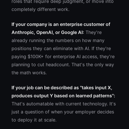
roles that require deep judgment, or move into
completely different work.
If your company is an enterprise customer of
Anthropic, OpenAI, or Google AI:
They're
already running the numbers on how many
positions they can eliminate with AI. If they're
paying $100K+ for enterprise AI access, they're
planning to cut headcount. That's the only way
the math works.
If your job can be described as "takes input X,
produces output Y based on learned patterns":
That's automatable with current technology. It's
just a question of when your employer decides
to deploy it at scale.