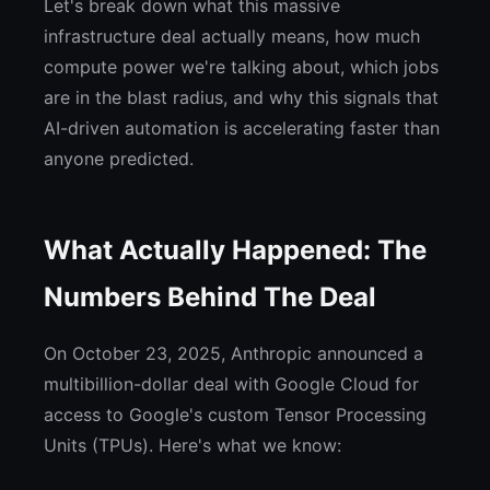
Let's break down what this massive
infrastructure deal actually means, how much
compute power we're talking about, which jobs
are in the blast radius, and why this signals that
AI-driven automation is accelerating faster than
anyone predicted.
What Actually Happened: The
Numbers Behind The Deal
On October 23, 2025, Anthropic announced a
multibillion-dollar deal with Google Cloud for
access to Google's custom Tensor Processing
Units (TPUs). Here's what we know: