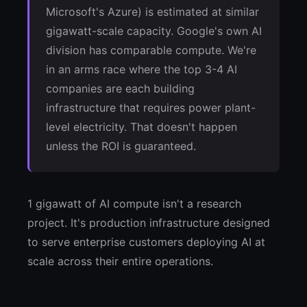
Microsoft's Azure) is estimated at similar
gigawatt-scale capacity. Google's own AI
division has comparable compute. We're
in an arms race where the top 3-4 AI
companies are each building
infrastructure that requires power plant-
level electricity. That doesn't happen
unless the ROI is guaranteed.
1 gigawatt of AI compute isn't a research
project. It's production infrastructure designed
to serve enterprise customers deploying AI at
scale across their entire operations.