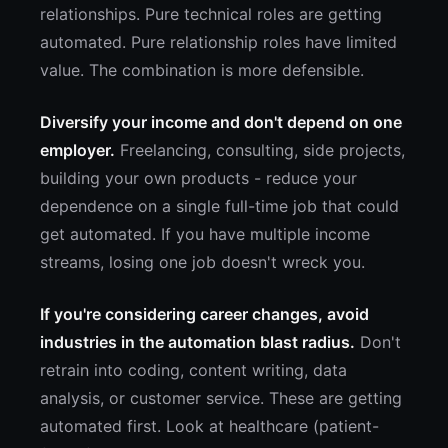
relationships. Pure technical roles are getting
automated. Pure relationship roles have limited
value. The combination is more defensible.
Diversify your income and don't depend on one
employer.
Freelancing, consulting, side projects,
building your own products - reduce your
dependence on a single full-time job that could
get automated. If you have multiple income
streams, losing one job doesn't wreck you.
If you're considering career changes, avoid
industries in the automation blast radius.
Don't
retrain into coding, content writing, data
analysis, or customer service. These are getting
automated first. Look at healthcare (patient-