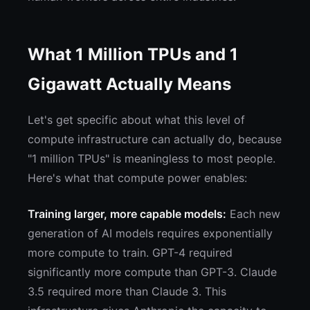
What 1 Million TPUs and 1
Gigawatt Actually Means
Let's get specific about what this level of
compute infrastructure can actually do, because
"1 million TPUs" is meaningless to most people.
Here's what that compute power enables:
Training larger, more capable models:
Each new
generation of AI models requires exponentially
more compute to train. GPT-4 required
significantly more compute than GPT-3. Claude
3.5 required more than Claude 3. This