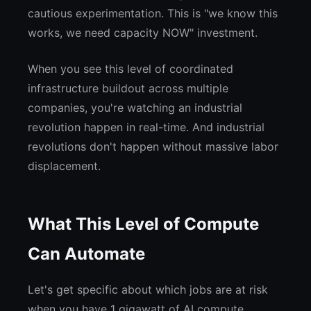
cautious experimentation. This is "we know this
works, we need capacity NOW" investment.
When you see this level of coordinated
infrastructure buildout across multiple
companies, you're watching an industrial
revolution happen in real-time. And industrial
revolutions don't happen without massive labor
displacement.
What This Level of Compute
Can Automate
Let's get specific about which jobs are at risk
when you have 1 gigawatt of AI compute