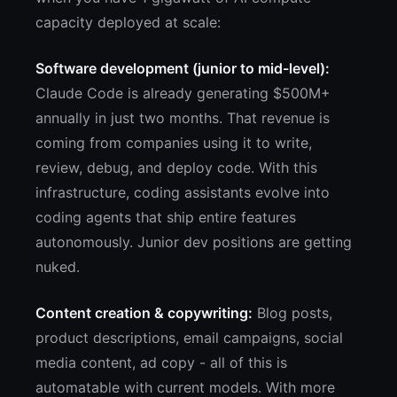
capacity deployed at scale:
Software development (junior to mid-level):
Claude Code is already generating $500M+
annually in just two months. That revenue is
coming from companies using it to write,
review, debug, and deploy code. With this
infrastructure, coding assistants evolve into
coding agents that ship entire features
autonomously. Junior dev positions are getting
nuked.
Content creation & copywriting:
Blog posts,
product descriptions, email campaigns, social
media content, ad copy - all of this is
automatable with current models. With more