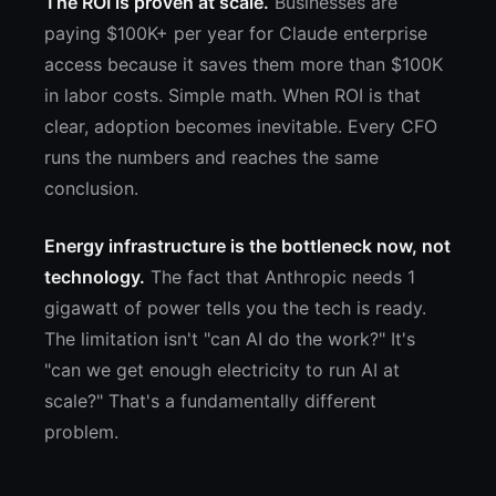
The ROI is proven at scale.
Businesses are
paying $100K+ per year for Claude enterprise
access because it saves them more than $100K
in labor costs. Simple math. When ROI is that
clear, adoption becomes inevitable. Every CFO
runs the numbers and reaches the same
conclusion.
Energy infrastructure is the bottleneck now, not
technology.
The fact that Anthropic needs 1
gigawatt of power tells you the tech is ready.
The limitation isn't "can AI do the work?" It's
"can we get enough electricity to run AI at
scale?" That's a fundamentally different
problem.