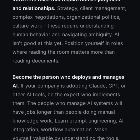
and relationships.
Strategy, client management,
complex negotiations, organizational politics,
culture work - these require understanding
human behavior and navigating ambiguity. AI
isn't good at this yet. Position yourself in roles
where reading the room matters more than
reading documents.
Become the person who deploys and manages
AI.
If your company is adopting Claude, GPT, or
other AI tools, be the expert who implements
them. The people who manage AI systems will
have jobs longer than people doing manual
knowledge work. Learn prompt engineering, AI
integration, workflow automation. Make
yourself valuable by understanding the tools.