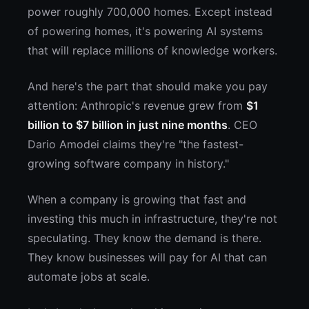
power roughly 700,000 homes. Except instead
of powering homes, it's powering AI systems
that will replace millions of knowledge workers.
And here's the part that should make you pay
attention: Anthropic's revenue grew from
$1
billion to $7 billion in just nine months
. CEO
Dario Amodei claims they're "the fastest-
growing software company in history."
When a company is growing that fast and
investing this much in infrastructure, they're not
speculating. They know the demand is there.
They know businesses will pay for AI that can
automate jobs at scale.