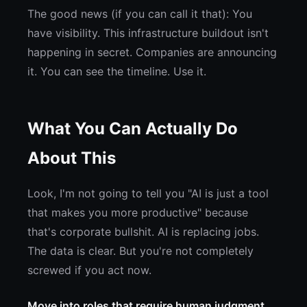
The good news (if you can call it that): You
have visibility. This infrastructure buildout isn't
happening in secret. Companies are announcing
it. You can see the timeline. Use it.
What You Can Actually Do
About This
Look, I'm not going to tell you "AI is just a tool
that makes you more productive" because
that's corporate bullshit. AI is replacing jobs.
The data is clear. But you're not completely
screwed if you act now.
Move into roles that require human judgment