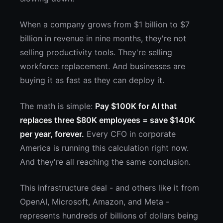
When a company grows from $1 billion to $7
billion in revenue in nine months, they're not
selling productivity tools. They're selling
workforce replacement. And businesses are
buying it as fast as they can deploy it.
The math is simple:
Pay $100K for AI that
replaces three $80K employees = save $140K
per year, forever.
Every CFO in corporate
America is running this calculation right now.
And they're all reaching the same conclusion.
This infrastructure deal - and others like it from
OpenAI, Microsoft, Amazon, and Meta -
represents hundreds of billions of dollars being