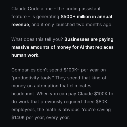
Claude Code alone - the coding assistant
feature - is generating
$500+ million in annual
revenue
, and it only launched two months ago.
What does this tell you?
Businesses are paying
massive amounts of money for AI that replaces
human work.
Companies don't spend $100K+ per year on
"productivity tools." They spend that kind of
money on automation that eliminates
headcount. When you can pay Claude $100K to
do work that previously required three $80K
employees, the math is obvious. You're saving
$140K per year, every year.