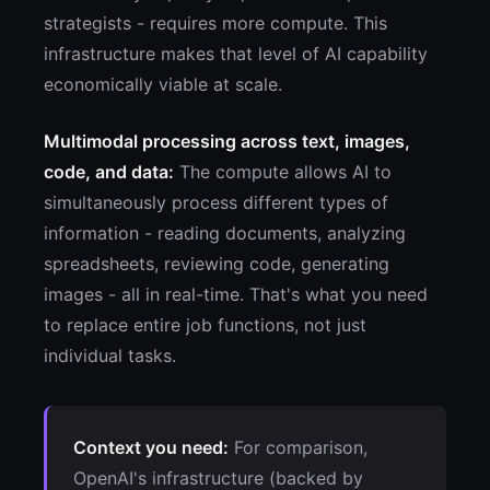
strategists - requires more compute. This
infrastructure makes that level of AI capability
economically viable at scale.
Multimodal processing across text, images,
code, and data:
The compute allows AI to
simultaneously process different types of
information - reading documents, analyzing
spreadsheets, reviewing code, generating
images - all in real-time. That's what you need
to replace entire job functions, not just
individual tasks.
Context you need:
For comparison,
OpenAI's infrastructure (backed by