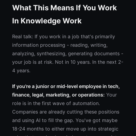
What This Means If You Work
In Knowledge Work
Real talk: If you work in a job that's primarily
information processing - reading, writing,
analyzing, synthesizing, generating documents -
your job is at risk. Not in 10 years. In the next 2-
4 years.
If you're a junior or mid-level employee in tech,
finance, legal, marketing, or operations:
Your
role is in the first wave of automation.
Companies are already cutting these positions
and using AI to fill the gap. You've got maybe
18-24 months to either move up into strategic