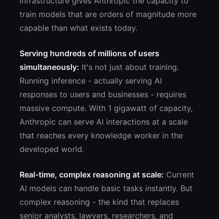
infrastructure gives Anthropic the capacity to
train models that are orders of magnitude more
capable than what exists today.
Serving hundreds of millions of users
simultaneously:
It's not just about training.
Running inference - actually serving AI
responses to users and businesses - requires
massive compute. With 1 gigawatt of capacity,
Anthropic can serve AI interactions at a scale
that reaches every knowledge worker in the
developed world.
Real-time, complex reasoning at scale:
Current
AI models can handle basic tasks instantly. But
complex reasoning - the kind that replaces
senior analysts, lawyers, researchers, and