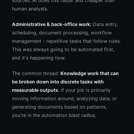
sources. AI does this faster and cheaper than
human analysts.
Administrative & back-office work:
Data entry,
scheduling, document processing, workflow
management - repetitive tasks that follow rules.
This was always going to be automated first,
and it's happening now.
The common thread:
Knowledge work that can
be broken down into discrete tasks with
measurable outputs.
If your job is primarily
moving information around, analyzing data, or
generating documents based on patterns,
you're in the automation blast radius.