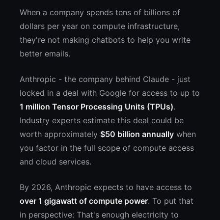
When a company spends tens of billions of
dollars per year on compute infrastructure,
they're not making chatbots to help you write
better emails.
Anthropic - the company behind Claude - just
locked in a deal with Google for access to up to
1 million Tensor Processing Units (TPUs)
.
Industry experts estimate this deal could be
worth approximately
$50 billion annually
when
you factor in the full scope of compute access
and cloud services.
By 2026, Anthropic expects to have access to
over 1 gigawatt of compute power
. To put that
in perspective: That's enough electricity to