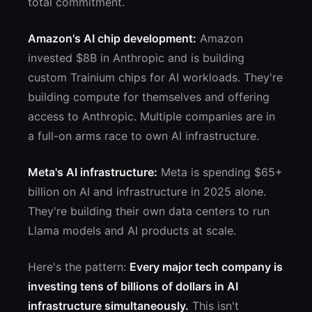
total commitment.
Amazon's AI chip development:
Amazon
invested $8B in Anthropic and is building
custom Trainium chips for AI workloads. They're
building compute for themselves and offering
access to Anthropic. Multiple companies are in
a full-on arms race to own AI infrastructure.
Meta's AI infrastructure:
Meta is spending $65+
billion on AI and infrastructure in 2025 alone.
They're building their own data centers to run
Llama models and AI products at scale.
Here's the pattern:
Every major tech company is
investing tens of billions of dollars in AI
infrastructure simultaneously.
This isn't