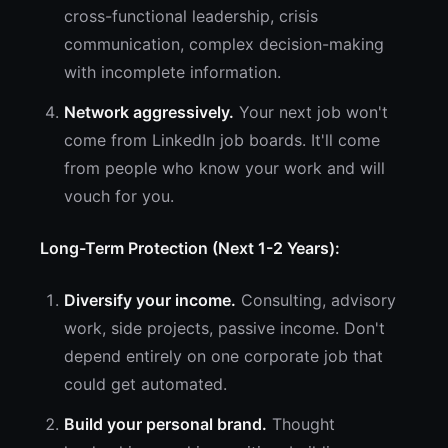
cross-functional leadership, crisis
communication, complex decision-making
with incomplete information.
Network aggressively.
Your next job won't
come from LinkedIn job boards. It'll come
from people who know your work and will
vouch for you.
Long-Term Protection (Next 1-2 Years):
Diversify your income.
Consulting, advisory
work, side projects, passive income. Don't
depend entirely on one corporate job that
could get automated.
Build your personal brand.
Thought