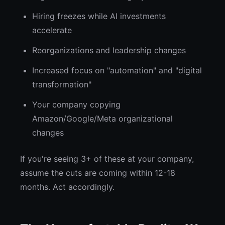
Hiring freezes while AI investments
accelerate
Reorganizations and leadership changes
Increased focus on "automation" and "digital
transformation"
Your company copying
Amazon/Google/Meta organizational
changes
If you're seeing 3+ of these at your company,
assume the cuts are coming within 12-18
months. Act accordingly.