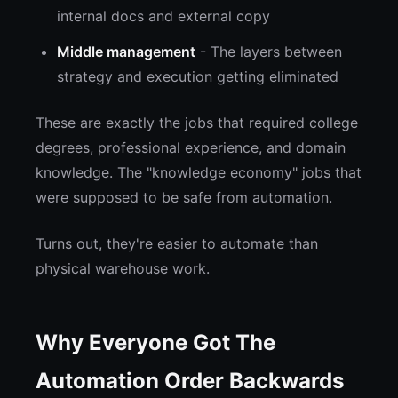
internal docs and external copy
Middle management
- The layers between
strategy and execution getting eliminated
These are exactly the jobs that required college
degrees, professional experience, and domain
knowledge. The "knowledge economy" jobs that
were supposed to be safe from automation.
Turns out, they're easier to automate than
physical warehouse work.
Why Everyone Got The
Automation Order Backwards