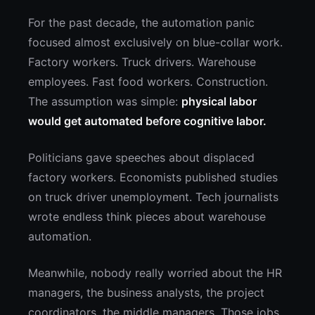
For the past decade, the automation panic
focused almost exclusively on blue-collar work.
Factory workers. Truck drivers. Warehouse
employees. Fast food workers. Construction.
The assumption was simple:
physical labor
would get automated before cognitive labor.
Politicians gave speeches about displaced
factory workers. Economists published studies
on truck driver unemployment. Tech journalists
wrote endless think pieces about warehouse
automation.
Meanwhile, nobody really worried about the HR
managers, the business analysts, the project
coordinators, the middle managers. Those jobs