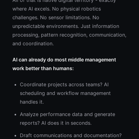
All of that is native digital territory - exactly
where AI excels. No physical robotics
challenges. No sensor limitations. No
unpredictable environments. Just information
processing, pattern recognition, communication,
and coordination.
AI can already do most middle management
work better than humans:
Coordinate projects across teams? AI
scheduling and workflow management
handles it.
Analyze performance data and generate
reports? AI does it in seconds.
Draft communications and documentation?