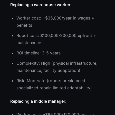
Replacing a warehouse worker:
Worker cost: ~$35,000/year in wages +
benefits
Robot cost: $100,000-200,000 upfront +
maintenance
ROI timeline: 3-5 years
Complexity: High (physical infrastructure,
maintenance, facility adaptation)
Risk: Moderate (robots break, need
specialized repair, limited adaptability)
Replacing a middle manager:
Worker cost: ~$85,000-120,000/year in