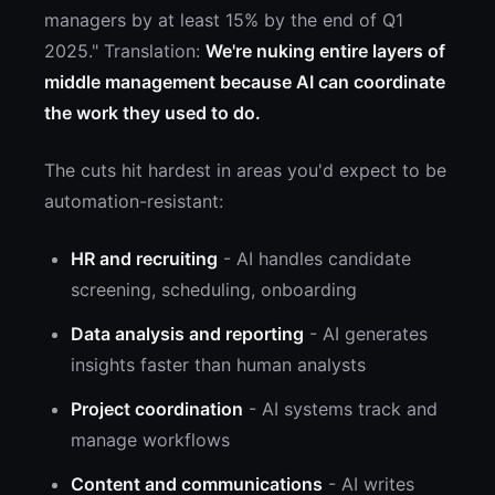
managers by at least 15% by the end of Q1
2025." Translation:
We're nuking entire layers of
middle management because AI can coordinate
the work they used to do.
The cuts hit hardest in areas you'd expect to be
automation-resistant:
HR and recruiting
- AI handles candidate
screening, scheduling, onboarding
Data analysis and reporting
- AI generates
insights faster than human analysts
Project coordination
- AI systems track and
manage workflows
Content and communications
- AI writes