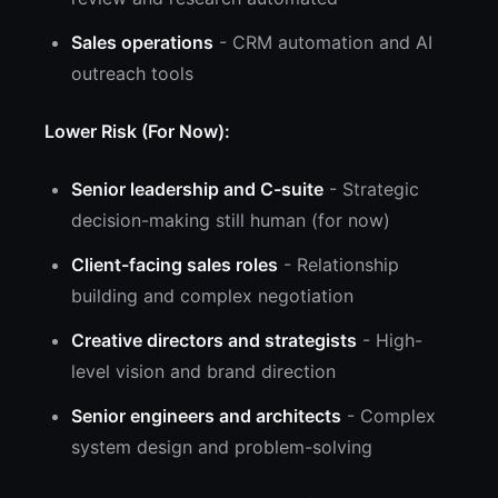
Sales operations
- CRM automation and AI
outreach tools
Lower Risk (For Now):
Senior leadership and C-suite
- Strategic
decision-making still human (for now)
Client-facing sales roles
- Relationship
building and complex negotiation
Creative directors and strategists
- High-
level vision and brand direction
Senior engineers and architects
- Complex
system design and problem-solving