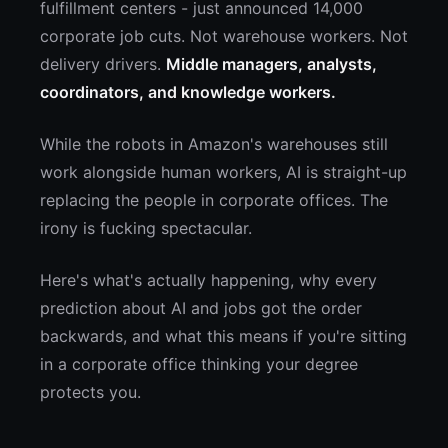
fulfillment centers - just announced 14,000
corporate job cuts. Not warehouse workers. Not
delivery drivers.
Middle managers, analysts,
coordinators, and knowledge workers.
While the robots in Amazon's warehouses still
work alongside human workers, AI is straight-up
replacing the people in corporate offices. The
irony is fucking spectacular.
Here's what's actually happening, why every
prediction about AI and jobs got the order
backwards, and what this means if you're sitting
in a corporate office thinking your degree
protects you.