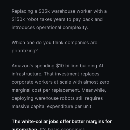
Replacing a $35k warehouse worker with a
$150k robot takes years to pay back and
introduces operational complexity.
Which one do you think companies are
prioritizing?
Amazon's spending $10 billion building AI
infrastructure. That investment replaces
corporate workers at scale with almost zero
marginal cost per replacement. Meanwhile,
deploying warehouse robots still requires
massive capital expenditure per unit.
The white-collar jobs offer better margins for
automation.
It's basic economics.