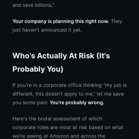
and save billions."
Your company is planning this right now.
They
just haven't announced it yet.
Who's Actually At Risk (It's
Probably You)
If you're in a corporate office thinking "my job is
different, this doesn't apply to me," let me save
you some pain:
You're probably wrong.
Here's the brutal assessment of which
corporate roles are most at risk based on what
we're seeing at Amazon and across the