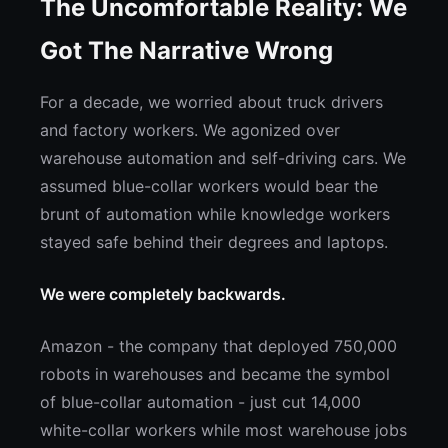
The Uncomfortable Reality: We
Got The Narrative Wrong
For a decade, we worried about truck drivers
and factory workers. We agonized over
warehouse automation and self-driving cars. We
assumed blue-collar workers would bear the
brunt of automation while knowledge workers
stayed safe behind their degrees and laptops.
We were completely backwards.
Amazon - the company that deployed 750,000
robots in warehouses and became the symbol
of blue-collar automation - just cut 14,000
white-collar workers while most warehouse jobs