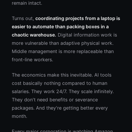
remain intact.
Turns out,
coordinating projects from a laptop is
easier to automate than packing boxes in a
chaotic warehouse.
Digital information work is
more vulnerable than adaptive physical work.
Middle management is more replaceable than
front-line workers.
The economics make this inevitable. AI tools
cost basically nothing compared to human
salaries. They work 24/7. They scale infinitely.
They don't need benefits or severance
packages. And they're getting better every
month.
Every major corporation is watching Amazon