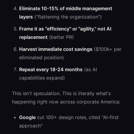
Eliminate 10-15% of middle management
layers
("flattening the organization")
Frame it as "efficiency" or "agility," not AI
replacement
(better PR)
Harvest immediate cost savings
($100k+ per
eliminated position)
Repeat every 18-24 months
(as AI
capabilities expand)
This isn't speculation. This is literally what's
happening right now across corporate America:
Google
cut 100+ design roles, cited "AI-first
approach"