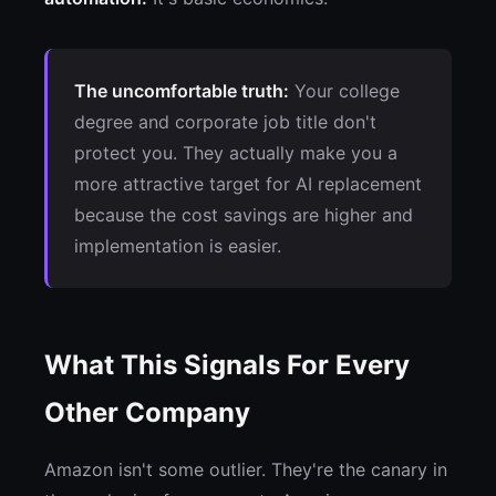
The uncomfortable truth:
Your college
degree and corporate job title don't
protect you. They actually make you a
more attractive target for AI replacement
because the cost savings are higher and
implementation is easier.
What This Signals For Every
Other Company
Amazon isn't some outlier. They're the canary in