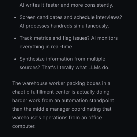
AI writes it faster and more consistently.
Screen candidates and schedule interviews?
AI processes hundreds simultaneously.
Track metrics and flag issues? AI monitors
everything in real-time.
Synthesize information from multiple
sources? That's literally what LLMs do.
The warehouse worker packing boxes in a
chaotic fulfillment center is actually doing
harder work from an automation standpoint
than the middle manager coordinating that
warehouse's operations from an office
computer.