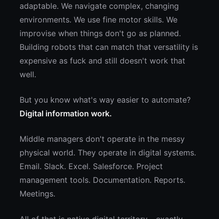
adaptable. We navigate complex, changing
environments. We use fine motor skills. We
improvise when things don't go as planned.
Building robots that can match that versatility is
expensive as fuck and still doesn't work that
well.
But you know what's way easier to automate?
Digital information work.
Middle managers don't operate in the messy
physical world. They operate in digital systems.
Email. Slack. Excel. Salesforce. Project
management tools. Documentation. Reports.
Meetings.