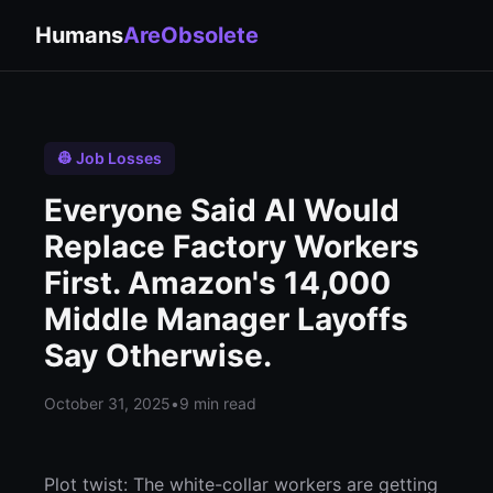
Humans
AreObsolete
👷 Job Losses
Everyone Said AI Would
Replace Factory Workers
First. Amazon's 14,000
Middle Manager Layoffs
Say Otherwise.
October 31, 2025
•
9 min read
Plot twist: The white-collar workers are getting