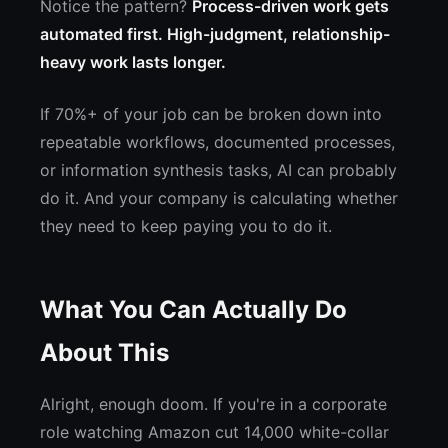
Notice the pattern?
Process-driven work gets
automated first. High-judgment, relationship-
heavy work lasts longer.
If 70%+ of your job can be broken down into
repeatable workflows, documented processes,
or information synthesis tasks, AI can probably
do it. And your company is calculating whether
they need to keep paying you to do it.
What You Can Actually Do
About This
Alright, enough doom. If you're in a corporate
role watching Amazon cut 14,000 white-collar