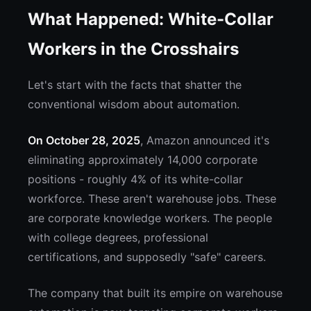
What Happened: White-Collar
Workers in the Crosshairs
Let's start with the facts that shatter the
conventional wisdom about automation.
On October 28, 2025
, Amazon announced it's
eliminating approximately 14,000 corporate
positions - roughly 4% of its white-collar
workforce. These aren't warehouse jobs. These
are corporate knowledge workers. The people
with college degrees, professional
certifications, and supposedly "safe" careers.
The company that built its empire on warehouse