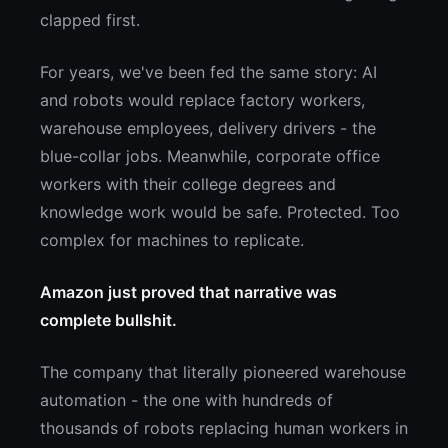
clapped first.
For years, we've been fed the same story: AI
and robots would replace factory workers,
warehouse employees, delivery drivers - the
blue-collar jobs. Meanwhile, corporate office
workers with their college degrees and
knowledge work would be safe. Protected. Too
complex for machines to replicate.
Amazon just proved that narrative was
complete bullshit.
The company that literally pioneered warehouse
automation - the one with hundreds of
thousands of robots replacing human workers in