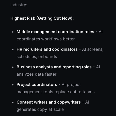
industry:
Highest Risk (Getting Cut Now):
Middle management coordination roles
- AI
coordinates workflows better
HR recruiters and coordinators
- AI screens,
schedules, onboards
Business analysts and reporting roles
- AI
analyzes data faster
Project coordinators
- AI project
management tools replace entire teams
Content writers and copywriters
- AI
generates copy at scale