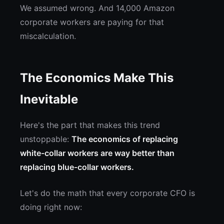
We assumed wrong. And 14,000 Amazon
corporate workers are paying for that
miscalculation.
The Economics Make This
Inevitable
Here's the part that makes this trend
unstoppable:
The economics of replacing
white-collar workers are way better than
replacing blue-collar workers.
Let's do the math that every corporate CFO is
doing right now: