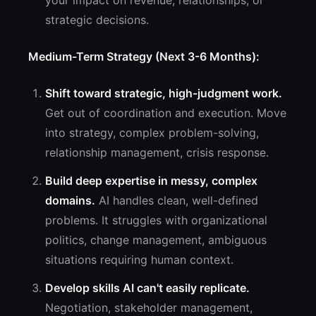
your impact on revenue, relationships, or
strategic decisions.
Medium-Term Strategy (Next 3-6 Months):
Shift toward strategic, high-judgment work.
Get out of coordination and execution. Move
into strategy, complex problem-solving,
relationship management, crisis response.
Build deep expertise in messy, complex
domains.
AI handles clean, well-defined
problems. It struggles with organizational
politics, change management, ambiguous
situations requiring human context.
Develop skills AI can't easily replicate.
Negotiation, stakeholder management,