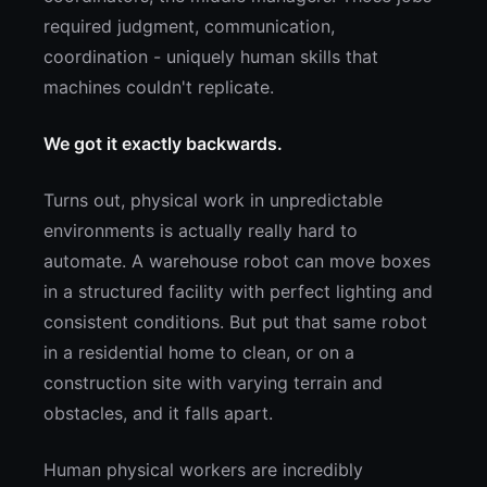
required judgment, communication,
coordination - uniquely human skills that
machines couldn't replicate.
We got it exactly backwards.
Turns out, physical work in unpredictable
environments is actually really hard to
automate. A warehouse robot can move boxes
in a structured facility with perfect lighting and
consistent conditions. But put that same robot
in a residential home to clean, or on a
construction site with varying terrain and
obstacles, and it falls apart.
Human physical workers are incredibly