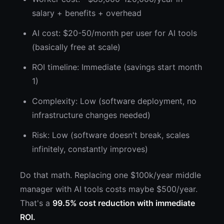
salary + benefits + overhead
AI cost: $20-50/month per user for AI tools
(basically free at scale)
ROI timeline: Immediate (savings start month
1)
Complexity: Low (software deployment, no
infrastructure changes needed)
Risk: Low (software doesn't break, scales
infinitely, constantly improves)
Do that math. Replacing one $100k/year middle
manager with AI tools costs maybe $500/year.
That's a
99.5% cost reduction with immediate
ROI.