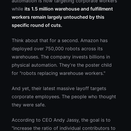
automation is now targeting corporate workers
while
its 1.5 million warehouse and fulfillment
workers remain largely untouched by this
specific round of cuts.
Think about that for a second. Amazon has
deployed over 750,000 robots across its
warehouses. The company invests billions in
physical automation. They're the poster child
for "robots replacing warehouse workers."
And yet, their latest massive layoff targets
corporate employees. The people who thought
they were safe.
According to CEO Andy Jassy, the goal is to
"increase the ratio of individual contributors to