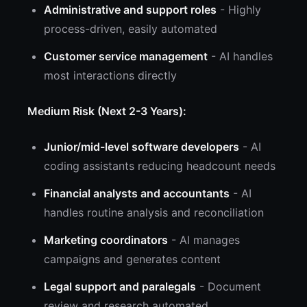
Administrative and support roles
- Highly
process-driven, easily automated
Customer service management
- AI handles
most interactions directly
Medium Risk (Next 2-3 Years):
Junior/mid-level software developers
- AI
coding assistants reducing headcount needs
Financial analysts and accountants
- AI
handles routine analysis and reconciliation
Marketing coordinators
- AI manages
campaigns and generates content
Legal support and paralegals
- Document
review and research automated