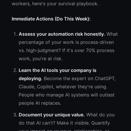
workers, here's your survival playbook.
Immediate Actions (Do This Week):
Assess your automation risk honestly.
What
percentage of your work is process-driven
vs. high-judgment? If it's over 70% process
work, you're at risk.
Learn the AI tools your company is
deploying.
Become the expert on ChatGPT,
Claude, Copilot, whatever they're using.
People who manage AI systems will outlast
people AI replaces.
Document your unique value.
What do you
do that AI can't? Make it visible. Quantify