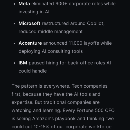
Meta
eliminated 600+ corporate roles while
investing in AI
Microsoft
restructured around Copilot,
reduced middle management
Accenture
announced 11,000 layoffs while
deploying AI consulting tools
IBM
paused hiring for back-office roles AI
could handle
The pattern is everywhere. Tech companies
first, because they have the AI tools and
expertise. But traditional companies are
watching and learning. Every Fortune 500 CFO
is seeing Amazon's playbook and thinking "we
could cut 10-15% of our corporate workforce