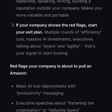
leadership, speaking, writing, building a
reputation outside your company. Makes you
more valuable and portable.
If your company shows the red flags, start
your exit plan.
Multiple rounds of "efficiency"
cuts, massive AI investments, executives
talking about "layers" and "agility" - that's
your signal to start looking.
Red flags your company is about to pull an
Amazon:
Major AI tool deployments with
"productivity" messaging
Executive speeches about "flattening the
organization" or "reducing layers"