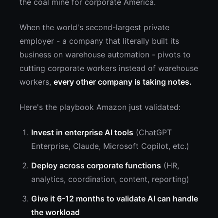
the coal mine for corporate America.
When the world's second-largest private
employer - a company that literally built its
business on warehouse automation - pivots to
cutting corporate workers instead of warehouse
workers,
every other company is taking notes.
Here's the playbook Amazon just validated:
Invest in enterprise AI tools
(ChatGPT
Enterprise, Claude, Microsoft Copilot, etc.)
Deploy across corporate functions
(HR,
analytics, coordination, content, reporting)
Give it 6-12 months to validate AI can handle
the workload