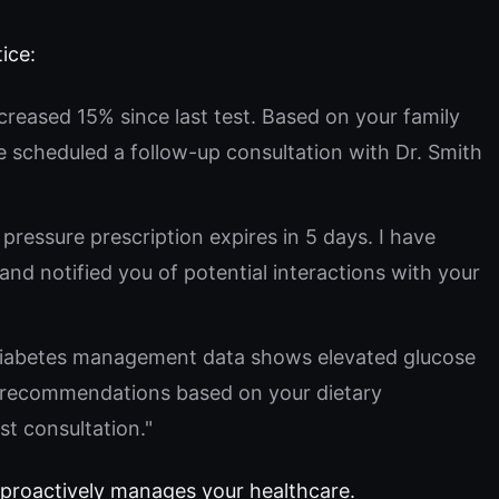
ice:
ncreased 15% since last test. Based on your family
e scheduled a follow-up consultation with Dr. Smith
pressure prescription expires in 5 days. I have
and notified you of potential interactions with your
iabetes management data shows elevated glucose
d recommendations based on your dietary
st consultation."
 proactively manages your healthcare.