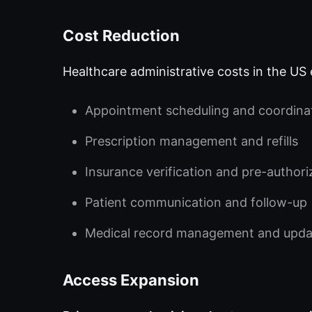
Cost Reduction
Healthcare administrative costs in the US 
Appointment scheduling and coordina
Prescription management and refills
Insurance verification and pre-authori
Patient communication and follow-up
Medical record management and upda
Access Expansion