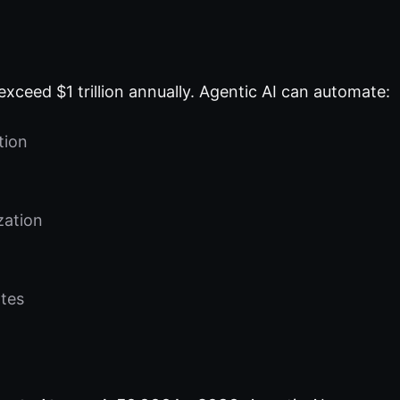
exceed $1 trillion annually. Agentic AI can automate:
tion
zation
tes