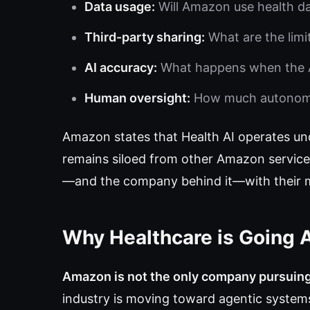
Data usage:
Will Amazon use health da
Third-party sharing:
What are the limi
AI accuracy:
What happens when the A
Human oversight:
How much autonomou
Amazon states that Health AI operates un
remains siloed from other Amazon services.
—and the company behind it—with their mo
Why Healthcare is Going 
Amazon is not the only company pursuin
industry is moving toward agentic systems,