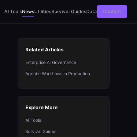
AI Tools
News
Utilities
Survival Guides
Data
Contact
Related Articles
Enterprise AI Governance
Agentic Workflows in Production
Explore More
AI Tools
Survival Guides