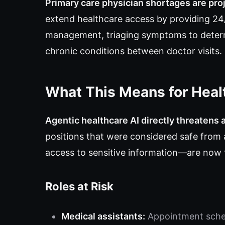
Primary care physician shortages are pro
extend healthcare access by providing 24/7
management, triaging symptoms to deter
chronic conditions between doctor visits.
What This Means for Heal
Agentic healthcare AI directly threatens 
positions that were considered safe fro
access to sensitive information—are now 
Roles at Risk
Medical assistants:
Appointment sched