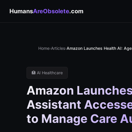
Humans
AreObsolete
.com
Home
›
Articles
›
Amazon Launches Health AI: Agen
🏥 AI Healthcare
Amazon Launches 
Assistant Accesse
to Manage Care 