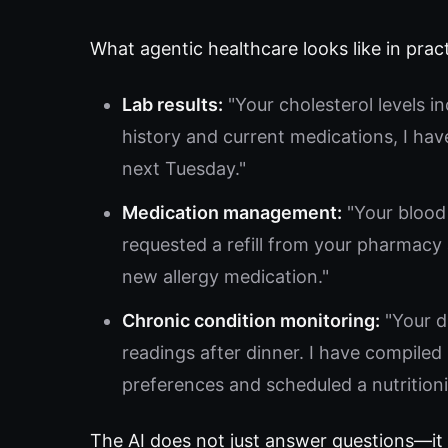
What agentic healthcare looks like in pract
Lab results:
"Your cholesterol levels i
history and current medications, I hav
next Tuesday."
Medication management:
"Your blood 
requested a refill from your pharmacy 
new allergy medication."
Chronic condition monitoring:
"Your d
readings after dinner. I have compile
preferences and scheduled a nutritioni
The AI does not just answer questions—it