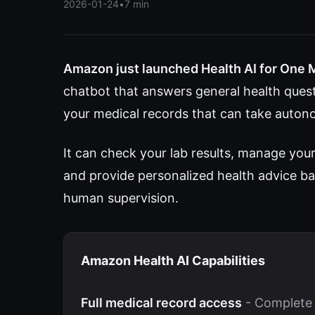
2026-01-24
•
7 min
Amazon just launched Health AI for One 
chatbot that answers general health questi
your medical records that can take auton
It can check your lab results, manage you
and provide personalized health advice ba
human supervision.
Amazon Health AI Capabilities
Full medical record access
- Complete 