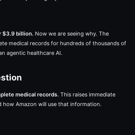
$3.9 billion.
Now we are seeing why. The
te medical records for hundreds of thousands of
an agentic healthcare AI.
estion
plete medical records.
This raises immediate
nd how Amazon will use that information.