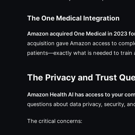
The One Medical Integration
Amazon acquired One Medical in 2023 for 
acquisition gave Amazon access to comple
patients—exactly what is needed to train 
The Privacy and Trust Qu
Amazon Health AI has access to your com
questions about data privacy, security, a
The critical concerns: