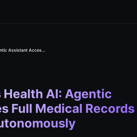
tic Assistant Acces...
Health AI: Agentic
s Full Medical Records
Autonomously