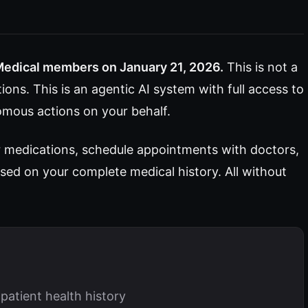
Medical members on January 21, 2026.
This is not a
ons. This is an agentic AI system with full access to
omous actions on your behalf.
r medications, schedule appointments with doctors,
sed on your complete medical history. All without
patient health history