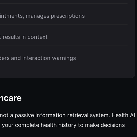
intments, manages prescriptions
t results in context
nders and interaction warnings
thcare
 not a passive information retrieval system. Health AI
your complete health history to make decisions