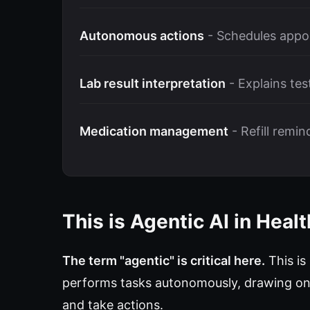
Autonomous actions
- Schedules appo
Lab result interpretation
- Explains tes
Medication management
- Refill remi
This is Agentic AI in Heal
The term "agentic" is critical here.
This is
performs tasks autonomously, drawing on 
and take actions.