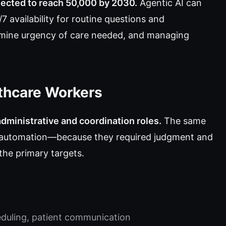
jected to reach 50,000 by 2030.
Agentic AI can
 availability for routine questions and
mine urgency of care needed, and managing
thcare Workers
administrative and coordination roles.
The same
m automation—because they required judgment and
the primary targets.
uling, patient communication