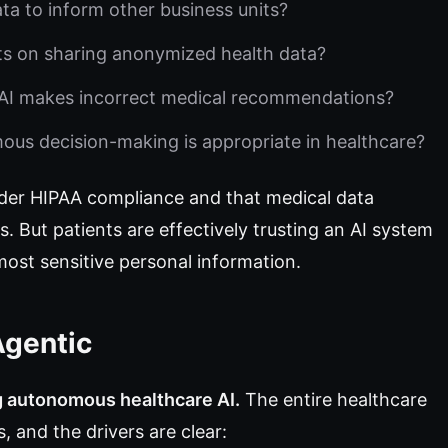
ta to inform other business units?
ts on sharing anonymized health data?
I makes incorrect medical recommendations?
s decision-making is appropriate in healthcare?
der HIPAA compliance and that medical data
 But patients are effectively trusting an AI system
st sensitive personal information.
Agentic
g autonomous healthcare AI.
The entire healthcare
 and the drivers are clear: