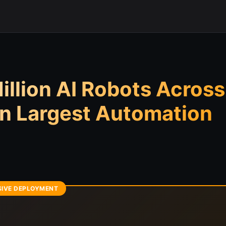
llion AI Robots Across
n Largest Automation