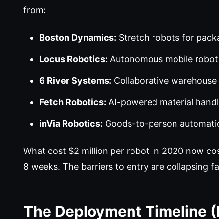
from:
Boston Dynamics:
Stretch robots for pack
Locus Robotics:
Autonomous mobile robots
6 River Systems:
Collaborative warehouse
Fetch Robotics:
AI-powered material handl
inVia Robotics:
Goods-to-person automati
What cost $2 million per robot in 2020 now c
8 weeks. The barriers to entry are collapsing fas
The Deployment Timeline 