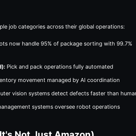
le job categories across their global operations:
ts now handle 95% of package sorting with 99.7%
):
Pick and pack operations fully automated
entory movement managed by AI coordination
er vision systems detect defects faster than huma
anagement systems oversee robot operations
It's Not Just Amazon)