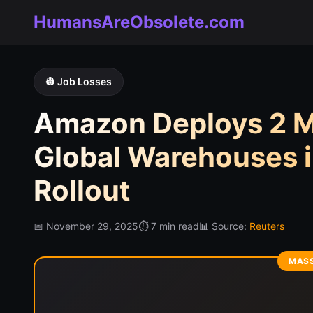
HumansAreObsolete.com
👷 Job Losses
Amazon Deploys 2 Mi
Global Warehouses i
Rollout
📅 November 29, 2025
⏱️ 7 min read
📊 Source:
Reuters