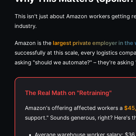
This isn't just about Amazon workers getting rep
industry.
Amazon is the
largest private employer in the
successfully at this scale, every logistics comp
asking "should we automate?" – they're asking 
The Real Math on "Retraining"
Amazon's offering affected workers a
$45,
support." Sounds generous, right? Here's th
Average warehouse worker salary: $36