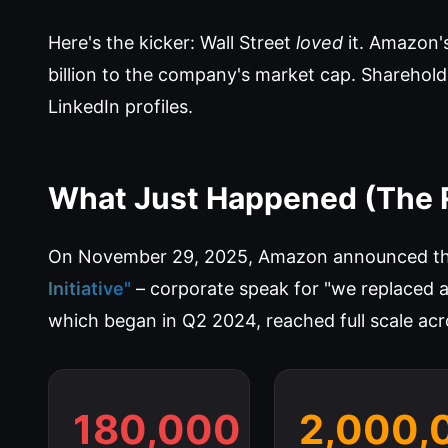
Here's the kicker: Wall Street
loved
it. Amazon'
billion to the company's market cap. Sharehold
LinkedIn profiles.
What Just Happened (The 
On November 29, 2025, Amazon announced the
Initiative"
– corporate speak for "we replaced 
which began in Q2 2024, reached full scale acr
180,000
2,000,