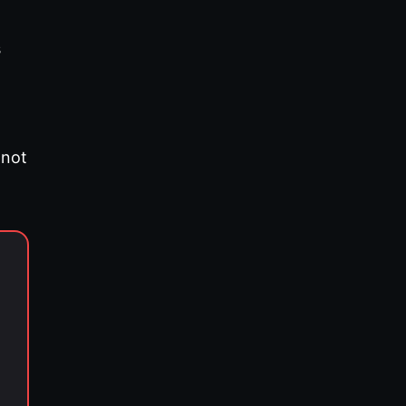
s
 not