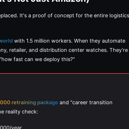
laced. It's a proof of concept for the entire logistic
 world
with 1.5 million workers. When they automate
any, retailer, and distribution center watches. They're
"how fast can we deploy this?"
000 retraining package
and "career transition
e reality check:
,000/year