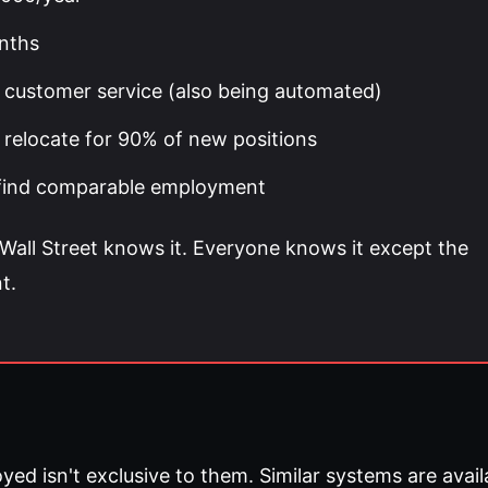
nths
ry, customer service (also being automated)
relocate for 90% of new positions
% find comparable employment
all Street knows it. Everyone knows it except the
t.
 isn't exclusive to them. Similar systems are avail