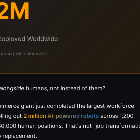
2M
Deployed Worldwide
uman jobs eliminated
alongside
humans, not instead of them?
merce giant just completed the largest workforce
lling out
2 million AI-powered robots
across 1,200
180,000 human positions. That's not "job transformati
p replacement.