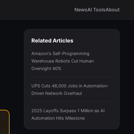
News
AI Tools
About
Related Articles
Amazon's Self-Programming
Warehouse Robots Cut Human
Oversight 40%
UPS Cuts 48,000 Jobs in Automation-
Driven Network Overhaul
2025 Layoffs Surpass 1 Million as AI
Automation Hits Milestone