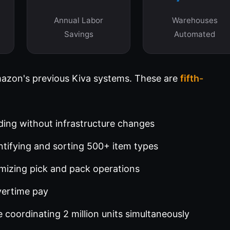
Annual Labor
Warehouses
Savings
Automated
mazon's previous Kiva systems. These are
fifth-
ding without infrastructure changes
tifying and sorting 500+ item types
mizing pick and pack operations
vertime pay
 coordinating 2 million units simultaneously