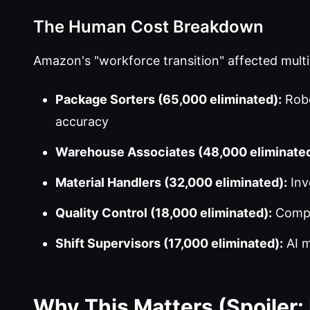
The Human Cost Breakdown
Amazon's "workforce transition" affected multip
Package Sorters (65,000 eliminated):
Robo
accuracy
Warehouse Associates (48,000 eliminated
Material Handlers (32,000 eliminated):
Inv
Quality Control (18,000 eliminated):
Comput
Shift Supervisors (17,000 eliminated):
AI m
Why This Matters (Spoiler: 