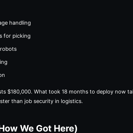
age handling
 for picking
 robots
ing
on
osts $180,000. What took 18 months to deploy now t
ter than job security in logistics.
(How We Got Here)