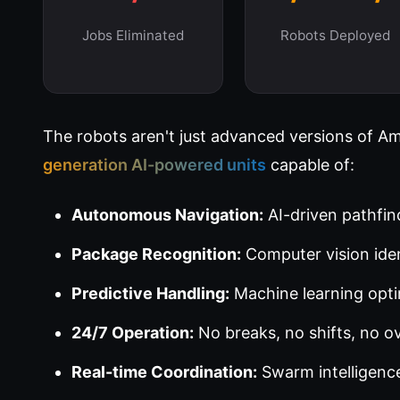
Jobs Eliminated
Robots Deployed
The robots aren't just advanced versions of A
generation AI-powered units
capable of:
Autonomous Navigation:
AI-driven pathfin
Package Recognition:
Computer vision iden
Predictive Handling:
Machine learning opti
24/7 Operation:
No breaks, no shifts, no o
Real-time Coordination:
Swarm intelligence