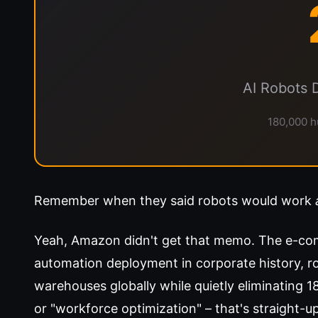
AI Robots 
180,000 h
Remember when they said robots would work
Yeah, Amazon didn't get that memo. The e-com
automation deployment in corporate history, ro
warehouses globally while quietly eliminating 
or "workforce optimization" – that's straight-u