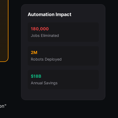
Automation Impact
180,000
Jobs Eliminated
2M
Robots Deployed
$18B
Annual Savings
on"