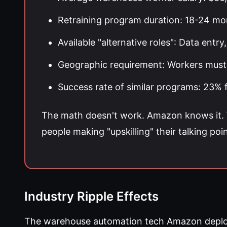
Retraining program duration: 18-24 mo
Available "alternative roles": Data ent
Geographic requirement: Workers must 
Success rate of similar programs: 23
The math doesn't work. Amazon knows it. W
people making "upskilling" their talking poin
Industry Ripple Effects
The warehouse automation tech Amazon deployed