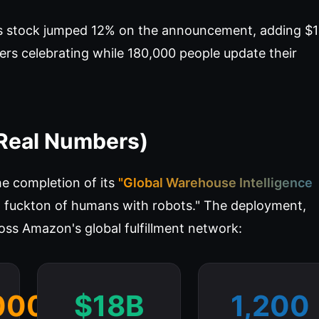
s stock jumped 12% on the announcement, adding $
ers celebrating while 180,000 people update their
Real Numbers)
 completion of its
"Global Warehouse Intelligence
a fuckton of humans with robots." The deployment,
oss Amazon's global fulfillment network:
000
$18B
1,200