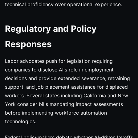
technical proficiency over operational experience.
Regulatory and Policy
Responses
Labor advocates push for legislation requiring
companies to disclose AI's role in employment
decisions and provide extended severance, retraining
support, and job placement assistance for displaced
workers. Several states including California and New
York consider bills mandating impact assessments
before implementing workforce automation
technologies.
Federal policymakers debate whether AI-driven layoffs