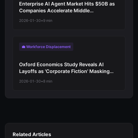
Enterprise AI Agent Market Hits $50B as
Companies Accelerate Middle
Management Replacement Programs
2026-01-30
•
9 min
💼 Workforce Displacement
Oxford Economics Study Reveals AI
Layoffs as 'Corporate Fiction' Masking
Traditional Cost-Cutting
2026-01-30
•
8 min
Related Articles