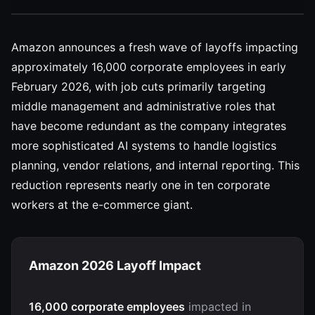
Amazon announces a fresh wave of layoffs impacting
approximately 16,000 corporate employees in early
February 2026, with job cuts primarily targeting
middle management and administrative roles that
have become redundant as the company integrates
more sophisticated AI systems to handle logistics
planning, vendor relations, and internal reporting. This
reduction represents nearly one in ten corporate
workers at the e-commerce giant.
Amazon 2026 Layoff Impact
16,000 corporate employees
impacted in