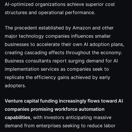
AI-optimized organizations achieve superior cost
structures and operational performance.
The precedent established by Amazon and other
major technology companies influences smaller
businesses to accelerate their own AI adoption plans,
creating cascading effects throughout the economy.
Business consultants report surging demand for AI
implementation services as companies seek to
replicate the efficiency gains achieved by early
adopters.
Venture capital funding increasingly flows toward AI
companies promising workforce automation
capabilities
, with investors anticipating massive
demand from enterprises seeking to reduce labor