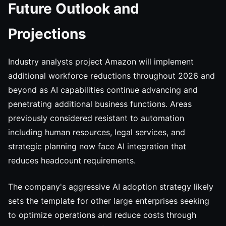
Future Outlook and
Projections
Industry analysts project Amazon will implement
additional workforce reductions throughout 2026 and
beyond as AI capabilities continue advancing and
penetrating additional business functions. Areas
previously considered resistant to automation
including human resources, legal services, and
strategic planning now face AI integration that
reduces headcount requirements.
The company's aggressive AI adoption strategy likely
sets the template for other large enterprises seeking
to optimize operations and reduce costs through