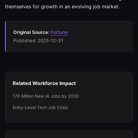
themselves for growth in an evolving job market.
Original Source:
Fortune
Published: 2025-12-31
Related Workforce Impact
170 Million New AI Jobs by 2030
Entry-Level Tech Job Crisis