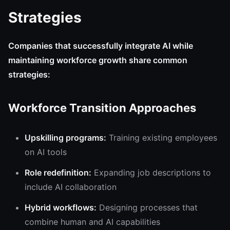
Strategies
Companies that successfully integrate AI while
maintaining workforce growth share common
strategies:
Workforce Transition Approaches
Upskilling programs:
Training existing employees
on AI tools
Role redefinition:
Expanding job descriptions to
include AI collaboration
Hybrid workflows:
Designing processes that
combine human and AI capabilities