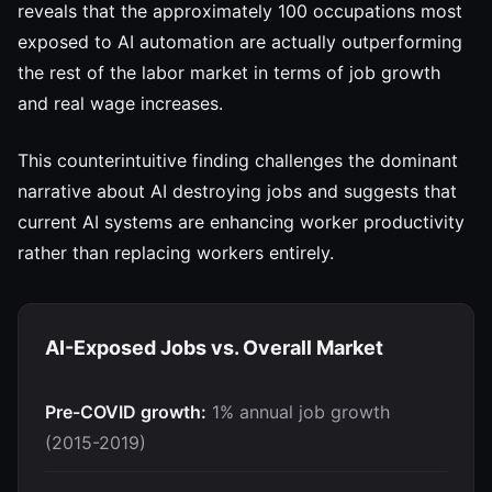
reveals that the approximately 100 occupations most
exposed to AI automation are actually outperforming
the rest of the labor market in terms of job growth
and real wage increases.
This counterintuitive finding challenges the dominant
narrative about AI destroying jobs and suggests that
current AI systems are enhancing worker productivity
rather than replacing workers entirely.
AI-Exposed Jobs vs. Overall Market
Pre-COVID growth:
1% annual job growth
(2015-2019)