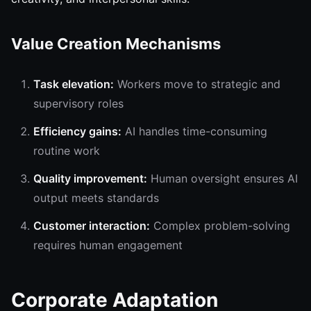
Value Creation Mechanisms
Task elevation:
Workers move to strategic and
supervisory roles
Efficiency gains:
AI handles time-consuming
routine work
Quality improvement:
Human oversight ensures AI
output meets standards
Customer interaction:
Complex problem-solving
requires human engagement
Corporate Adaptation