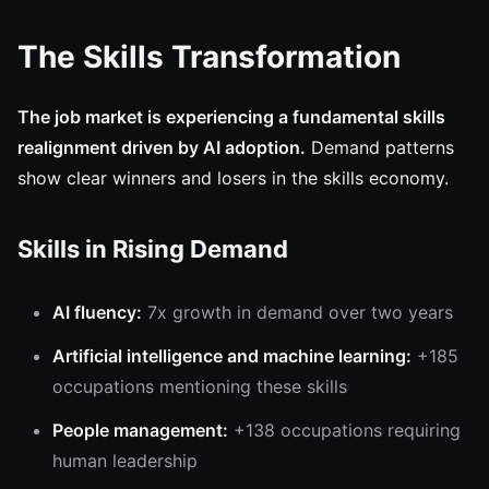
The Skills Transformation
The job market is experiencing a fundamental skills
realignment driven by AI adoption.
Demand patterns
show clear winners and losers in the skills economy.
Skills in Rising Demand
AI fluency:
7x growth in demand over two years
Artificial intelligence and machine learning:
+185
occupations mentioning these skills
People management:
+138 occupations requiring
human leadership