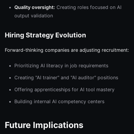
Quality oversight:
Creating roles focused on AI
output validation
Hiring Strategy Evolution
Forward-thinking companies are adjusting recruitment:
Prioritizing AI literacy in job requirements
Creating "AI trainer" and "AI auditor" positions
Offering apprenticeships for AI tool mastery
Building internal AI competency centers
Future Implications