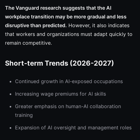
The Vanguard research suggests that the AI
workplace transition may be more gradual and less
disruptive than predicted.
However, it also indicates
that workers and organizations must adapt quickly to
remain competitive.
Short-term Trends (2026-2027)
Continued growth in AI-exposed occupations
Increasing wage premiums for AI skills
Greater emphasis on human-AI collaboration
training
Expansion of AI oversight and management roles