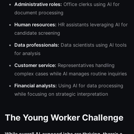
Administrative roles:
Office clerks using AI for
document processing
Human resources:
HR assistants leveraging AI for
candidate screening
Data professionals:
Data scientists using AI tools
for analysis
Customer service:
Representatives handling
complex cases while AI manages routine inquiries
Financial analysts:
Using AI for data processing
while focusing on strategic interpretation
The Young Worker Challenge