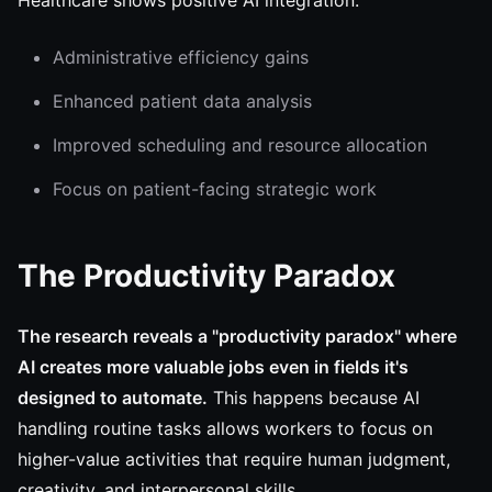
Healthcare shows positive AI integration:
Administrative efficiency gains
Enhanced patient data analysis
Improved scheduling and resource allocation
Focus on patient-facing strategic work
The Productivity Paradox
The research reveals a "productivity paradox" where
AI creates more valuable jobs even in fields it's
designed to automate.
This happens because AI
handling routine tasks allows workers to focus on
higher-value activities that require human judgment,
creativity, and interpersonal skills.