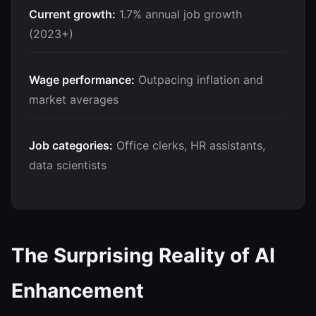
Current growth:
1.7% annual job growth
(2023+)
Wage performance:
Outpacing inflation and
market averages
Job categories:
Office clerks, HR assistants,
data scientists
The Surprising Reality of AI
Enhancement