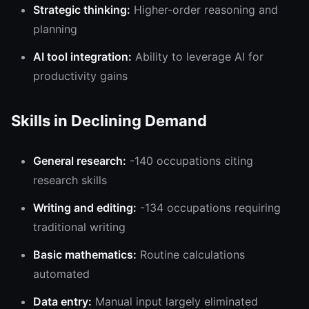
Strategic thinking:
Higher-order reasoning and
planning
AI tool integration:
Ability to leverage AI for
productivity gains
Skills in Declining Demand
General research:
-140 occupations citing
research skills
Writing and editing:
-134 occupations requiring
traditional writing
Basic mathematics:
Routine calculations
automated
Data entry:
Manual input largely eliminated