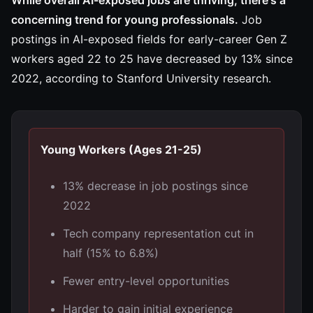
While overall AI-exposed jobs are thriving, there's a
concerning trend for young professionals.
Job
postings in AI-exposed fields for early-career Gen Z
workers aged 22 to 25 have decreased by 13% since
2022, according to Stanford University research.
Young Workers (Ages 21-25)
13% decrease in job postings since
2022
Tech company representation cut in
half (15% to 6.8%)
Fewer entry-level opportunities
Harder to gain initial experience