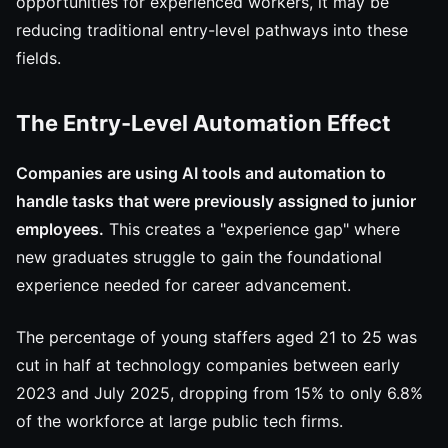
opportunities for experienced workers, it may be
reducing traditional entry-level pathways into these
fields.
The Entry-Level Automation Effect
Companies are using AI tools and automation to
handle tasks that were previously assigned to junior
employees.
This creates a "experience gap" where
new graduates struggle to gain the foundational
experience needed for career advancement.
The percentage of young staffers aged 21 to 25 was
cut in half at technology companies between early
2023 and July 2025, dropping from 15% to only 6.8%
of the workforce at large public tech firms.