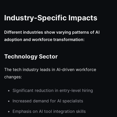
Industry-Specific Impacts
Different industries show varying patterns of AI
adoption and workforce transformation:
Technology Sector
The tech industry leads in AI-driven workforce
changes:
Significant reduction in entry-level hiring
Increased demand for AI specialists
Emphasis on AI tool integration skills