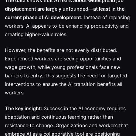
The data shows that AI fears about widespread job
displacement are largely unfounded—at least in the
current phase of AI development.
Instead of replacing
workers, AI appears to be enhancing productivity and
creating higher-value roles.
However, the benefits are not evenly distributed.
Experienced workers are seeing opportunities and
wage growth, while young professionals face new
barriers to entry. This suggests the need for targeted
interventions to ensure the AI transition benefits all
workers.
The key insight:
Success in the AI economy requires
adaptation and continuous learning rather than
resistance to change. Organizations and workers that
embrace AI as a collaborative tool are positioning