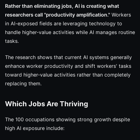
Rather than eliminating jobs, AI is creating what
researchers call "productivity amplification."
Workers
in AI-exposed fields are leveraging technology to
handle higher-value activities while AI manages routine
tasks.
The research shows that current AI systems generally
enhance worker productivity and shift workers' tasks
toward higher-value activities rather than completely
replacing them.
Which Jobs Are Thriving
The 100 occupations showing strong growth despite
high AI exposure include: