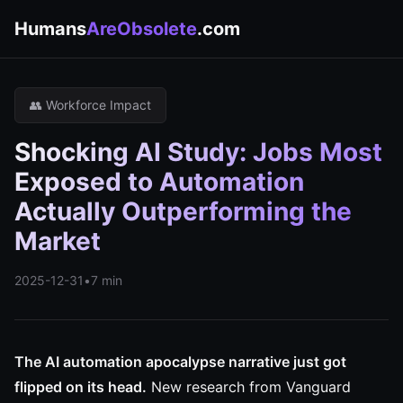
Humans
AreObsolete
.com
👥 Workforce Impact
Shocking AI Study: Jobs Most
Exposed to Automation
Actually Outperforming the
Market
2025-12-31
•
7 min
The AI automation apocalypse narrative just got
flipped on its head.
New research from Vanguard