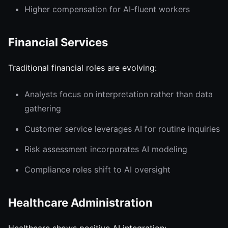
Higher compensation for AI-fluent workers
Financial Services
Traditional financial roles are evolving:
Analysts focus on interpretation rather than data
gathering
Customer service leverages AI for routine inquiries
Risk assessment incorporates AI modeling
Compliance roles shift to AI oversight
Healthcare Administration