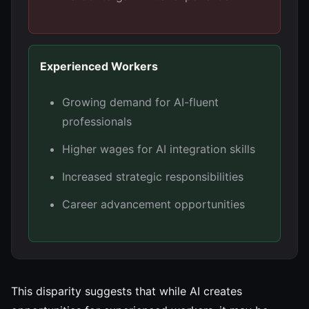
Experienced Workers
Growing demand for AI-fluent
professionals
Higher wages for AI integration skills
Increased strategic responsibilities
Career advancement opportunities
This disparity suggests that while AI creates