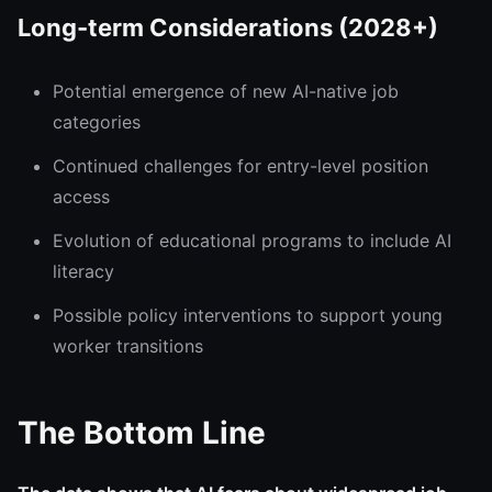
Long-term Considerations (2028+)
Potential emergence of new AI-native job
categories
Continued challenges for entry-level position
access
Evolution of educational programs to include AI
literacy
Possible policy interventions to support young
worker transitions
The Bottom Line