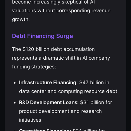
become increasingly skeptical of AI
valuations without corresponding revenue
growth.
Debt Financing Surge
The $120 billion debt accumulation
represents a dramatic shift in AI company
funding strategies:
Infrastructure Financing:
$47 billion in
data center and computing resource debt
R&D Development Loans:
$31 billion for
product development and research
initiatives