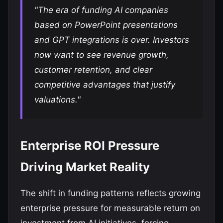
"The era of funding AI companies
based on PowerPoint presentations
and GPT integrations is over. Investors
now want to see revenue growth,
customer retention, and clear
competitive advantages that justify
valuations."
Enterprise ROI Pressure
Driving Market Reality
The shift in funding patterns reflects growing
enterprise pressure for measurable return on