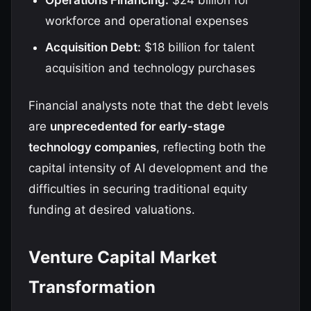
Operations Financing:
$24 billion for
workforce and operational expenses
Acquisition Debt:
$18 billion for talent
acquisition and technology purchases
Financial analysts note that the debt levels
are
unprecedented for early-stage
technology companies
, reflecting both the
capital intensity of AI development and the
difficulties in securing traditional equity
funding at desired valuations.
Venture Capital Market
Transformation