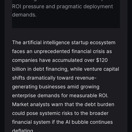
ROI pressure and pragmatic deployment
demands.
The artificial intelligence startup ecosystem
faces an unprecedented financial crisis as
companies have accumulated over $120
billion in debt financing, while venture capital
shifts dramatically toward revenue-
generating businesses amid growing
enterprise demands for measurable ROI.
Market analysts warn that the debt burden
could pose systemic risks to the broader
financial system if the AI bubble continues
deflating.