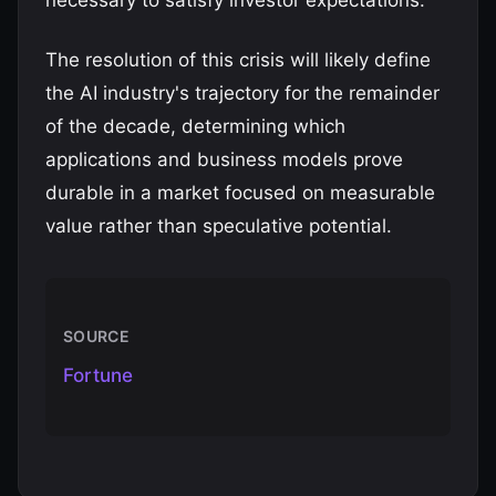
necessary to satisfy investor expectations.
The resolution of this crisis will likely define
the AI industry's trajectory for the remainder
of the decade, determining which
applications and business models prove
durable in a market focused on measurable
value rather than speculative potential.
SOURCE
Fortune