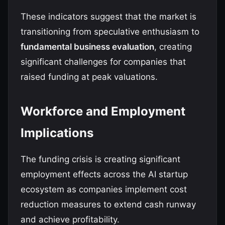
These indicators suggest that the market is
transitioning from speculative enthusiasm to
fundamental business evaluation
, creating
significant challenges for companies that
raised funding at peak valuations.
Workforce and Employment
Implications
The funding crisis is creating significant
employment effects across the AI startup
ecosystem as companies implement cost
reduction measures to extend cash runway
and achieve profitability.