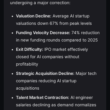
undergoing a major correction:
Valuation Decline:
Average AI startup
valuations down 67% from peak levels
Funding Velocity Decrease:
74% reduction
in new funding rounds compared to 2025
Exit Difficulty:
IPO market effectively
closed for AI companies without
profitability
Strategic Acquisition Decline:
Major tech
companies reducing AI startup
acquisitions
Talent Market Contraction:
AI engineer
salaries declining as demand normalizes