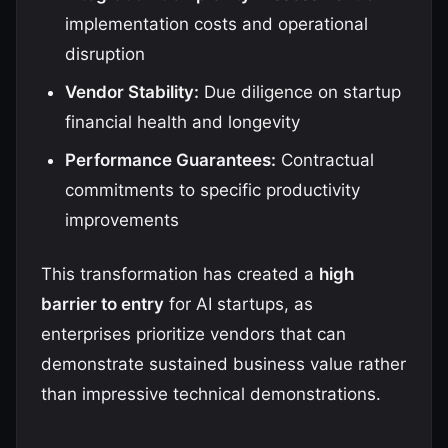
implementation costs and operational
disruption
Vendor Stability:
Due diligence on startup
financial health and longevity
Performance Guarantees:
Contractual
commitments to specific productivity
improvements
This transformation has created a
high
barrier to entry
for AI startups, as
enterprises prioritize vendors that can
demonstrate sustained business value rather
than impressive technical demonstrations.