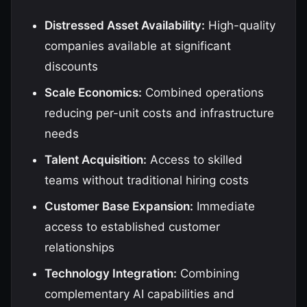
Distressed Asset Availability:
High-quality
companies available at significant
discounts
Scale Economics:
Combined operations
reducing per-unit costs and infrastructure
needs
Talent Acquisition:
Access to skilled
teams without traditional hiring costs
Customer Base Expansion:
Immediate
access to established customer
relationships
Technology Integration:
Combining
complementary AI capabilities and