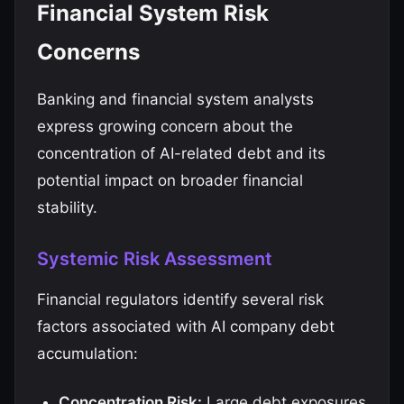
Financial System Risk
Concerns
Banking and financial system analysts
express growing concern about the
concentration of AI-related debt and its
potential impact on broader financial
stability.
Systemic Risk Assessment
Financial regulators identify several risk
factors associated with AI company debt
accumulation:
Concentration Risk:
Large debt exposures