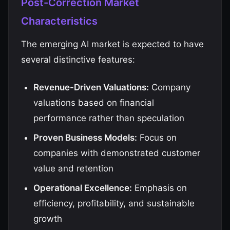
Post-Correction Market
Characteristics
The emerging AI market is expected to have
several distinctive features:
Revenue-Driven Valuations:
Company
valuations based on financial
performance rather than speculation
Proven Business Models:
Focus on
companies with demonstrated customer
value and retention
Operational Excellence:
Emphasis on
efficiency, profitability, and sustainable
growth