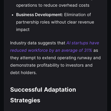
operations to reduce overhead costs
Business Development:
Elimination of
partnership roles without clear revenue
impact
Industry data suggests that
AI startups have
reduced workforce by an average of 31%
as
they attempt to extend operating runway and
demonstrate profitability to investors and
debt holders.
Successful Adaptation
Strategies