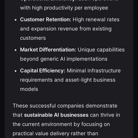
with high productivity per employee
Customer Retention:
High renewal rates
and expansion revenue from existing
customers
Market Differentiation:
Unique capabilities
beyond generic AI implementations
Capital Efficiency:
Minimal infrastructure
requirements and asset-light business
models
These successful companies demonstrate
that
sustainable AI businesses
can thrive in
the current environment by focusing on
practical value delivery rather than