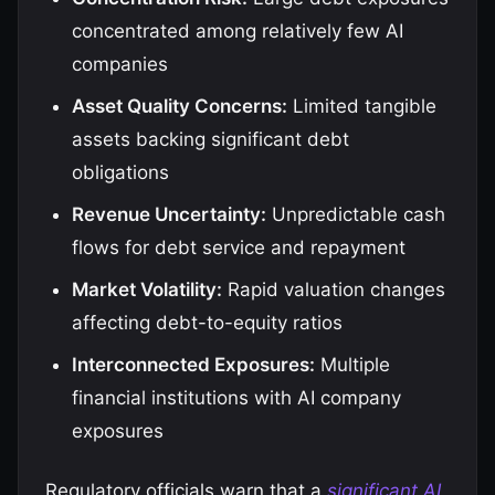
concentrated among relatively few AI
companies
Asset Quality Concerns:
Limited tangible
assets backing significant debt
obligations
Revenue Uncertainty:
Unpredictable cash
flows for debt service and repayment
Market Volatility:
Rapid valuation changes
affecting debt-to-equity ratios
Interconnected Exposures:
Multiple
financial institutions with AI company
exposures
Regulatory officials warn that a
significant AI