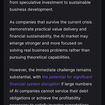
from speculative investment to sustainable
business development.
As companies that survive the current crisis
demonstrate practical value delivery and
financial sustainability, the AI market may
emerge stronger and more focused on
solving real business problems rather than
pursuing theoretical capabilities.
However, the immediate challenge remains
substantial, with
the potential for significant
financial system disruption
if large numbers
of AI companies cannot service their debt
obligations or achieve the profitability