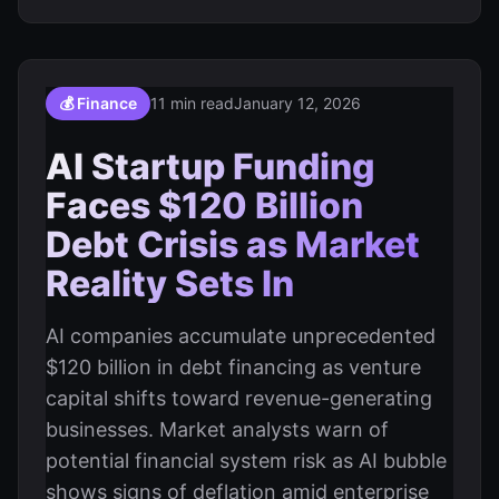
💰 Finance
11 min read
January 12, 2026
AI Startup Funding
Faces $120 Billion
Debt Crisis as Market
Reality Sets In
AI companies accumulate unprecedented
$120 billion in debt financing as venture
capital shifts toward revenue-generating
businesses. Market analysts warn of
potential financial system risk as AI bubble
shows signs of deflation amid enterprise