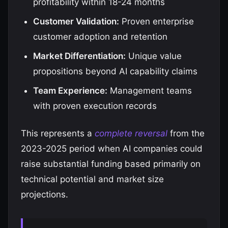
profitability within 18-24 months
Customer Validation:
Proven enterprise
customer adoption and retention
Market Differentiation:
Unique value
propositions beyond AI capability claims
Team Experience:
Management teams
with proven execution records
This represents a
complete reversal
from the
2023-2025 period when AI companies could
raise substantial funding based primarily on
technical potential and market size
projections.