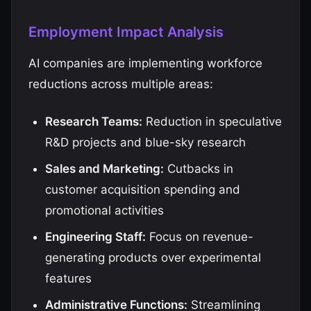
Employment Impact Analysis
AI companies are implementing workforce
reductions across multiple areas:
Research Teams:
Reduction in speculative
R&D projects and blue-sky research
Sales and Marketing:
Cutbacks in
customer acquisition spending and
promotional activities
Engineering Staff:
Focus on revenue-
generating products over experimental
features
Administrative Functions:
Streamlining