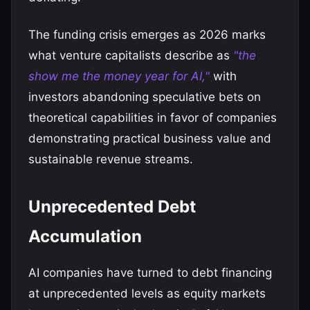
The funding crisis emerges as 2026 marks
what venture capitalists describe as
"the
show me the money year for AI,"
with
investors abandoning speculative bets on
theoretical capabilities in favor of companies
demonstrating practical business value and
sustainable revenue streams.
Unprecedented Debt
Accumulation
AI companies have turned to debt financing
at unprecedented levels as equity markets