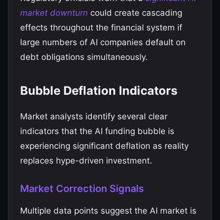
market downturn
could create cascading
effects throughout the financial system if
large numbers of AI companies default on
debt obligations simultaneously.
Bubble Deflation Indicators
Market analysts identify several clear
indicators that the AI funding bubble is
experiencing significant deflation as reality
replaces hype-driven investment.
Market Correction Signals
Multiple data points suggest the AI market is