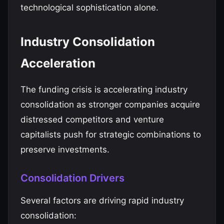
technological sophistication alone.
Industry Consolidation
Acceleration
The funding crisis is accelerating industry
consolidation as stronger companies acquire
distressed competitors and venture
capitalists push for strategic combinations to
preserve investments.
Consolidation Drivers
Several factors are driving rapid industry
consolidation: