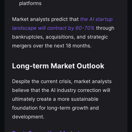
platforms
Market analysts predict that
the AI startup
landscape will contract by 60-70%
through
bankruptcies, acquisitions, and strategic
mergers over the next 18 months.
Long-term Market Outlook
Despite the current crisis, market analysts
believe that the AI industry correction will
ultimately create a more sustainable
foundation for long-term growth and
development.