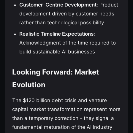
Customer-Centric Development:
Product
development driven by customer needs
rather than technological possibility
Realistic Timeline Expectations:
Acknowledgment of the time required to
build sustainable AI businesses
Looking Forward: Market
Evolution
The $120 billion debt crisis and venture
capital market transformation represent more
than a temporary correction - they signal a
fundamental maturation of the AI industry