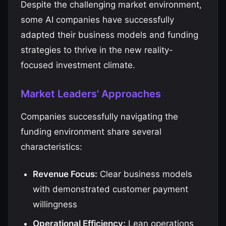
Despite the challenging market environment,
some AI companies have successfully
adapted their business models and funding
strategies to thrive in the new reality-
focused investment climate.
Market Leaders' Approaches
Companies successfully navigating the
funding environment share several
characteristics:
Revenue Focus:
Clear business models
with demonstrated customer payment
willingness
Operational Efficiency:
Lean operations