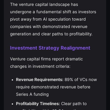
The venture capital landscape has
undergone a fundamental shift as investors
pivot away from AI speculation toward
companies with demonstrated revenue
generation and clear paths to profitability.
Investment Strategy Realignment
Venture capital firms report dramatic
changes in investment criteria:
Revenue Requirements:
89% of VCs now
require demonstrated revenue before
Series A funding
Profitability Timelines:
Clear path to