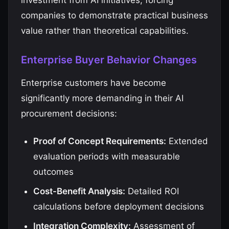
investment from AI initiatives, forcing
companies to demonstrate practical business
value rather than theoretical capabilities.
Enterprise Buyer Behavior Changes
Enterprise customers have become
significantly more demanding in their AI
procurement decisions:
Proof of Concept Requirements:
Extended
evaluation periods with measurable
outcomes
Cost-Benefit Analysis:
Detailed ROI
calculations before deployment decisions
Integration Complexity:
Assessment of