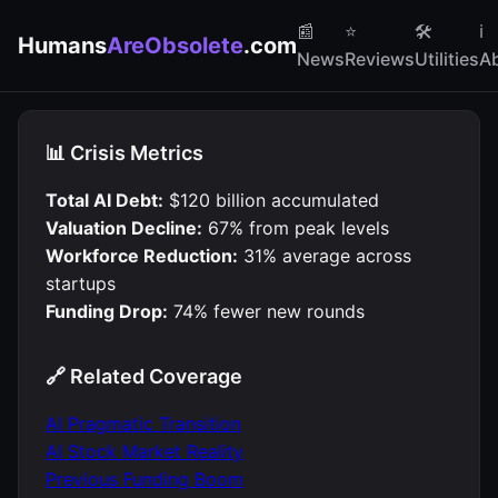
📰
⭐
🛠
ℹ️
Humans
AreObsolete
.com
News
Reviews
Utilities
A
📊 Crisis Metrics
Total AI Debt:
$120 billion accumulated
Valuation Decline:
67% from peak levels
Workforce Reduction:
31% average across
startups
Funding Drop:
74% fewer new rounds
🔗 Related Coverage
AI Pragmatic Transition
AI Stock Market Reality
Previous Funding Boom