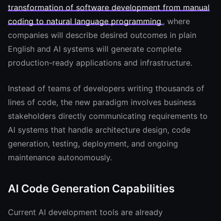
transformation of software development from manual
coding to natural language programming
, where
companies will describe desired outcomes in plain
English and AI systems will generate complete
production-ready applications and infrastructure.
Instead of teams of developers writing thousands of
lines of code, the new paradigm involves business
stakeholders directly communicating requirements to
AI systems that handle architecture design, code
generation, testing, deployment, and ongoing
maintenance autonomously.
AI Code Generation Capabilities
Current AI development tools are already