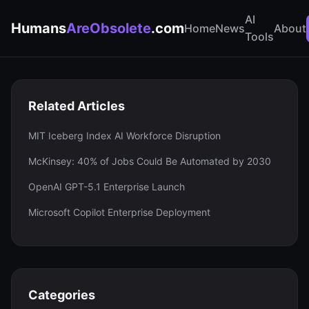
AI
Humans
AreObsolete
.com
Home
News
About
Tools
Related Articles
MIT Iceberg Index AI Workforce Disruption
McKinsey: 40% of Jobs Could Be Automated by 2030
OpenAI GPT-5.1 Enterprise Launch
Microsoft Copilot Enterprise Deployment
Categories