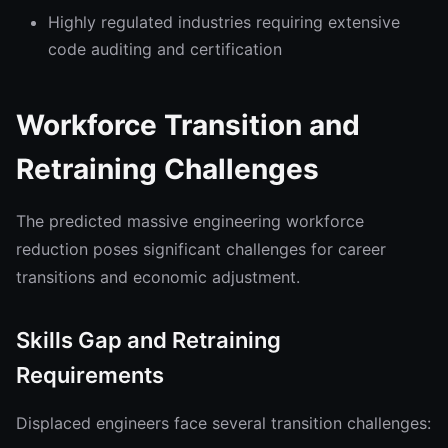
Highly regulated industries requiring extensive
code auditing and certification
Workforce Transition and
Retraining Challenges
The predicted massive engineering workforce
reduction poses significant challenges for career
transitions and economic adjustment.
Skills Gap and Retraining
Requirements
Displaced engineers face several transition challenges: