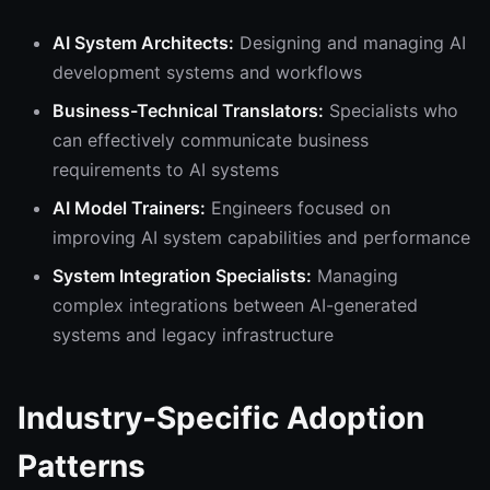
AI System Architects:
Designing and managing AI
development systems and workflows
Business-Technical Translators:
Specialists who
can effectively communicate business
requirements to AI systems
AI Model Trainers:
Engineers focused on
improving AI system capabilities and performance
System Integration Specialists:
Managing
complex integrations between AI-generated
systems and legacy infrastructure
Industry-Specific Adoption
Patterns