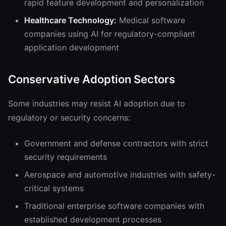
rapid feature development and personalization
Healthcare Technology:
Medical software
companies using AI for regulatory-compliant
application development
Conservative Adoption Sectors
Some industries may resist AI adoption due to
regulatory or security concerns:
Government and defense contractors with strict
security requirements
Aerospace and automotive industries with safety-
critical systems
Traditional enterprise software companies with
established development processes