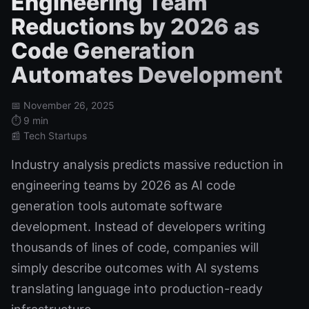
Engineering Team
Reductions by 2026 as
Code Generation
Automates Development
📅 November 26, 2025
⏱️ 9 min
📰 Tech Startups
Industry analysis predicts massive reduction in
engineering teams by 2026 as AI code
generation tools automate software
development. Instead of developers writing
thousands of lines of code, companies will
simply describe outcomes with AI systems
translating language into production-ready