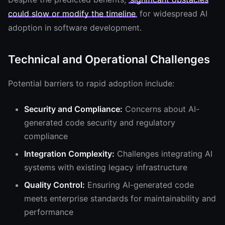
could slow or modify the timeline
for widespread AI
adoption in software development.
Technical and Operational Challenges
Potential barriers to rapid adoption include:
Security and Compliance:
Concerns about AI-
generated code security and regulatory
compliance
Integration Complexity:
Challenges integrating AI
systems with existing legacy infrastructure
Quality Control:
Ensuring AI-generated code
meets enterprise standards for maintainability and
performance