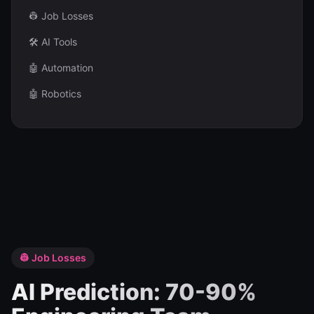
👷 Job Losses
🛠️ AI Tools
🤖 Automation
🤖 Robotics
👷 Job Losses
AI Prediction: 70-90%