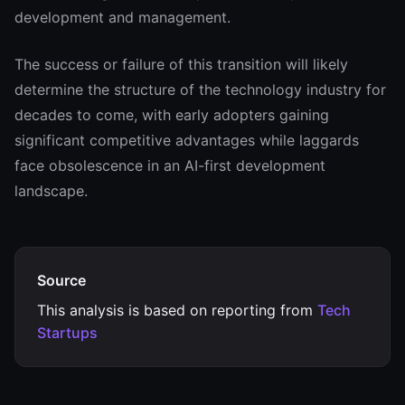
development and management.
The success or failure of this transition will likely
determine the structure of the technology industry for
decades to come, with early adopters gaining
significant competitive advantages while laggards
face obsolescence in an AI-first development
landscape.
Source
This analysis is based on reporting from
Tech
Startups