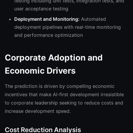
testing including unit tests, integration tests, and
user acceptance testing
Deployment and Monitoring:
Automated
deployment pipelines with real-time monitoring
and performance optimization
Corporate Adoption and
Economic Drivers
The prediction is driven by compelling economic
incentives that make AI-first development irresistible
to corporate leadership seeking to reduce costs and
increase development speed.
Cost Reduction Analysis