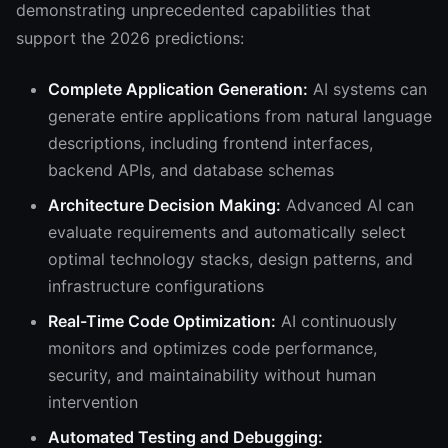
demonstrating unprecedented capabilities that
support the 2026 predictions:
Complete Application Generation:
AI systems can
generate entire applications from natural language
descriptions, including frontend interfaces,
backend APIs, and database schemas
Architecture Decision Making:
Advanced AI can
evaluate requirements and automatically select
optimal technology stacks, design patterns, and
infrastructure configurations
Real-Time Code Optimization:
AI continuously
monitors and optimizes code performance,
security, and maintainability without human
intervention
Automated Testing and Debugging: