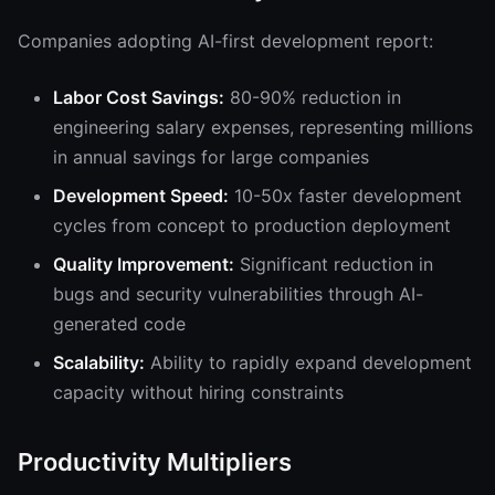
Companies adopting AI-first development report:
Labor Cost Savings:
80-90% reduction in
engineering salary expenses, representing millions
in annual savings for large companies
Development Speed:
10-50x faster development
cycles from concept to production deployment
Quality Improvement:
Significant reduction in
bugs and security vulnerabilities through AI-
generated code
Scalability:
Ability to rapidly expand development
capacity without hiring constraints
Productivity Multipliers