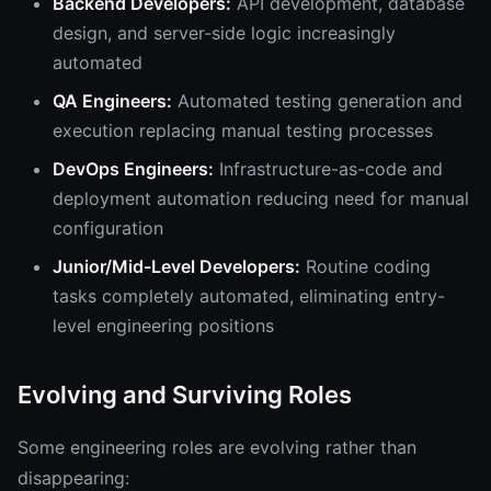
Backend Developers:
API development, database
design, and server-side logic increasingly
automated
QA Engineers:
Automated testing generation and
execution replacing manual testing processes
DevOps Engineers:
Infrastructure-as-code and
deployment automation reducing need for manual
configuration
Junior/Mid-Level Developers:
Routine coding
tasks completely automated, eliminating entry-
level engineering positions
Evolving and Surviving Roles
Some engineering roles are evolving rather than
disappearing: