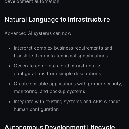
development automation.
Natural Language to Infrastructure
Advanced AI systems can now:
Interpret complex business requirements and
translate them into technical specifications
Generate complete cloud infrastructure
configurations from simple descriptions
Create scalable applications with proper security,
monitoring, and backup systems
Integrate with existing systems and APIs without
human configuration
Autonomous Development Lifecycle