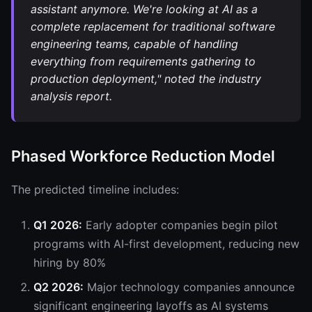
assistant anymore. We're looking at AI as a
complete replacement for traditional software
engineering teams, capable of handling
everything from requirements gathering to
production deployment," noted the industry
analysis report.
Phased Workforce Reduction Model
The predicted timeline includes:
Q1 2026:
Early adopter companies begin pilot
programs with AI-first development, reducing new
hiring by 80%
Q2 2026:
Major technology companies announce
significant engineering layoffs as AI systems