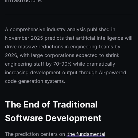
infrastructure.
A comprehensive industry analysis published in
November 2025 predicts that artificial intelligence will
drive massive reductions in engineering teams by
2026, with large corporations expected to shrink
engineering staff by 70-90% while dramatically
increasing development output through AI-powered
code generation systems.
The End of Traditional
Software Development
The prediction centers on
the fundamental