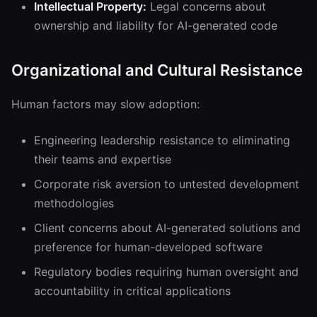
Intellectual Property:
Legal concerns about
ownership and liability for AI-generated code
Organizational and Cultural Resistance
Human factors may slow adoption:
Engineering leadership resistance to eliminating
their teams and expertise
Corporate risk aversion to untested development
methodologies
Client concerns about AI-generated solutions and
preference for human-developed software
Regulatory bodies requiring human oversight and
accountability in critical applications