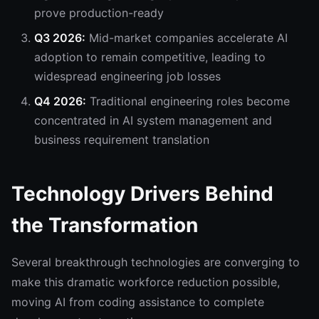
prove production-ready
Q3 2026:
Mid-market companies accelerate AI
adoption to remain competitive, leading to
widespread engineering job losses
Q4 2026:
Traditional engineering roles become
concentrated in AI system management and
business requirement translation
Technology Drivers Behind
the Transformation
Several breakthrough technologies are converging to
make this dramatic workforce reduction possible,
moving AI from coding assistance to complete