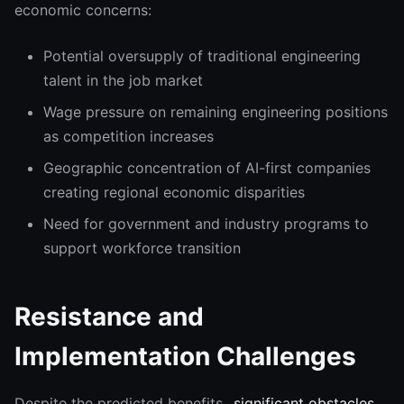
economic concerns:
Potential oversupply of traditional engineering
talent in the job market
Wage pressure on remaining engineering positions
as competition increases
Geographic concentration of AI-first companies
creating regional economic disparities
Need for government and industry programs to
support workforce transition
Resistance and
Implementation Challenges
Despite the predicted benefits,
significant obstacles