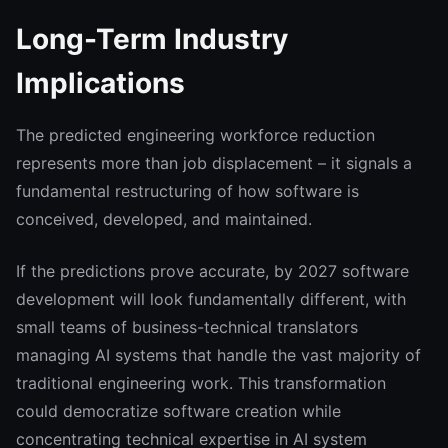
Long-Term Industry
Implications
The predicted engineering workforce reduction
represents more than job displacement – it signals a
fundamental restructuring of how software is
conceived, developed, and maintained.
If the predictions prove accurate, by 2027 software
development will look fundamentally different, with
small teams of business-technical translators
managing AI systems that handle the vast majority of
traditional engineering work. This transformation
could democratize software creation while
concentrating technical expertise in AI system