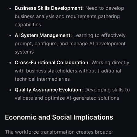
Business Skills Development:
Need to develop
business analysis and requirements gathering
capabilities
AI System Management:
Learning to effectively
prompt, configure, and manage AI development
systems
Cross-Functional Collaboration:
Working directly
with business stakeholders without traditional
technical intermediaries
Quality Assurance Evolution:
Developing skills to
validate and optimize AI-generated solutions
Economic and Social Implications
The workforce transformation creates broader