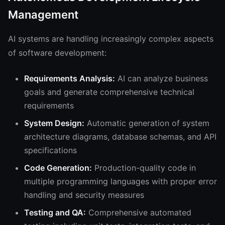
Management
AI systems are handling increasingly complex aspects
of software development:
Requirements Analysis:
AI can analyze business
goals and generate comprehensive technical
requirements
System Design:
Automatic generation of system
architecture diagrams, database schemas, and API
specifications
Code Generation:
Production-quality code in
multiple programming languages with proper error
handling and security measures
Testing and QA:
Comprehensive automated