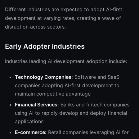
Different industries are expected to adopt AI-first
development at varying rates, creating a wave of
disruption across sectors.
Early Adopter Industries
Industries leading AI development adoption include:
Technology Companies:
Software and SaaS
companies adopting AI-first development to
maintain competitive advantage
Financial Services:
Banks and fintech companies
using AI to rapidly develop and deploy financial
applications
E-commerce:
Retail companies leveraging AI for