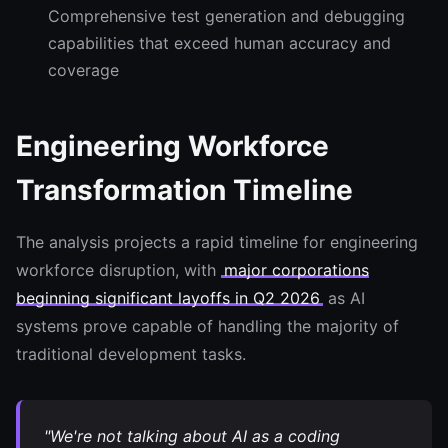
Comprehensive test generation and debugging
capabilities that exceed human accuracy and
coverage
Engineering Workforce
Transformation Timeline
The analysis projects a rapid timeline for engineering
workforce disruption, with
major corporations
beginning significant layoffs in Q2 2026
as AI
systems prove capable of handling the majority of
traditional development tasks.
"We're not talking about AI as a coding