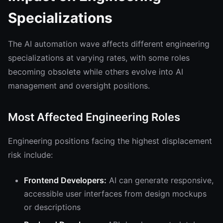
Specializations
The AI automation wave affects different engineering
specializations at varying rates, with some roles
becoming obsolete while others evolve into AI
management and oversight positions.
Most Affected Engineering Roles
Engineering positions facing the highest displacement
risk include:
Frontend Developers:
AI can generate responsive,
accessible user interfaces from design mockups
or descriptions