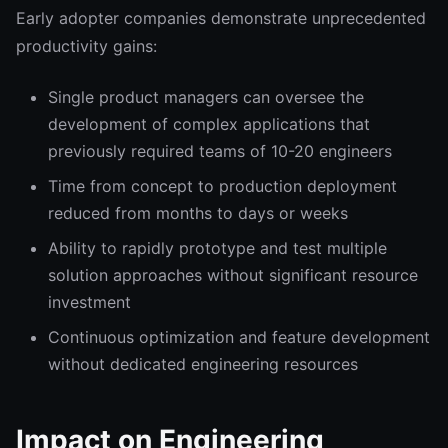
Early adopter companies demonstrate unprecedented
productivity gains:
Single product managers can oversee the
development of complex applications that
previously required teams of 10-20 engineers
Time from concept to production deployment
reduced from months to days or weeks
Ability to rapidly prototype and test multiple
solution approaches without significant resource
investment
Continuous optimization and feature development
without dedicated engineering resources
Impact on Engineering