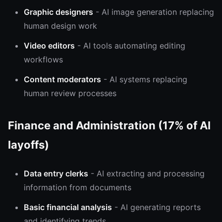
Graphic designers
- AI image generation replacing
human design work
Video editors
- AI tools automating editing
workflows
Content moderators
- AI systems replacing
human review processes
Finance and Administration (17% of AI
layoffs)
Data entry clerks
- AI extracting and processing
information from documents
Basic financial analysis
- AI generating reports
and identifying trends