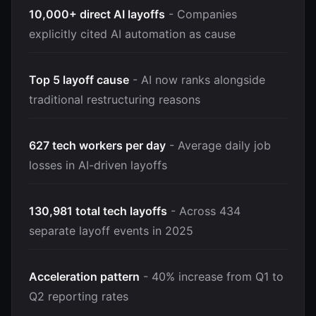
10,000+ direct AI layoffs
- Companies
explicitly cited AI automation as cause
Top 5 layoff cause
- AI now ranks alongside
traditional restructuring reasons
627 tech workers per day
- Average daily job
losses in AI-driven layoffs
130,981 total tech layoffs
- Across 434
separate layoff events in 2025
Acceleration pattern
- 40% increase from Q1 to
Q2 reporting rates