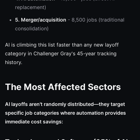
replacement)
5. Merger/acquisition
- 8,500 jobs (traditional
consolidation)
AI is climbing this list faster than any new layoff
category in Challenger Gray's 45-year tracking
history.
The Most Affected Sectors
AI layoffs aren't randomly distributed—they target
specific job categories where automation provides
immediate cost savings: