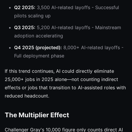
Q2 2025:
3,500 AI-related layoffs - Successful
pilots scaling up
Q3 2025:
5,200 AI-related layoffs - Mainstream
adoption accelerating
Q4 2025 (projected):
8,000+ AI-related layoffs -
Full deployment phase
If this trend continues, AI could directly eliminate
25,000+ jobs in 2025 alone—not counting indirect
effects or jobs that transition to AI-assisted roles with
reduced headcount.
The Multiplier Effect
Challenger Gray's 10,000 figure only counts direct AI