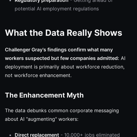
Regulatory preparation
- Getting ahead of
potential AI employment regulations
What the Data Really Shows
Challenger Gray's findings confirm what many
workers suspected but few companies admitted:
AI
deployment is primarily about workforce reduction,
not workforce enhancement.
The Enhancement Myth
The data debunks common corporate messaging
about AI "augmenting" workers:
Direct replacement
- 10,000+ jobs eliminated