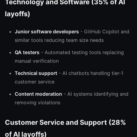
Technology and Software (35% of AI
layoffs)
Junior software developers
- GitHub Copilot and
similar tools reducing team size needs
QA testers
- Automated testing tools replacing
manual verification
Technical support
- AI chatbots handling tier-1
customer service
Content moderation
- AI systems identifying and
removing violations
Customer Service and Support (28%
of AI layoffs)