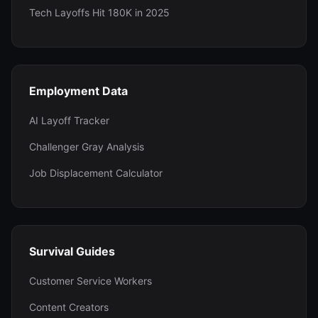
Tech Layoffs Hit 180K in 2025
Employment Data
AI Layoff Tracker
Challenger Gray Analysis
Job Displacement Calculator
Survival Guides
Customer Service Workers
Content Creators