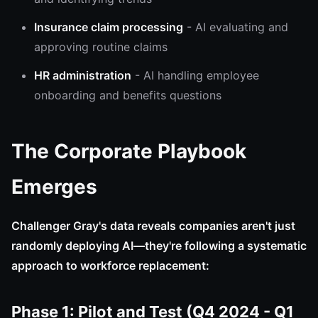
Insurance claim processing
- AI evaluating and
approving routine claims
HR administration
- AI handling employee
onboarding and benefits questions
The Corporate Playbook
Emerges
Challenger Gray's data reveals companies aren't just
randomly deploying AI—they're following a systematic
approach to workforce replacement:
Phase 1: Pilot and Test (Q4 2024 - Q1