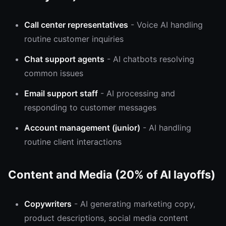
Call center representatives
- Voice AI handling
routine customer inquiries
Chat support agents
- AI chatbots resolving
common issues
Email support staff
- AI processing and
responding to customer messages
Account management (junior)
- AI handling
routine client interactions
Content and Media (20% of AI layoffs)
Copywriters
- AI generating marketing copy,
product descriptions, social media content