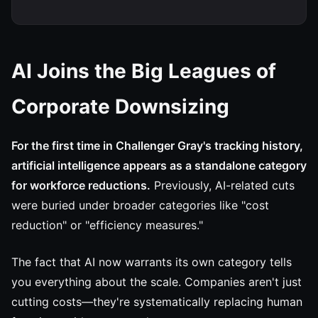
AI Joins the Big Leagues of
Corporate Downsizing
For the first time in Challenger Gray's tracking history,
artificial intelligence appears as a standalone category
for workforce reductions.
Previously, AI-related cuts
were buried under broader categories like "cost
reduction" or "efficiency measures."
The fact that AI now warrants its own category tells
you everything about the scale. Companies aren't just
cutting costs—they're systematically replacing human