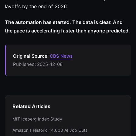
layoffs by the end of 2026.
The automation has started. The data is clear. And
the pace is accelerating faster than anyone predicted.
Original Source:
CBS News
Published: 2025-12-08
Related Articles
MIT Iceberg Index Study
Amazon's Historic 14,000 AI Job Cuts