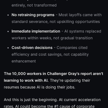
entirely, not transformed
No retraining programs
- Most layoffs came with
standard severance, not upskilling opportunities
Immediate implementation
- AI systems replaced
workers within weeks, not gradual transition
Cost-driven decisions
- Companies cited
efficiency and cost savings, not capability
enhancement
The 10,000 workers in Challenger Gray's report aren't
learning to work with AI.
They're updating their
resumes because AI is doing their jobs.
And this is just the beginning. At current acceleration
rates, AI could become the #1 cause of corporate