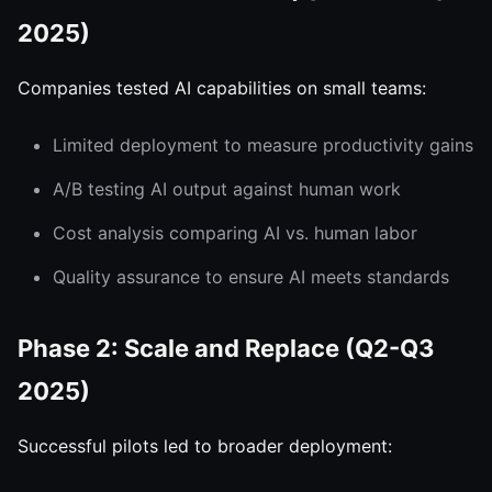
2025)
Companies tested AI capabilities on small teams:
Limited deployment to measure productivity gains
A/B testing AI output against human work
Cost analysis comparing AI vs. human labor
Quality assurance to ensure AI meets standards
Phase 2: Scale and Replace (Q2-Q3
2025)
Successful pilots led to broader deployment: