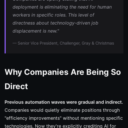
deployment is eliminating the need for human
workers in specific roles. This level of
directness about technology-driven job
displacement is new."
— Senior Vice President, Challenger, Gray & Christmas
Why Companies Are Being So
Direct
Previous automation waves were gradual and indirect.
Companies would quietly eliminate positions through
"efficiency improvements" without mentioning specific
technologies. Now they're explicitly crediting AI for