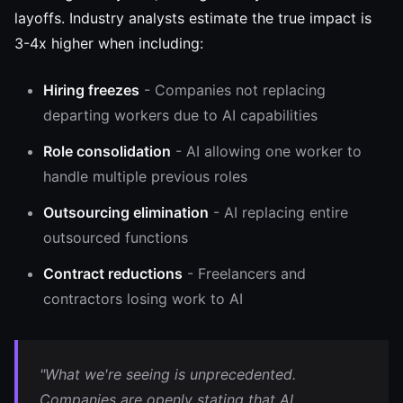
layoffs. Industry analysts estimate the true impact is
3-4x higher when including:
Hiring freezes
- Companies not replacing
departing workers due to AI capabilities
Role consolidation
- AI allowing one worker to
handle multiple previous roles
Outsourcing elimination
- AI replacing entire
outsourced functions
Contract reductions
- Freelancers and
contractors losing work to AI
"What we're seeing is unprecedented.
Companies are openly stating that AI