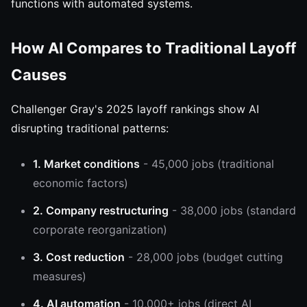
functions with automated systems.
How AI Compares to Traditional Layoff
Causes
Challenger Gray's 2025 layoff rankings show AI
disrupting traditional patterns:
1. Market conditions
- 45,000 jobs (traditional
economic factors)
2. Company restructuring
- 38,000 jobs (standard
corporate reorganization)
3. Cost reduction
- 28,000 jobs (budget cutting
measures)
4. AI automation
- 10,000+ jobs (direct AI