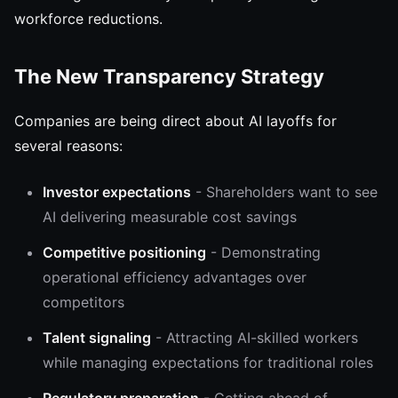
workforce reductions.
The New Transparency Strategy
Companies are being direct about AI layoffs for
several reasons:
Investor expectations
- Shareholders want to see
AI delivering measurable cost savings
Competitive positioning
- Demonstrating
operational efficiency advantages over
competitors
Talent signaling
- Attracting AI-skilled workers
while managing expectations for traditional roles