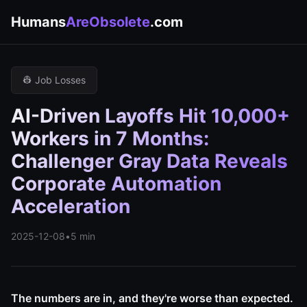
Humans
AreObsolete
.com
👷 Job Losses
AI-Driven Layoffs Hit 10,000+
Workers in 7 Months:
Challenger Gray Data Reveals
Corporate Automation
Acceleration
2025-12-08
•
5 min
The numbers are in, and they're worse than expected.