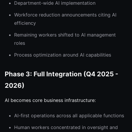
Department-wide AI implementation
Workforce reduction announcements citing AI
efficiency
Remaining workers shifted to AI management
roles
Process optimization around AI capabilities
Phase 3: Full Integration (Q4 2025 -
2026)
AI becomes core business infrastructure:
AI-first operations across all applicable functions
Human workers concentrated in oversight and