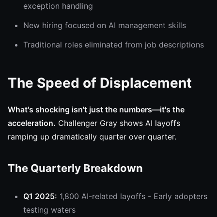
exception handling
New hiring focused on AI management skills
Traditional roles eliminated from job descriptions
The Speed of Displacement
What's shocking isn't just the numbers—it's the
acceleration.
Challenger Gray shows AI layoffs
ramping up dramatically quarter over quarter.
The Quarterly Breakdown
Q1 2025:
1,800 AI-related layoffs - Early adopters
testing waters