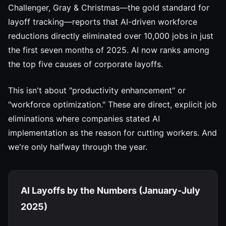
Challenger, Gray & Christmas—the gold standard for
layoff tracking—reports that AI-driven workforce
reductions directly eliminated over 10,000 jobs in just
the first seven months of 2025. AI now ranks among
the top five causes of corporate layoffs.
This isn't about "productivity enhancement" or
"workforce optimization." These are direct, explicit job
eliminations where companies stated AI
implementation as the reason for cutting workers. And
we're only halfway through the year.
AI Layoffs by the Numbers (January-July
2025)