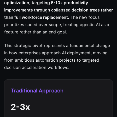
optimization, targeting 5-10x productivity
improvements through collapsed decision trees rather
than full workforce replacement.
The new focus
prioritizes speed over scope, treating agentic AI as a
feature rather than an end goal.
This strategic pivot represents a fundamental change
in how enterprises approach AI deployment, moving
from ambitious automation projects to targeted
decision acceleration workflows.
Traditional Approach
2-3x