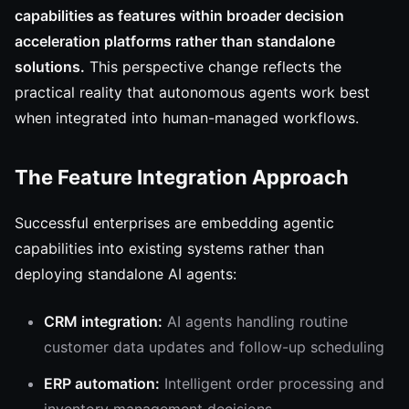
capabilities as features within broader decision
acceleration platforms rather than standalone
solutions.
This perspective change reflects the
practical reality that autonomous agents work best
when integrated into human-managed workflows.
The Feature Integration Approach
Successful enterprises are embedding agentic
capabilities into existing systems rather than
deploying standalone AI agents:
CRM integration:
AI agents handling routine
customer data updates and follow-up scheduling
ERP automation:
Intelligent order processing and