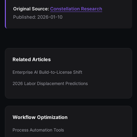
Original Source:
Constellation Research
Published: 2026-01-10
Related Articles
Enterprise AI Build-to-License Shift
2026 Labor Displacement Predictions
Workflow Optimization
Process Automation Tools