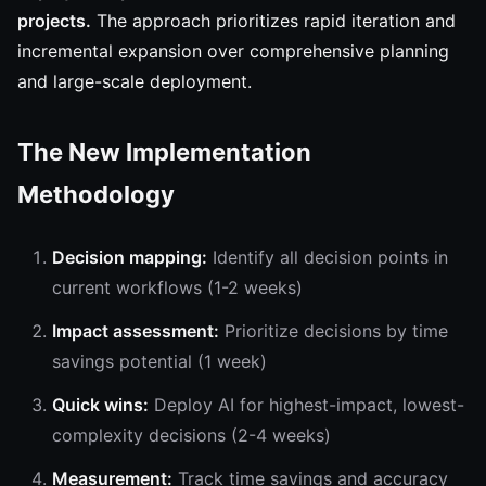
projects.
The approach prioritizes rapid iteration and
incremental expansion over comprehensive planning
and large-scale deployment.
The New Implementation
Methodology
Decision mapping:
Identify all decision points in
current workflows (1-2 weeks)
Impact assessment:
Prioritize decisions by time
savings potential (1 week)
Quick wins:
Deploy AI for highest-impact, lowest-
complexity decisions (2-4 weeks)
Measurement:
Track time savings and accuracy