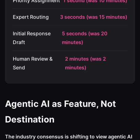
Priority Assignment
1 second (was 10 minutes)
Expert Routing
3 seconds (was 15 minutes)
Initial Response
5 seconds (was 20
Draft
minutes)
Human Review &
2 minutes (was 2
Send
minutes)
Agentic AI as Feature, Not
Destination
The industry consensus is shifting to view agentic AI