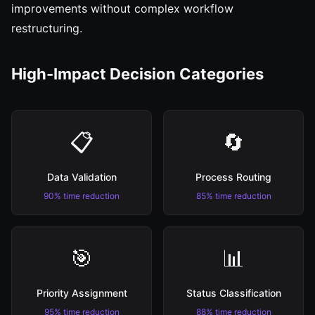
improvements without complex workflow
restructuring.
High-Impact Decision Categories
📋
🔄
Data Validation
Process Routing
90% time reduction
85% time reduction
🎯
📊
Priority Assignment
Status Classification
95% time reduction
88% time reduction