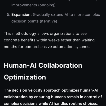
improvements (ongoing)
Expansion:
Gradually extend AI to more complex
decision points (iterative)
This methodology allows organizations to see
concrete benefits within weeks rather than waiting
months for comprehensive automation systems.
Human-AI Collaboration
Optimization
The decision velocity approach optimizes human-AI
collaboration by ensuring humans remain in control of
complex decisions while AI handles routine choices.