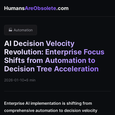
Humans
AreObsolete
.com
🏭 Automation
AI Decision Velocity
Revolution: Enterprise Focus
Shifts from Automation to
Decision Tree Acceleration
2026-01-10
•
6 min
Enterprise AI implementation is shifting from
comprehensive automation to decision velocity