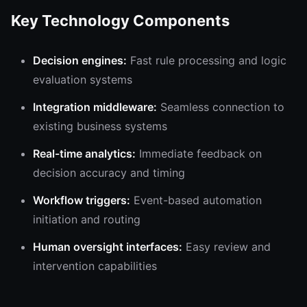
Key Technology Components
Decision engines:
Fast rule processing and logic
evaluation systems
Integration middleware:
Seamless connection to
existing business systems
Real-time analytics:
Immediate feedback on
decision accuracy and timing
Workflow triggers:
Event-based automation
initiation and routing
Human oversight interfaces:
Easy review and
intervention capabilities