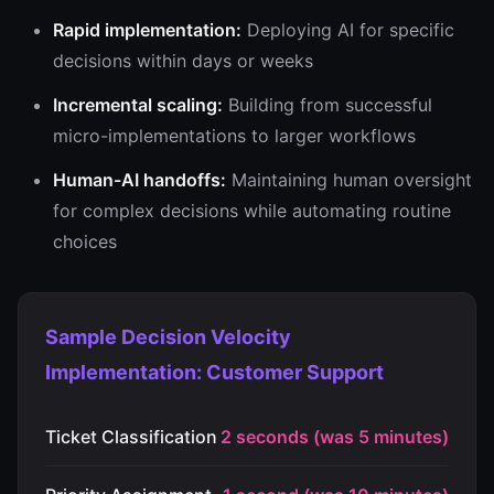
Rapid implementation:
Deploying AI for specific
decisions within days or weeks
Incremental scaling:
Building from successful
micro-implementations to larger workflows
Human-AI handoffs:
Maintaining human oversight
for complex decisions while automating routine
choices
Sample Decision Velocity
Implementation: Customer Support
Ticket Classification
2 seconds (was 5 minutes)