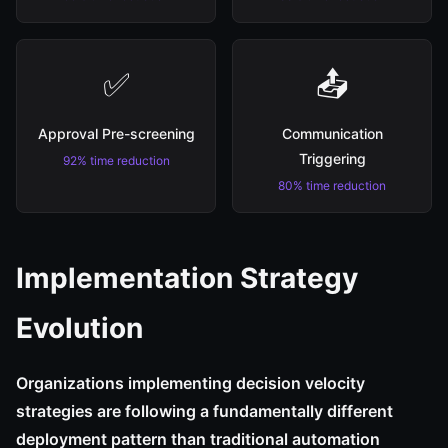
✅
📤
Approval Pre-screening
Communication
Triggering
92% time reduction
80% time reduction
Implementation Strategy
Evolution
Organizations implementing decision velocity
strategies are following a fundamentally different
deployment pattern than traditional automation