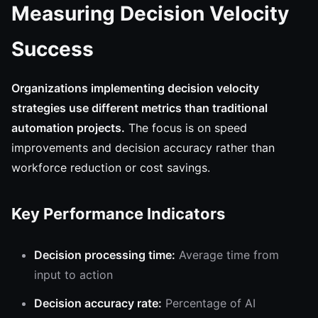
Measuring Decision Velocity
Success
Organizations implementing decision velocity
strategies use different metrics than traditional
automation projects.
The focus is on speed
improvements and decision accuracy rather than
workforce reduction or cost savings.
Key Performance Indicators
Decision processing time:
Average time from
input to action
Decision accuracy rate:
Percentage of AI