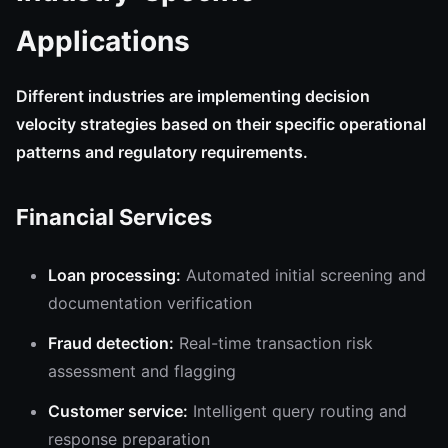
Applications
Different industries are implementing decision
velocity strategies based on their specific operational
patterns and regulatory requirements.
Financial Services
Loan processing:
Automated initial screening and
documentation verification
Fraud detection:
Real-time transaction risk
assessment and flagging
Customer service:
Intelligent query routing and
response preparation