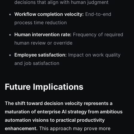
decisions that align with human judgment
Workflow completion velocity:
End-to-end
process time reduction
Human intervention rate:
Frequency of required
human review or override
Employee satisfaction:
Impact on work quality
and job satisfaction
Future Implications
The shift toward decision velocity represents a
maturation of enterprise AI strategy from ambitious
automation visions to practical productivity
enhancement.
This approach may prove more