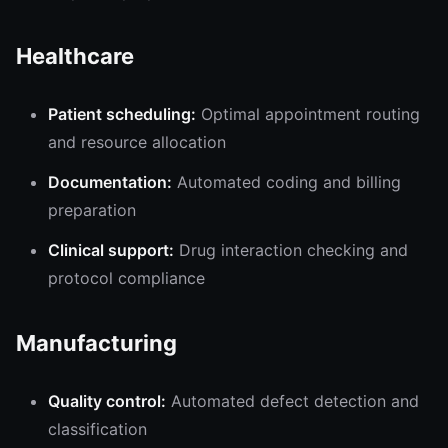
Healthcare
Patient scheduling:
Optimal appointment routing
and resource allocation
Documentation:
Automated coding and billing
preparation
Clinical support:
Drug interaction checking and
protocol compliance
Manufacturing
Quality control:
Automated defect detection and
classification