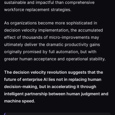
sustainable and impactful than comprehensive
workforce replacement strategies.
As organizations become more sophisticated in
decision velocity implementation, the accumulated
effect of thousands of micro-improvements may
ultimately deliver the dramatic productivity gains
originally promised by full automation, but with
greater human acceptance and operational stability.
The decision velocity revolution suggests that the
future of enterprise AI lies not in replacing human
decision-making, but in accelerating it through
intelligent partnership between human judgment and
machine speed.