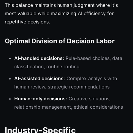
This balance maintains human judgment where it's
most valuable while maximizing AI efficiency for
repetitive decisions.
Optimal Division of Decision Labor
AI-handled decisions:
Rule-based choices, data
classification, routine routing
AI-assisted decisions:
Complex analysis with
human review, strategic recommendations
Human-only decisions:
Creative solutions,
relationship management, ethical considerations
Industry-Specific