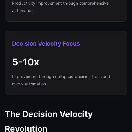
Productivity improvement through comprehensive
automation
Decision Velocity Focus
5-10x
Improvement through collapsed decision trees and
micro-automation
The Decision Velocity
Revolution