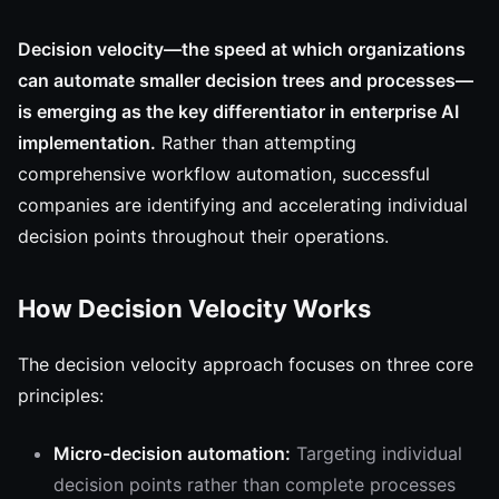
Decision velocity—the speed at which organizations
can automate smaller decision trees and processes—
is emerging as the key differentiator in enterprise AI
implementation.
Rather than attempting
comprehensive workflow automation, successful
companies are identifying and accelerating individual
decision points throughout their operations.
How Decision Velocity Works
The decision velocity approach focuses on three core
principles:
Micro-decision automation:
Targeting individual
decision points rather than complete processes