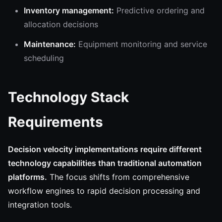
Inventory management:
Predictive ordering and
allocation decisions
Maintenance:
Equipment monitoring and service
scheduling
Technology Stack
Requirements
Decision velocity implementations require different
technology capabilities than traditional automation
platforms.
The focus shifts from comprehensive
workflow engines to rapid decision processing and
integration tools.