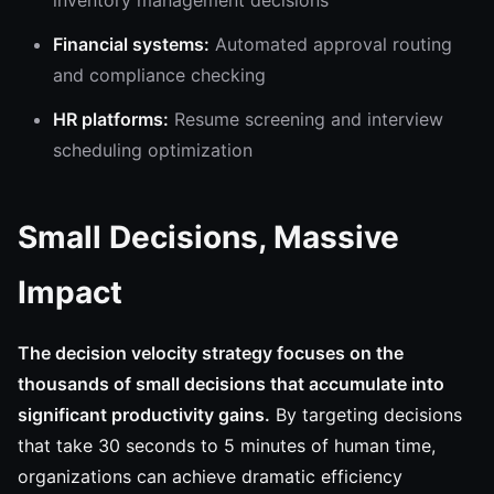
inventory management decisions
Financial systems:
Automated approval routing
and compliance checking
HR platforms:
Resume screening and interview
scheduling optimization
Small Decisions, Massive
Impact
The decision velocity strategy focuses on the
thousands of small decisions that accumulate into
significant productivity gains.
By targeting decisions
that take 30 seconds to 5 minutes of human time,
organizations can achieve dramatic efficiency