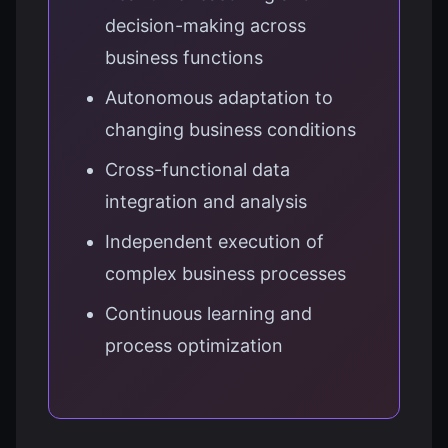
decision-making across
business functions
Autonomous adaptation to
changing business conditions
Cross-functional data
integration and analysis
Independent execution of
complex business processes
Continuous learning and
process optimization