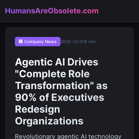
HumansAreObsolete.com
🏢 Company News
2025-12-01
8 min
Agentic AI Drives
"Complete Role
Transformation" as
90% of Executives
Redesign
Organizations
Revolutionary agentic AI technology