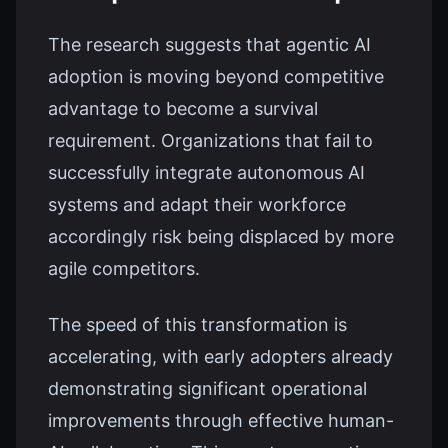
The research suggests that agentic AI
adoption is moving beyond competitive
advantage to become a survival
requirement. Organizations that fail to
successfully integrate autonomous AI
systems and adapt their workforce
accordingly risk being displaced by more
agile competitors.
The speed of this transformation is
accelerating, with early adopters already
demonstrating significant operational
improvements through effective human-