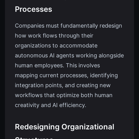
Processes
Companies must fundamentally redesign
how work flows through their
organizations to accommodate
autonomous AI agents working alongside
human employees. This involves
mapping current processes, identifying
integration points, and creating new
workflows that optimize both human
creativity and AI efficiency.
Redesigning Organizational