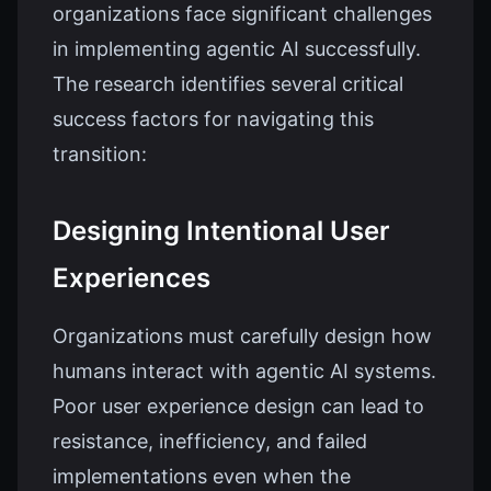
organizations face significant challenges
in implementing agentic AI successfully.
The research identifies several critical
success factors for navigating this
transition:
Designing Intentional User
Experiences
Organizations must carefully design how
humans interact with agentic AI systems.
Poor user experience design can lead to
resistance, inefficiency, and failed
implementations even when the