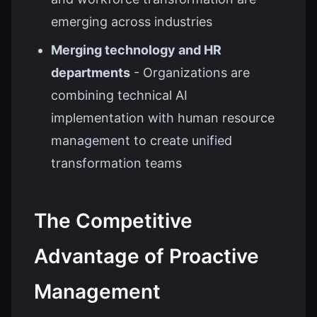
emerging across industries
Merging technology and HR
departments
- Organizations are
combining technical AI
implementation with human resource
management to create unified
transformation teams
The Competitive
Advantage of Proactive
Management