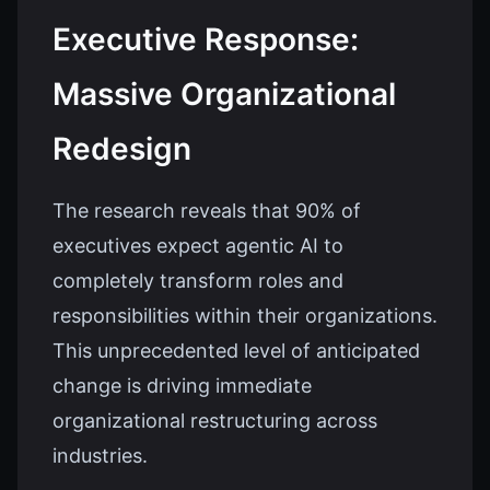
Executive Response:
Massive Organizational
Redesign
The research reveals that 90% of
executives expect agentic AI to
completely transform roles and
responsibilities within their organizations.
This unprecedented level of anticipated
change is driving immediate
organizational restructuring across
industries.