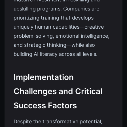
upskilling programs. Companies are
prioritizing training that develops
uniquely human capabilities—creative
problem-solving, emotional intelligence,
and strategic thinking—while also
building AI literacy across all levels.
Implementation
Challenges and Critical
Success Factors
Despite the transformative potential,