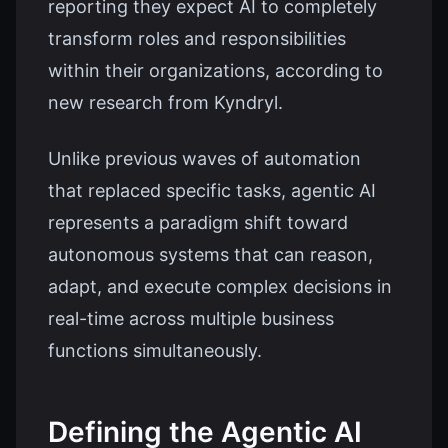
reporting they expect AI to completely
transform roles and responsibilities
within their organizations, according to
new research from Kyndryl.
Unlike previous waves of automation
that replaced specific tasks, agentic AI
represents a paradigm shift toward
autonomous systems that can reason,
adapt, and execute complex decisions in
real-time across multiple business
functions simultaneously.
Defining the Agentic AI