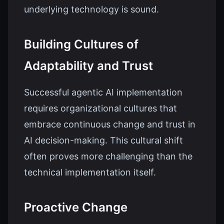
underlying technology is sound.
Building Cultures of
Adaptability and Trust
Successful agentic AI implementation
requires organizational cultures that
embrace continuous change and trust in
AI decision-making. This cultural shift
often proves more challenging than the
technical implementation itself.
Proactive Change