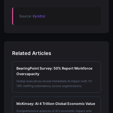
Source:
Kyndryl
Related Articles
BearingPoint Survey: 50% Report Workforce
Overcapacity
Global executives reveal immediate AI impact with 10-
19% staffing redundancy across organizations.
McKinsey: AI 4 Trillion Global Economic Value
Comprehensive analysis of AI's economic impact and