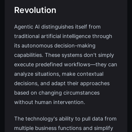
Revolution
Agentic AI distinguishes itself from
traditional artificial intelligence through
its autonomous decision-making
capabilities. These systems don't simply
execute predefined workflows—they can
analyze situations, make contextual
decisions, and adapt their approaches
based on changing circumstances
without human intervention.
The technology's ability to pull data from
multiple business functions and simplify