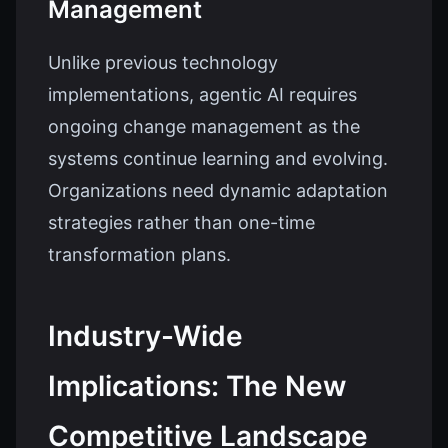
Management
Unlike previous technology
implementations, agentic AI requires
ongoing change management as the
systems continue learning and evolving.
Organizations need dynamic adaptation
strategies rather than one-time
transformation plans.
Industry-Wide
Implications: The New
Competitive Landscape