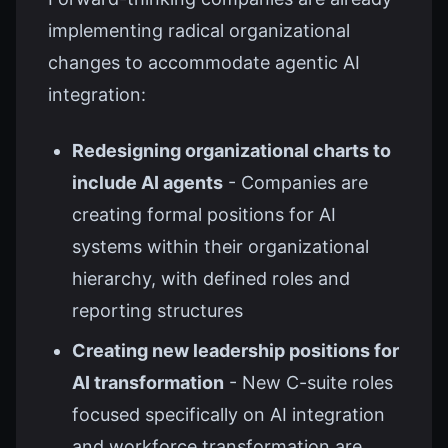
implementing radical organizational
changes to accommodate agentic AI
integration:
Redesigning organizational charts to
include AI agents
- Companies are
creating formal positions for AI
systems within their organizational
hierarchy, with defined roles and
reporting structures
Creating new leadership positions for
AI transformation
- New C-suite roles
focused specifically on AI integration
and workforce transformation are