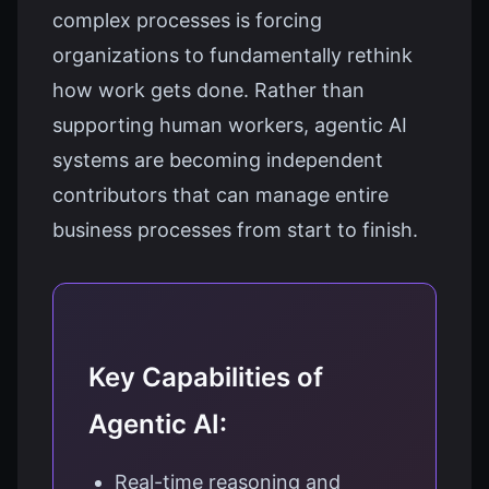
complex processes is forcing
organizations to fundamentally rethink
how work gets done. Rather than
supporting human workers, agentic AI
systems are becoming independent
contributors that can manage entire
business processes from start to finish.
Key Capabilities of
Agentic AI:
Real-time reasoning and