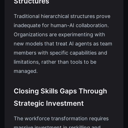
Structures
Traditional hierarchical structures prove
inadequate for human-AI collaboration.
Organizations are experimenting with
new models that treat AI agents as team
members with specific capabilities and
limitations, rather than tools to be
managed.
Closing Skills Gaps Through
Strategic Investment
The workforce transformation requires
massive investment in reskilling and