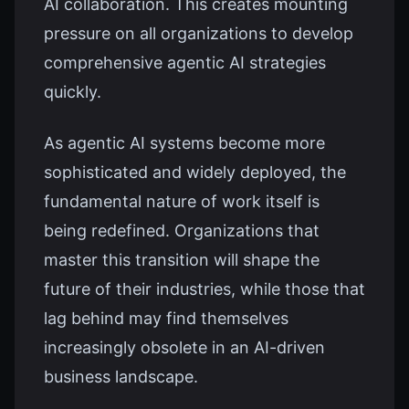
AI collaboration. This creates mounting
pressure on all organizations to develop
comprehensive agentic AI strategies
quickly.
As agentic AI systems become more
sophisticated and widely deployed, the
fundamental nature of work itself is
being redefined. Organizations that
master this transition will shape the
future of their industries, while those that
lag behind may find themselves
increasingly obsolete in an AI-driven
business landscape.