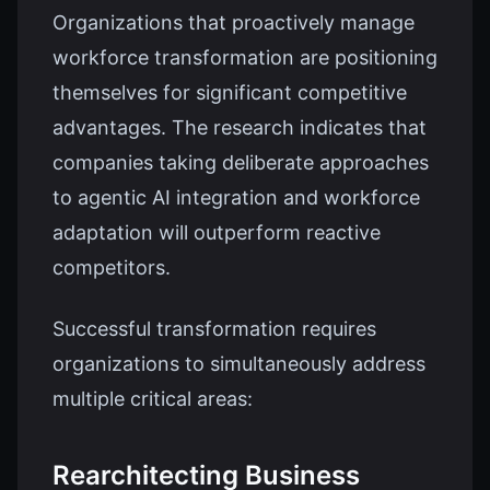
Organizations that proactively manage
workforce transformation are positioning
themselves for significant competitive
advantages. The research indicates that
companies taking deliberate approaches
to agentic AI integration and workforce
adaptation will outperform reactive
competitors.
Successful transformation requires
organizations to simultaneously address
multiple critical areas:
Rearchitecting Business