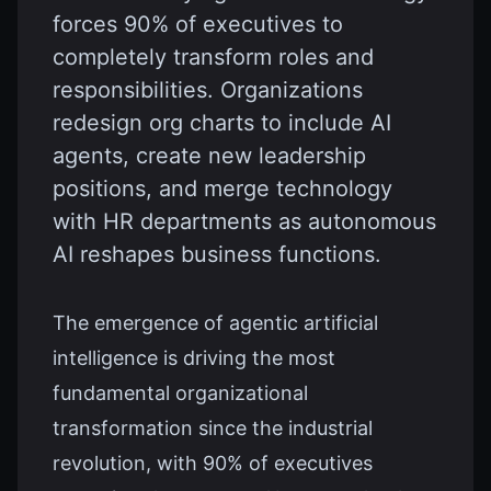
forces 90% of executives to
completely transform roles and
responsibilities. Organizations
redesign org charts to include AI
agents, create new leadership
positions, and merge technology
with HR departments as autonomous
AI reshapes business functions.
The emergence of agentic artificial
intelligence is driving the most
fundamental organizational
transformation since the industrial
revolution, with 90% of executives