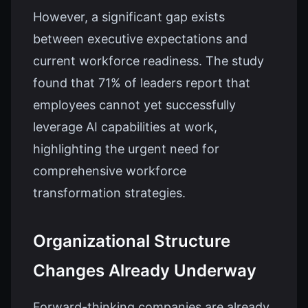
However, a significant gap exists
between executive expectations and
current workforce readiness. The study
found that 71% of leaders report that
employees cannot yet successfully
leverage AI capabilities at work,
highlighting the urgent need for
comprehensive workforce
transformation strategies.
Organizational Structure
Changes Already Underway
Forward-thinking companies are already