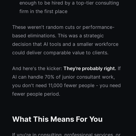
enough to be hired by a top-tier consulting
firm in the first place
These weren't random cuts or performance-
based eliminations. This was a strategic
decision that AI tools and a smaller workforce
could deliver comparable value to clients.
And here's the kicker:
They're probably right.
If
AI can handle 70% of junior consultant work,
you don't need 11,000 fewer people - you need
fewer people period.
What This Means For You
If you're in consulting, professional services, or