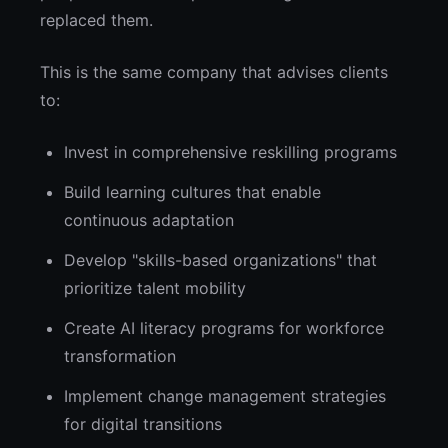
replaced them.
This is the same company that advises clients
to:
Invest in comprehensive reskilling programs
Build learning cultures that enable
continuous adaptation
Develop "skills-based organizations" that
prioritize talent mobility
Create AI literacy programs for workforce
transformation
Implement change management strategies
for digital transitions