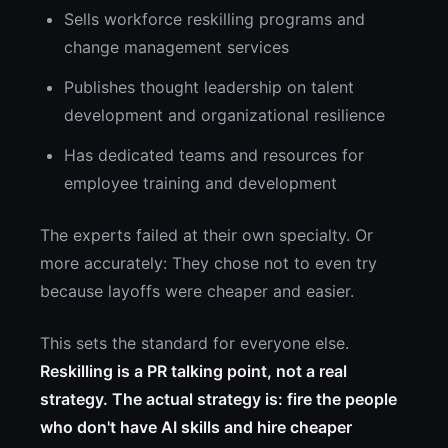
Sells workforce reskilling programs and
change management services
Publishes thought leadership on talent
development and organizational resilience
Has dedicated teams and resources for
employee training and development
The experts failed at their own specialty. Or
more accurately: They chose not to even try
because layoffs were cheaper and easier.
This sets the standard for everyone else.
Reskilling is a PR talking point, not a real
strategy. The actual strategy is: fire the people
who don't have AI skills and hire cheaper