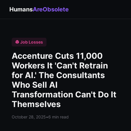
Humans
AreObsolete
👷 Job Losses
Accenture Cuts 11,000
Workers It 'Can't Retrain
for AI.' The Consultants
Who Sell AI
Transformation Can't Do It
Themselves
October 28, 2025
•
6 min read