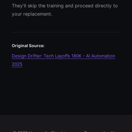
They'll skip the training and proceed directly to
your replacement.
Original Source:
Design Drifter: Tech Layoffs 180K - AI Automation
2025