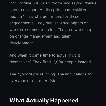
into Fortune 500 boardrooms and saying "here's
how to navigate AI disruption and reskill your
people." They charge millions for these
engagements. They publish white papers on
workforce transformation. They run workshops
on change management and talent
development.
And when it came time to actually do it
themselves? They fired 11,000 people instead.
The hypocrisy is stunning. The implications for
everyone else are terrifying.
What Actually Happened