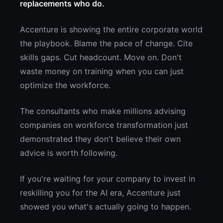
replacements who do.
Accenture is showing the entire corporate world
the playbook. Blame the pace of change. Cite
skills gaps. Cut headcount. Move on. Don't
waste money on training when you can just
optimize the workforce.
The consultants who make millions advising
companies on workforce transformation just
demonstrated they don't believe their own
advice is worth following.
If you're waiting for your company to invest in
reskilling you for the AI era, Accenture just
showed you what's actually going to happen.