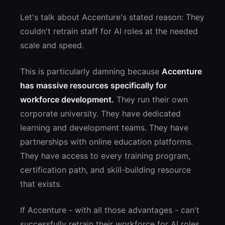
Let's talk about Accenture's stated reason: They
couldn't retrain staff for AI roles at the needed
scale and speed.
This is particularly damning because
Accenture
has massive resources specifically for
workforce development.
They run their own
corporate university. They have dedicated
learning and development teams. They have
partnerships with online education platforms.
They have access to every training program,
certification path, and skill-building resource
that exists.
If Accenture - with all those advantages - can't
successfully retrain their workforce for AI roles,