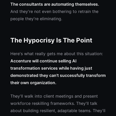
The consultants are automating themselves.
And they're not even bothering to retrain the
people they're eliminating.
The Hypocrisy Is The Point
Here's what really gets me about this situation:
Accenture will continue selling AI
transformation services while having just
demonstrated they can't successfully transform
their own organization.
They'll walk into client meetings and present
workforce reskilling frameworks. They'll talk
about building resilient, adaptable teams. They'll