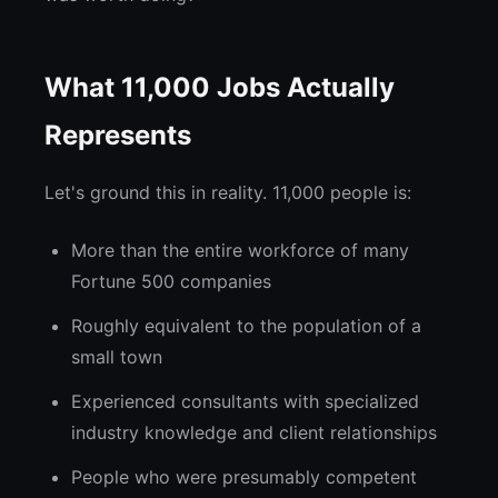
What 11,000 Jobs Actually
Represents
Let's ground this in reality. 11,000 people is:
More than the entire workforce of many
Fortune 500 companies
Roughly equivalent to the population of a
small town
Experienced consultants with specialized
industry knowledge and client relationships
People who were presumably competent