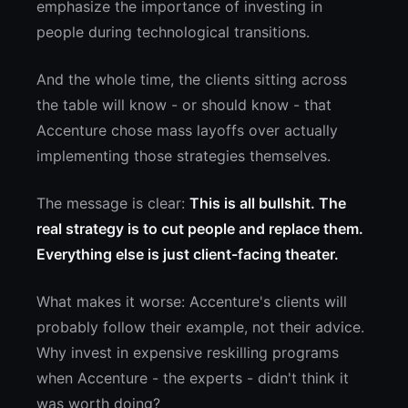
emphasize the importance of investing in
people during technological transitions.
And the whole time, the clients sitting across
the table will know - or should know - that
Accenture chose mass layoffs over actually
implementing those strategies themselves.
The message is clear:
This is all bullshit. The
real strategy is to cut people and replace them.
Everything else is just client-facing theater.
What makes it worse: Accenture's clients will
probably follow their example, not their advice.
Why invest in expensive reskilling programs
when Accenture - the experts - didn't think it
was worth doing?