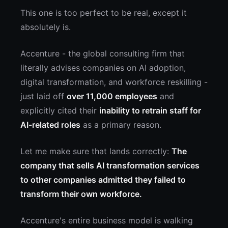
This one is too perfect to be real, except it
absolutely is.
Accenture - the global consulting firm that
literally advises companies on AI adoption,
digital transformation, and workforce reskilling -
just laid off
over 11,000 employees
and
explicitly cited their
inability to retrain staff for
AI-related roles
as a primary reason.
Let me make sure that lands correctly:
The
company that sells AI transformation services
to other companies admitted they failed to
transform their own workforce.
Accenture's entire business model is walking