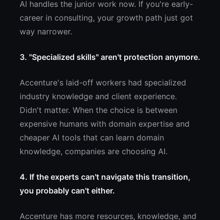
AI handles the junior work now. If you're early-
career in consulting, your growth path just got
way narrower.
3. "Specialized skills" aren't protection anymore.
Accenture's laid-off workers had specialized
industry knowledge and client experience.
Didn't matter. When the choice is between
expensive humans with domain expertise and
cheaper AI tools that can learn domain
knowledge, companies are choosing AI.
4. If the experts can't navigate this transition,
you probably can't either.
Accenture has more resources, knowledge, and