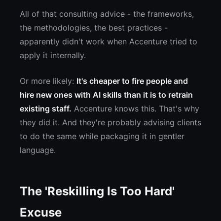
All of that consulting advice - the frameworks,
the methodologies, the best practices -
apparently didn't work when Accenture tried to
apply it internally.
Or more likely:
It's cheaper to fire people and
hire new ones with AI skills than it is to retrain
existing staff.
Accenture knows this. That's why
they did it. And they're probably advising clients
to do the same while packaging it in gentler
language.
The 'Reskilling Is Too Hard'
Excuse