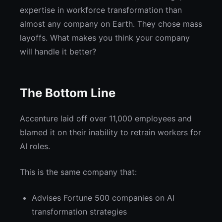
expertise in workforce transformation than
almost any company on Earth. They chose mass
layoffs. What makes you think your company
will handle it better?
The Bottom Line
Accenture laid off over 11,000 employees and
blamed it on their inability to retrain workers for
AI roles.
This is the same company that:
Advises Fortune 500 companies on AI
transformation strategies