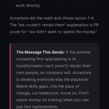
work directly
Accenture did the math and chose option 1-4.
The "we couldn't retrain them" explanation is PR
cover for "we didn't want to spend the money."
The Message This Sends:
If the premier
consulting firm specializing in AI
transformation can't (won't) retrain their
own people, no company will. Accenture
is showing everyone else the playbook:
Blame skills gaps, cite the pace of
change, cut headcount, move on. Don't
waste money on training when you can
just hire replacements.