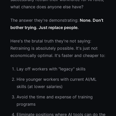
what chance does anyone else have?
The answer they're demonstrating:
None. Don't
bother trying. Just replace people.
Here's the brutal truth they're not saying:
Retraining is absolutely possible. It's just not
economically optimal. It's faster and cheaper to:
Lay off workers with "legacy" skills
Hire younger workers with current AI/ML
skills (at lower salaries)
Avoid the time and expense of training
programs
Eliminate positions where AI tools can do the