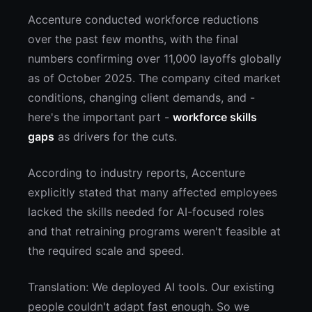
Accenture conducted workforce reductions
over the past few months, with the final
numbers confirming over 11,000 layoffs globally
as of October 2025. The company cited market
conditions, changing client demands, and -
here's the important part -
workforce skills
gaps
as drivers for the cuts.
According to industry reports, Accenture
explicitly stated that many affected employees
lacked the skills needed for AI-focused roles
and that retraining programs weren't feasible at
the required scale and speed.
Translation: We deployed AI tools. Our existing
people couldn't adapt fast enough. So we