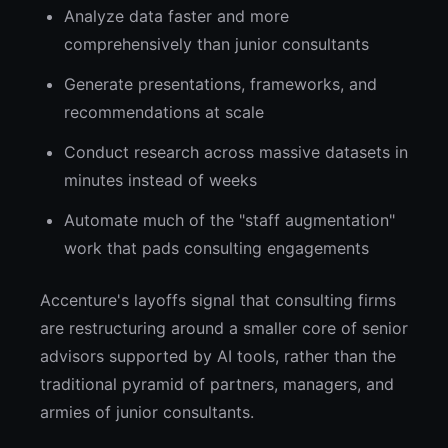
Analyze data faster and more
comprehensively than junior consultants
Generate presentations, frameworks, and
recommendations at scale
Conduct research across massive datasets in
minutes instead of weeks
Automate much of the "staff augmentation"
work that pads consulting engagements
Accenture's layoffs signal that consulting firms
are restructuring around a smaller core of senior
advisors supported by AI tools, rather than the
traditional pyramid of partners, managers, and
armies of junior consultants.