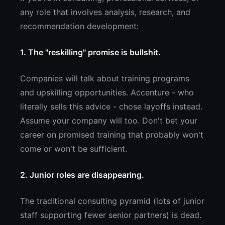
any role that involves analysis, research, and
recommendation development:
1. The "reskilling" promise is bullshit.
Companies will talk about training programs
and upskilling opportunities. Accenture - who
literally sells this advice - chose layoffs instead.
Assume your company will too. Don't bet your
career on promised training that probably won't
come or won't be sufficient.
2. Junior roles are disappearing.
The traditional consulting pyramid (lots of junior
staff supporting fewer senior partners) is dead.