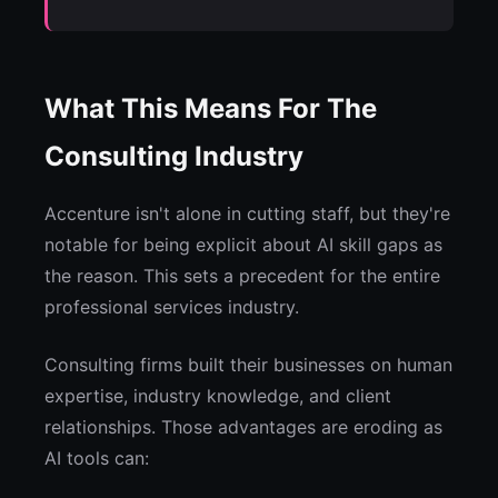
What This Means For The
Consulting Industry
Accenture isn't alone in cutting staff, but they're
notable for being explicit about AI skill gaps as
the reason. This sets a precedent for the entire
professional services industry.
Consulting firms built their businesses on human
expertise, industry knowledge, and client
relationships. Those advantages are eroding as
AI tools can: