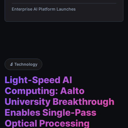
Enterprise AI Platform Launches
🔬 Technology
Light-Speed AI
Computing: Aalto
University Breakthrough
Enables Single-Pass
Optical Processing