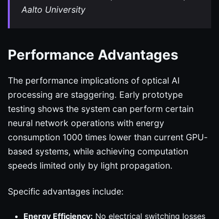
Aalto University
Performance Advantages
The performance implications of optical AI
processing are staggering. Early prototype
testing shows the system can perform certain
neural network operations with energy
consumption 1000 times lower than current GPU-
based systems, while achieving computation
speeds limited only by light propagation.
Specific advantages include:
Energy Efficiency:
No electrical switching losses