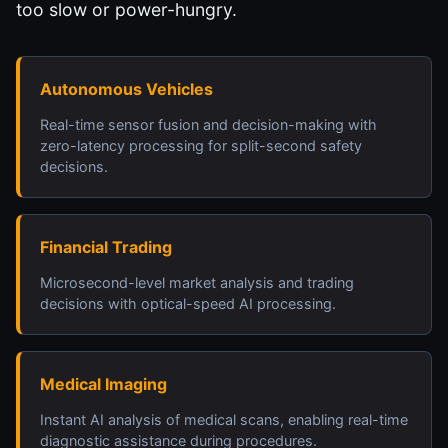
too slow or power-hungry.
Autonomous Vehicles
Real-time sensor fusion and decision-making with
zero-latency processing for split-second safety
decisions.
Financial Trading
Microsecond-level market analysis and trading
decisions with optical-speed AI processing.
Medical Imaging
Instant AI analysis of medical scans, enabling real-time
diagnostic assistance during procedures.