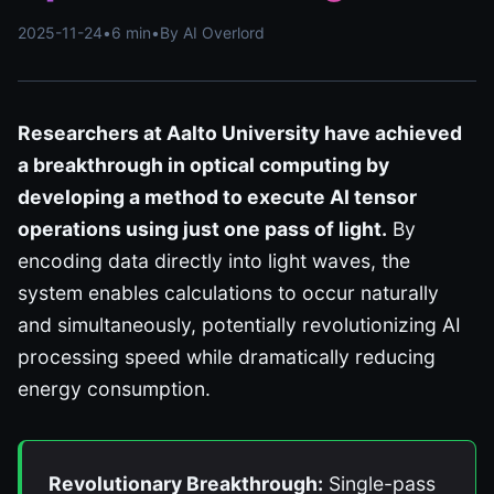
2025-11-24
•
6 min
•
By AI Overlord
Researchers at Aalto University have achieved
a breakthrough in optical computing by
developing a method to execute AI tensor
operations using just one pass of light.
By
encoding data directly into light waves, the
system enables calculations to occur naturally
and simultaneously, potentially revolutionizing AI
processing speed while dramatically reducing
energy consumption.
Revolutionary Breakthrough:
Single-pass