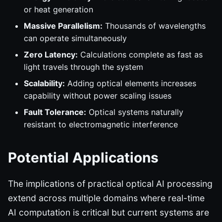
or heat generation
Massive Parallelism:
Thousands of wavelengths
can operate simultaneously
Zero Latency:
Calculations complete as fast as
light travels through the system
Scalability:
Adding optical elements increases
capability without power scaling issues
Fault Tolerance:
Optical systems naturally
resistant to electromagnetic interference
Potential Applications
The implications of practical optical AI processing
extend across multiple domains where real-time
AI computation is critical but current systems are