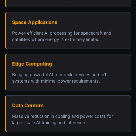
Space Applications
Power-efficient AI processing for spacecraft and
satellites where energy is extremely limited.
Edge Computing
Bringing powerful AI to mobile devices and IoT
systems with minimal power requirements.
Data Centers
Massive reduction in cooling and power costs for
large-scale AI training and inference.