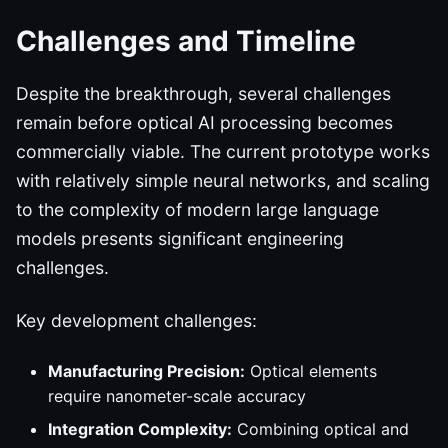
Challenges and Timeline
Despite the breakthrough, several challenges
remain before optical AI processing becomes
commercially viable. The current prototype works
with relatively simple neural networks, and scaling
to the complexity of modern large language
models presents significant engineering
challenges.
Key development challenges:
Manufacturing Precision:
Optical elements
require nanometer-scale accuracy
Integration Complexity:
Combining optical and