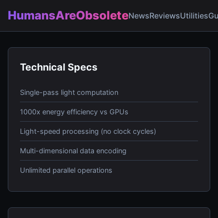
HumansAreObsolete
News
Reviews
Utilities
Gu
Technical Specs
Single-pass light computation
1000x energy efficiency vs GPUs
Light-speed processing (no clock cycles)
Multi-dimensional data encoding
Unlimited parallel operations