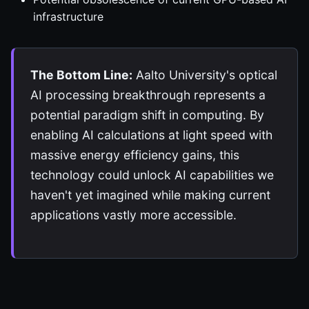
infrastructure
The Bottom Line:
Aalto University's optical
AI processing breakthrough represents a
potential paradigm shift in computing. By
enabling AI calculations at light speed with
massive energy efficiency gains, this
technology could unlock AI capabilities we
haven't yet imagined while making current
applications vastly more accessible.