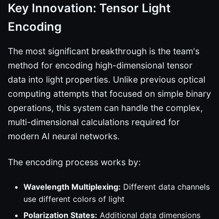
Key Innovation: Tensor Light
Encoding
The most significant breakthrough is the team's
method for encoding high-dimensional tensor
data into light properties. Unlike previous optical
computing attempts that focused on simple binary
operations, this system can handle the complex,
multi-dimensional calculations required for
modern AI neural networks.
The encoding process works by:
Wavelength Multiplexing:
Different data channels
use different colors of light
Polarization States:
Additional data dimensions