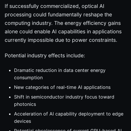
If successfully commercialized, optical AI
processing could fundamentally reshape the
computing industry. The energy efficiency gains
alone could enable AI capabilities in applications
currently impossible due to power constraints.
Potential industry effects include:
Dramatic reduction in data center energy
consumption
New categories of real-time AI applications
Shift in semiconductor industry focus toward
photonics
Acceleration of AI capability deployment to edge
devices
Potential obsolescence of current GPU-based AI