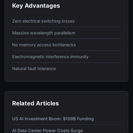
Key Advantages
Zero electrical switching losses
Massive wavelength parallelism
No memory access bottlenecks
Electromagnetic interference immunity
Natural fault tolerance
Related Articles
US AI Investment Boom: $109B Funding
AI Data Center Power Costs Surge