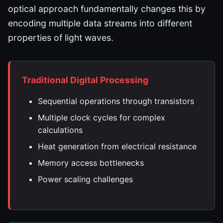
optical approach fundamentally changes this by
encoding multiple data streams into different
properties of light waves.
Traditional Digital Processing
Sequential operations through transistors
Multiple clock cycles for complex
calculations
Heat generation from electrical resistance
Memory access bottlenecks
Power scaling challenges