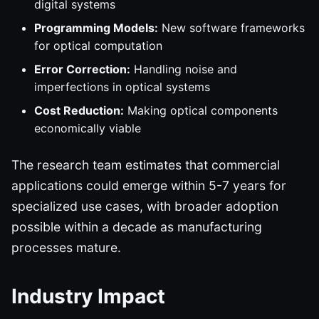
digital systems
Programming Models:
New software frameworks
for optical computation
Error Correction:
Handling noise and
imperfections in optical systems
Cost Reduction:
Making optical components
economically viable
The research team estimates that commercial
applications could emerge within 5-7 years for
specialized use cases, with broader adoption
possible within a decade as manufacturing
processes mature.
Industry Impact