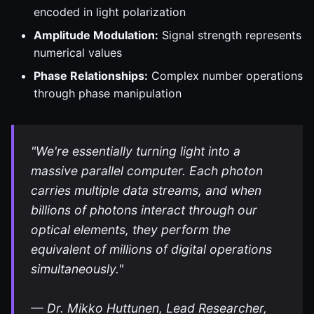
encoded in light polarization
Amplitude Modulation:
Signal strength represents
numerical values
Phase Relationships:
Complex number operations
through phase manipulation
"We're essentially turning light into a
massive parallel computer. Each photon
carries multiple data streams, and when
billions of photons interact through our
optical elements, they perform the
equivalent of millions of digital operations
simultaneously."
— Dr. Mikko Huttunen, Lead Researcher,