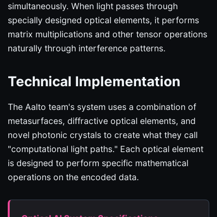
simultaneously. When light passes through
specially designed optical elements, it performs
matrix multiplications and other tensor operations
naturally through interference patterns.
Technical Implementation
The Aalto team's system uses a combination of
metasurfaces, diffractive optical elements, and
novel photonic crystals to create what they call
"computational light paths." Each optical element
is designed to perform specific mathematical
operations on the encoded data.