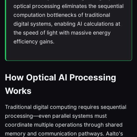
optical processing eliminates the sequential
computation bottlenecks of traditional
digital systems, enabling AI calculations at
the speed of light with massive energy
efficiency gains.
How Optical AI Processing
Works
Traditional digital computing requires sequential
processing—even parallel systems must
coordinate multiple operations through shared
memory and communication pathways. Aalto's