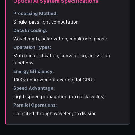
Optical AI System Specifications
Processing Method:
Single-pass light computation
Data Encoding:
Wavelength, polarization, amplitude, phase
Operation Types:
Matrix multiplication, convolution, activation
functions
Energy Efficiency:
1000x improvement over digital GPUs
Speed Advantage:
Light-speed propagation (no clock cycles)
Parallel Operations:
Unlimited through wavelength division