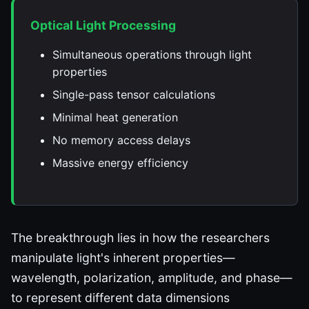
Optical Light Processing
Simultaneous operations through light
properties
Single-pass tensor calculations
Minimal heat generation
No memory access delays
Massive energy efficiency
The breakthrough lies in how the researchers
manipulate light's inherent properties—
wavelength, polarization, amplitude, and phase—
to represent different data dimensions