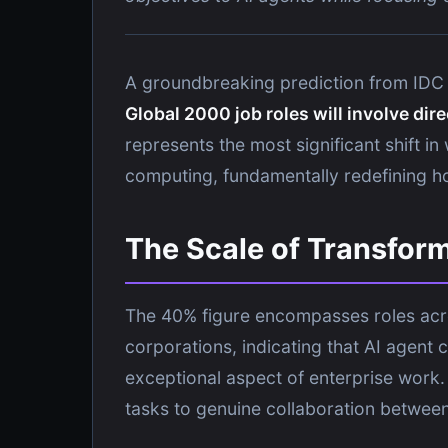
A groundbreaking prediction from IDC 
Global 2000 job roles will involve dir
represents the most significant shift 
computing, fundamentally redefining h
The Scale of Transfor
The 40% figure encompasses roles acros
corporations, indicating that AI agent 
exceptional aspect of enterprise work.
tasks to genuine collaboration betwee