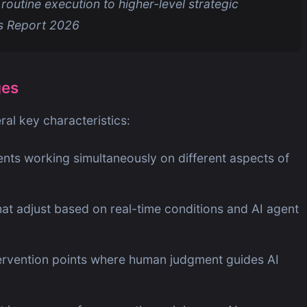
 routine execution to higher-level strategic
ds Report 2026
ges
al key characteristics:
ents working simultaneously on different aspects of
at adjust based on real-time conditions and AI agent
tervention points where human judgment guides AI