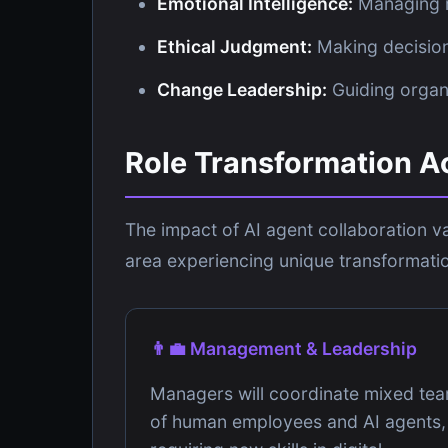
Emotional Intelligence:
Managing r
Ethical Judgment:
Making decision
Change Leadership:
Guiding organi
Role Transformation A
The impact of AI agent collaboration va
area experiencing unique transformatio
👨‍💼 Management & Leadership
Managers will coordinate mixed te
of human employees and AI agents,