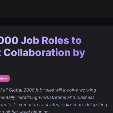
000 Job Roles to
 Collaboration by
tion
 all Global 2000 job roles will involve working
amentally redefining workstreams and business
rom task execution to strategic direction, delegating
on higher-level planning.