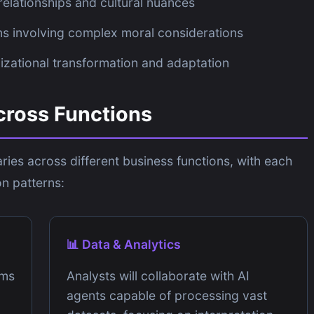
elationships and cultural nuances
s involving complex moral considerations
zational transformation and adaptation
cross Functions
ries across different business functions, with each
n patterns:
📊 Data & Analytics
ams
Analysts will collaborate with AI
agents capable of processing vast