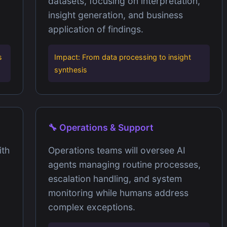
datasets, focusing on interpretation,
insight generation, and business
application of findings.
s
Impact: From data processing to insight
synthesis
🔧 Operations & Support
ith
Operations teams will oversee AI
agents managing routine processes,
escalation handling, and system
monitoring while humans address
complex exceptions.