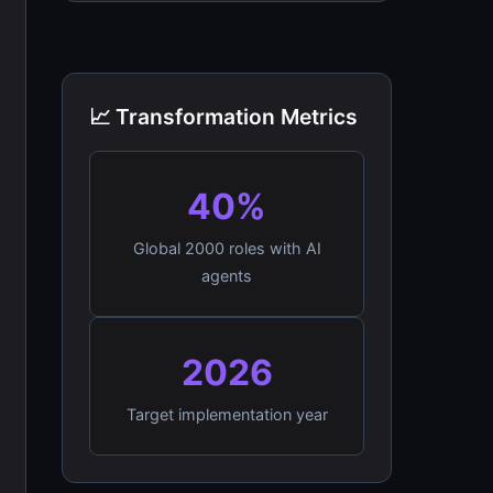
📈 Transformation Metrics
40%
Global 2000 roles with AI
agents
2026
Target implementation year