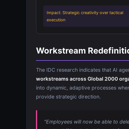
Impact: Strategic creativity over tactical
execution
Workstream Redefiniti
The IDC research indicates that AI agen
workstreams across Global 2000 org
into dynamic, adaptive processes wher
provide strategic direction.
"Employees will now be able to deleg