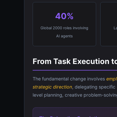
40%
Global 2000 roles involving
L
AI agents
From Task Execution to
The fundamental change involves
empl
strategic direction
, delegating specific
level planning, creative problem-solvi