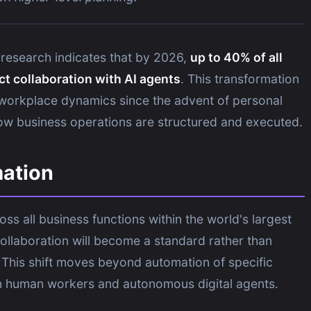
research indicates that by 2026,
up to 40% of all
ect collaboration with AI agents
. This transformation
in workplace dynamics since the advent of personal
ow business operations are structured and executed.
mation
s all business functions within the world's largest
collaboration will become a standard rather than
 This shift moves beyond automation of specific
n human workers and autonomous digital agents.