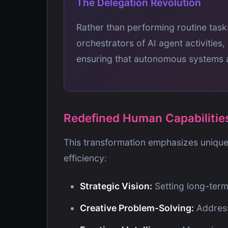
The Delegation Revolution
Rather than performing routine tas
orchestrators of AI agent activities,
ensuring that autonomous systems al
Redefined Human Capabilitie
This transformation emphasizes unique
efficiency:
Strategic Vision:
Setting long-term
Creative Problem-Solving:
Addressi