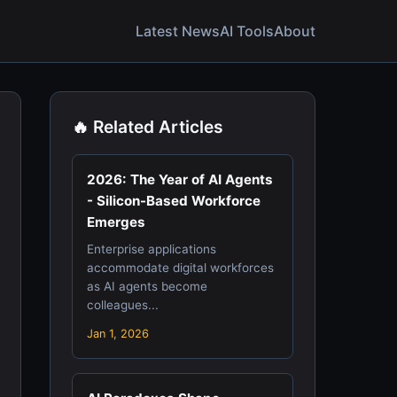
Latest News
AI Tools
About
🔥 Related Articles
2026: The Year of AI Agents
- Silicon-Based Workforce
Emerges
Enterprise applications
accommodate digital workforces
as AI agents become
colleagues...
Jan 1, 2026