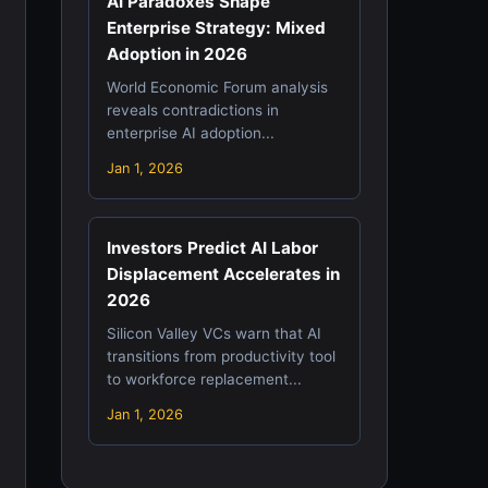
AI Paradoxes Shape
Enterprise Strategy: Mixed
Adoption in 2026
World Economic Forum analysis
reveals contradictions in
enterprise AI adoption...
Jan 1, 2026
Investors Predict AI Labor
Displacement Accelerates in
2026
Silicon Valley VCs warn that AI
transitions from productivity tool
to workforce replacement...
Jan 1, 2026