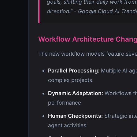
goals, shifting their daily work from
direction." - Google Cloud AI Tren
Workflow Architecture Chan
The new workflow models feature sever
Parallel Processing:
Multiple AI ag
complex projects
Dynamic Adaptation:
Workflows th
performance
Human Checkpoints:
Strategic in
agent activities