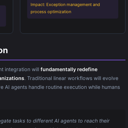
Impact: Exception management and
process optimization
on
t integration will
fundamentally redefine
anizations
. Traditional linear workflows will evolve
e AI agents handle routine execution while humans
ate tasks to different AI agents to reach their