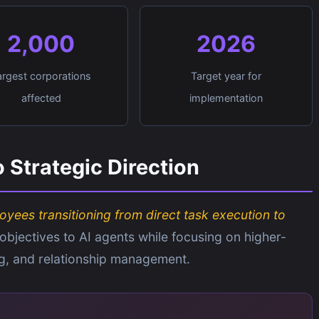
2,000
2026
argest corporations
Target year for
affected
implementation
 Strategic Direction
oyees transitioning from direct task execution to
 objectives to AI agents while focusing on higher-
ng, and relationship management.