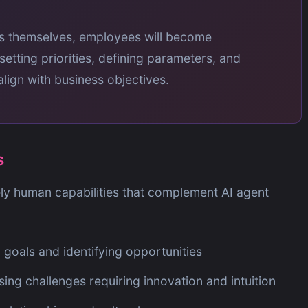
ks themselves, employees will become
 setting priorities, defining parameters, and
ign with business objectives.
s
ly human capabilities that complement AI agent
 goals and identifying opportunities
ng challenges requiring innovation and intuition