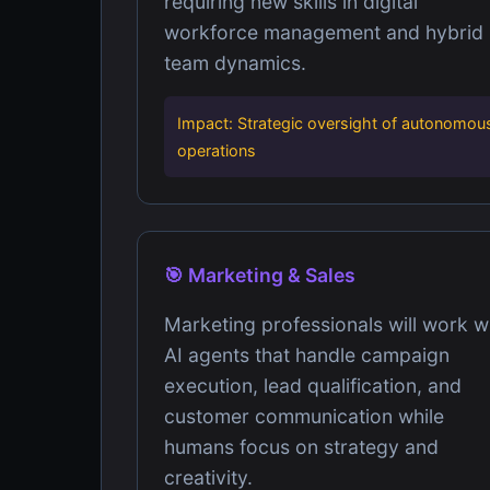
requiring new skills in digital
workforce management and hybrid
team dynamics.
Impact: Strategic oversight of autonomou
operations
🎯 Marketing & Sales
Marketing professionals will work w
AI agents that handle campaign
execution, lead qualification, and
customer communication while
humans focus on strategy and
creativity.