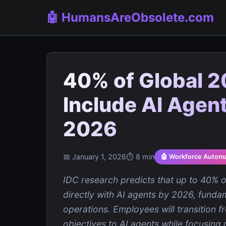
🤖 HumansAreObsolete.com
40% of Global 2
Include AI Agent
2026
📅 January 1, 2026
⏱️ 8 min
🤖 Workforce Automa
IDC research predicts that up to 40% of
directly with AI agents by 2026, fund
operations. Employees will transition f
objectives to AI agents while focusing 