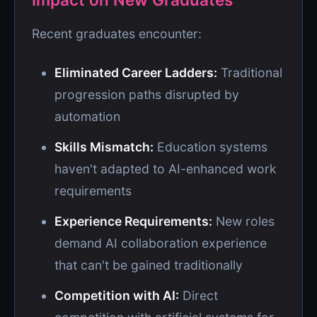
Recent graduates encounter:
Eliminated Career Ladders:
Traditional
progression paths disrupted by
automation
Skills Mismatch:
Education systems
haven't adapted to AI-enhanced work
requirements
Experience Requirements:
New roles
demand AI collaboration experience
that can't be gained traditionally
Competition with AI:
Direct