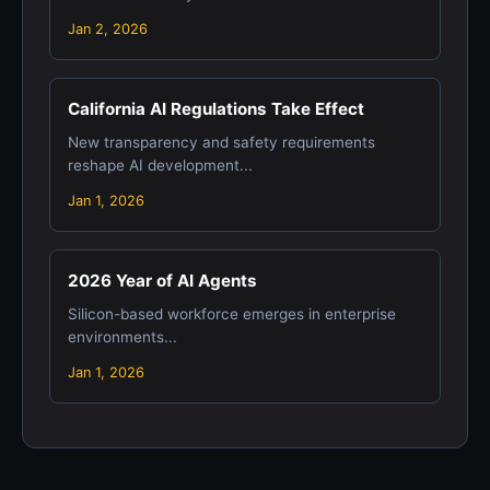
Jan 2, 2026
California AI Regulations Take Effect
New transparency and safety requirements
reshape AI development...
Jan 1, 2026
2026 Year of AI Agents
Silicon-based workforce emerges in enterprise
environments...
Jan 1, 2026