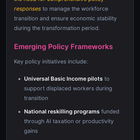
responses
to manage the workforce
transition and ensure economic stability
during the transformation period.
Emerging Policy Frameworks
Key policy initiatives include:
Universal Basic Income pilots
to
support displaced workers during
transition
National reskilling programs
funded
through AI taxation or productivity
gains