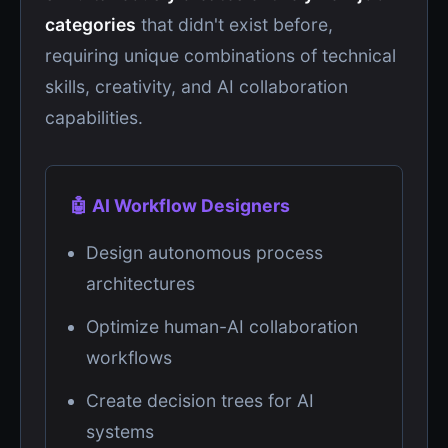
categories
that didn't exist before,
requiring unique combinations of technical
skills, creativity, and AI collaboration
capabilities.
🤖 AI Workflow Designers
Design autonomous process
architectures
Optimize human-AI collaboration
workflows
Create decision trees for AI
systems