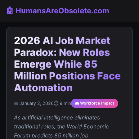
🤖 HumansAreObsolete.com
2026 AI Job Market
Paradox: New Roles
Emerge While 85
Million Positions Face
Automation
📅 January 2, 2026
⏱️ 9 min
👥 Workforce Impact
As artificial intelligence eliminates
traditional roles, the World Economic
Forum predicts 85 million job