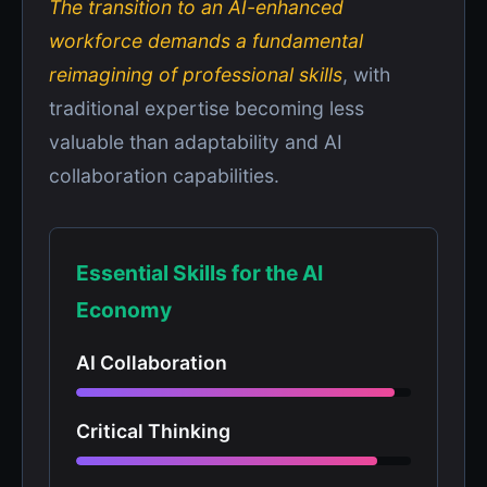
The transition to an AI-enhanced
workforce demands a fundamental
reimagining of professional skills
, with
traditional expertise becoming less
valuable than adaptability and AI
collaboration capabilities.
Essential Skills for the AI
Economy
AI Collaboration
Critical Thinking