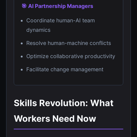
🎯 AI Partnership Managers
Coordinate human-AI team
dynamics
Resolve human-machine conflicts
Optimize collaborative productivity
Facilitate change management
Skills Revolution: What
Workers Need Now