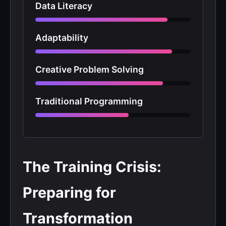
Data Literacy
Adaptability
Creative Problem Solving
Traditional Programming
The Training Crisis:
Preparing for
Transformation