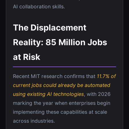
AI collaboration skills.
The Displacement
Reality: 85 Million Jobs
at Risk
Recent MIT research confirms that
11.7% of
current jobs could already be automated
using existing AI technologies
, with 2026
marking the year when enterprises begin
implementing these capabilities at scale
across industries.