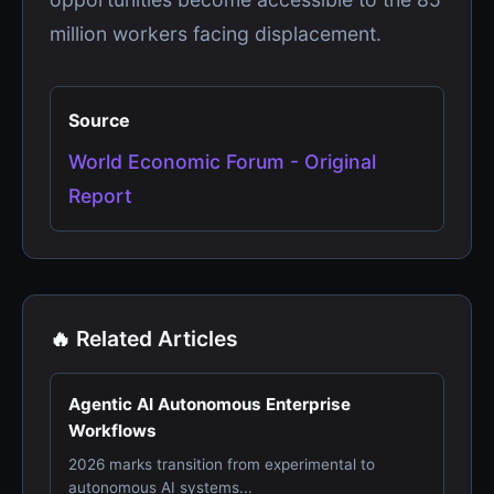
million workers facing displacement.
Source
World Economic Forum - Original
Report
🔥 Related Articles
Agentic AI Autonomous Enterprise
Workflows
2026 marks transition from experimental to
autonomous AI systems...