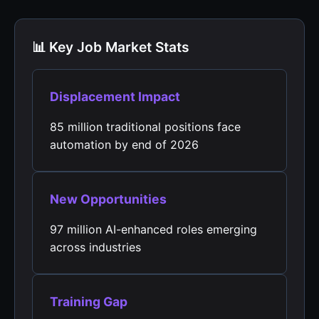
📊 Key Job Market Stats
Displacement Impact
85 million traditional positions face
automation by end of 2026
New Opportunities
97 million AI-enhanced roles emerging
across industries
Training Gap