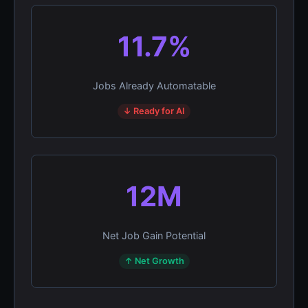
11.7%
Jobs Already Automatable
↓ Ready for AI
12M
Net Job Gain Potential
↑ Net Growth