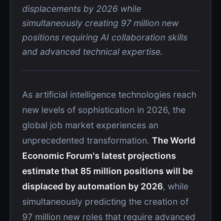
displacements by 2026 while
simultaneously creating 97 million new
positions requiring AI collaboration skills
and advanced technical expertise.
As artificial intelligence technologies reach
new levels of sophistication in 2026, the
global job market experiences an
unprecedented transformation.
The World
Economic Forum's latest projections
estimate that 85 million positions will be
displaced by automation by 2026
, while
simultaneously predicting the creation of
97 million new roles that require advanced