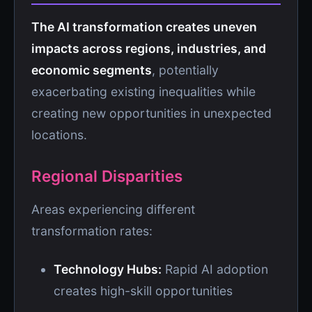
The AI transformation creates uneven
impacts across regions, industries, and
economic segments
, potentially
exacerbating existing inequalities while
creating new opportunities in unexpected
locations.
Regional Disparities
Areas experiencing different
transformation rates:
Technology Hubs:
Rapid AI adoption
creates high-skill opportunities