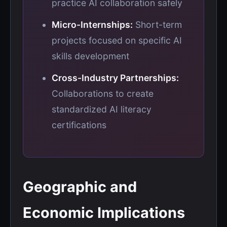
practice AI collaboration safely
Micro-Internships:
Short-term
projects focused on specific AI
skills development
Cross-Industry Partnerships:
Collaborations to create
standardized AI literacy
certifications
Geographic and
Economic Implications