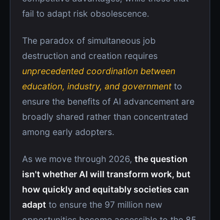
fail to adapt risk obsolescence.
The paradox of simultaneous job
destruction and creation requires
unprecedented coordination between
education, industry, and government
to
ensure the benefits of AI advancement are
broadly shared rather than concentrated
among early adopters.
As we move through 2026,
the question
isn't whether AI will transform work, but
how quickly and equitably societies can
adapt
to ensure the 97 million new
opportunities become accessible to the 85