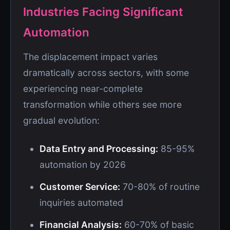
Industries Facing Significant
Automation
The displacement impact varies
dramatically across sectors, with some
experiencing near-complete
transformation while others see more
gradual evolution:
Data Entry and Processing:
85-95%
automation by 2026
Customer Service:
70-80% of routine
inquiries automated
Financial Analysis:
60-70% of basic