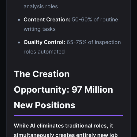
analysis roles
Content Creation:
50-60% of routine
writing tasks
Quality Control:
65-75% of inspection
roles automated
The Creation
Opportunity: 97 Million
New Positions
While AI eliminates traditional roles, it
simultaneously creates entirely new job