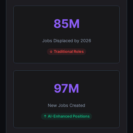
85M
Jobs Displaced by 2026
↓ Traditional Roles
97M
New Jobs Created
↑ AI-Enhanced Positions