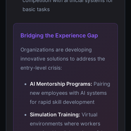
competition with artificial systems for
basic tasks
Bridging the Experience Gap
Organizations are developing
innovative solutions to address the
entry-level crisis:
AI Mentorship Programs:
Pairing
new employees with AI systems
for rapid skill development
Simulation Training:
Virtual
environments where workers