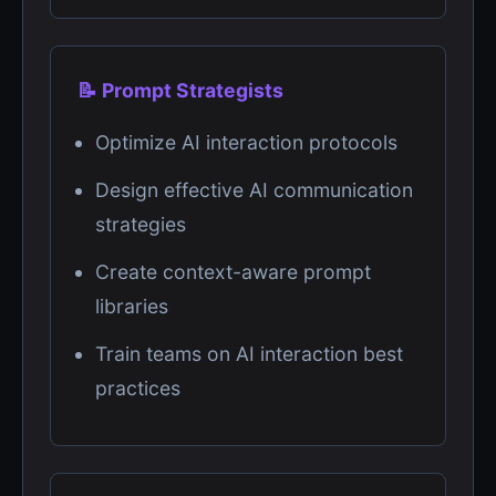
📝 Prompt Strategists
Optimize AI interaction protocols
Design effective AI communication
strategies
Create context-aware prompt
libraries
Train teams on AI interaction best
practices