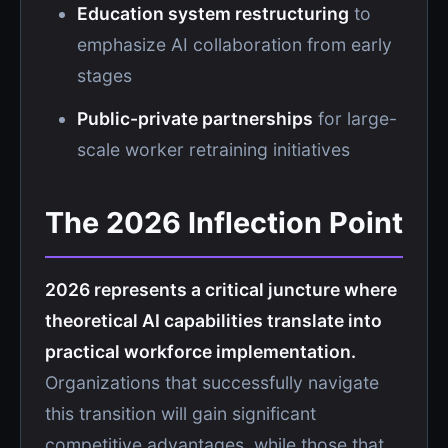
Education system restructuring
to
emphasize AI collaboration from early
stages
Public-private partnerships
for large-
scale worker retraining initiatives
The 2026 Inflection Point
2026 represents a critical juncture where
theoretical AI capabilities translate into
practical workforce implementation.
Organizations that successfully navigate
this transition will gain significant
competitive advantages, while those that