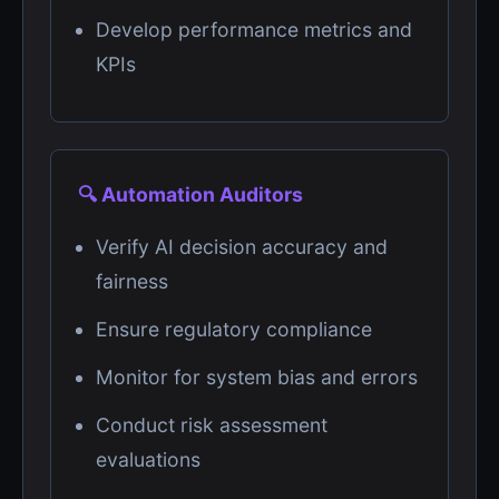
Develop performance metrics and
KPIs
🔍 Automation Auditors
Verify AI decision accuracy and
fairness
Ensure regulatory compliance
Monitor for system bias and errors
Conduct risk assessment
evaluations