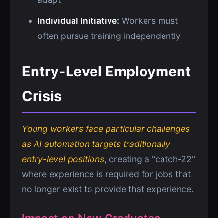
Individual Initiative:
Workers must
often pursue training independently
Entry-Level Employment
Crisis
Young workers face particular challenges
as AI automation targets traditionally
entry-level positions
, creating a "catch-22"
where experience is required for jobs that
no longer exist to provide that experience.
Impact on New Graduates