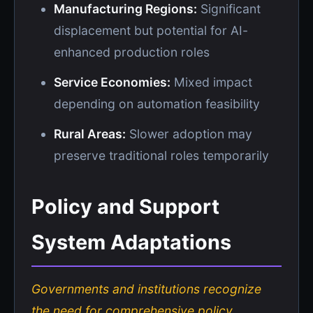
Manufacturing Regions:
Significant
displacement but potential for AI-
enhanced production roles
Service Economies:
Mixed impact
depending on automation feasibility
Rural Areas:
Slower adoption may
preserve traditional roles temporarily
Policy and Support
System Adaptations
Governments and institutions recognize
the need for comprehensive policy