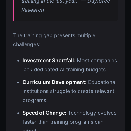
training in the last year." — Dayforce
Research
The training gap presents multiple
challenges:
Investment Shortfall:
Most companies
lack dedicated AI training budgets
Curriculum Development:
Educational
institutions struggle to create relevant
programs
Speed of Change:
Technology evolves
faster than training programs can
adapt