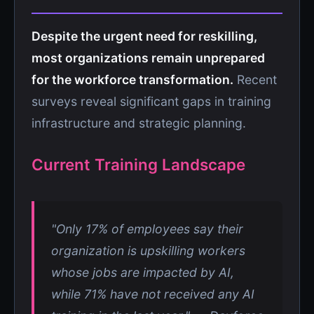
Despite the urgent need for reskilling,
most organizations remain unprepared
for the workforce transformation.
Recent
surveys reveal significant gaps in training
infrastructure and strategic planning.
Current Training Landscape
"Only 17% of employees say their
organization is upskilling workers
whose jobs are impacted by AI,
while 71% have not received any AI